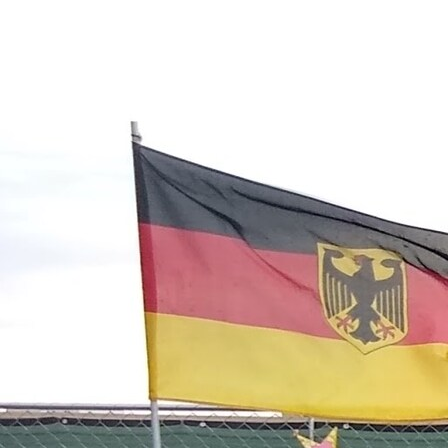
Contact Information
1404 East 9th Street
Cleveland, OH 44114
(216) 696-6525
(800) 869-6525
Follow Us
FACEBOOK
INSTAGRAM
YOUTUBE
VIMEO