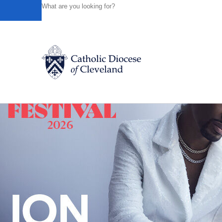
HOME
NEWS
NEWSROOM
THE WORK OF FAITH AN
Powered by
Translate
Back to News
Catholic Life
Join the Faith
Events
News
FIND A PARISH