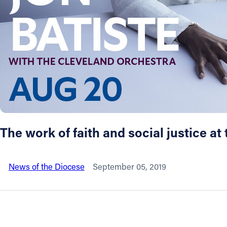
About
Offices/Departments
Directories
Resources
The work of faith and social justice a
Jobs
News of the Diocese
September 05, 2019
Give
Contact