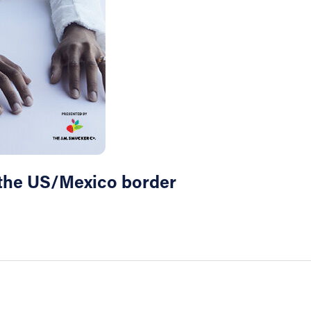
t the US/Mexico border