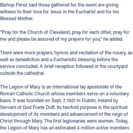
Bishop Perez said those gathered for the event are giving
witness to their love for Jesus in the Eucharist and for his
Blessed Mother.
“Pray for the Church of Cleveland, pray for each other, pray for
me and please be assured of my prayers for you,” he added.
There were more prayers, hymns and recitation of the rosary, as
well as benediction and a Eucharistic blessing before the
service concluded. A brief reception followed in the courtyard
outside the cathedral.
The Legion of Mary is an international lay apostolate of the
Roman Catholic Church whose members serve on a voluntary
basis. It was founded on Sept. 7, 1921 in Dublin, Ireland by
Servant of God Frank Duff. Its twofold purpose is the spiritual
development of its members and advancement of the reign of
Christ through Mary. The first legionaries were women. Today,
the Legion of Mary has an estimated 4 million active members