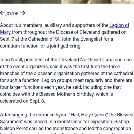
01/06
About 100 members, auxiliary and supporters of the
Legion of
Mary
from throughout the Diocese of Cleveland gathered on
Sept. 7 at the Cathedral of St. John the Evangelist for a
comitium function, or a joint gathering.
John Noall, president of the Cleveland Northeast Curia and one
of the event organizers, said it was the first time the three
branches of the diocesan organization gathered at the cathedral
for such a function. Legion groups meet regularly and there are
four larger functions each year, he said, including one that
coincides with the Blessed Mother’s birthday, which is
celebrated on Sept. 8.
After singing the entrance hymn “Hail, Holy Queen,” the Blessed
Sacrament was placed in a monstrance for exposition. Bishop
Nelson Perez carried the monstrance and led the congregation