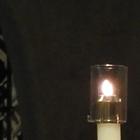
Offices/Departments
Directories
Resources
Jobs
Give
Contact
Contact Information
1404 East 9th Street
Cleveland, OH 44114
(216) 696-6525
(800) 869-6525