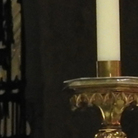
Follow Us
FACEBOOK
INSTAGRAM
YOUTUBE
VIMEO