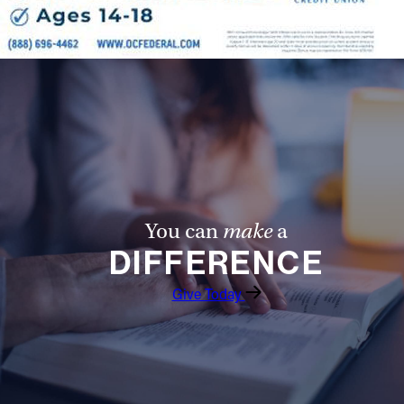
You can
make
a
DIFFERENCE
Give Today