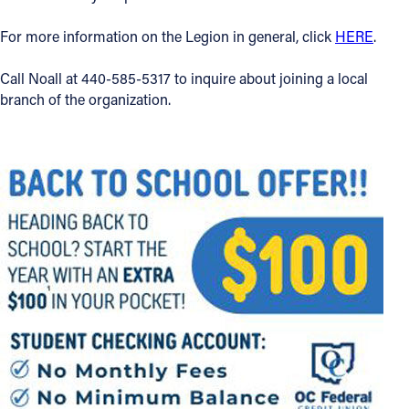
For more information on the Legion in general, click
HERE
.
Call Noall at 440-585-5317 to inquire about joining a local
branch of the organization.