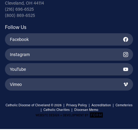
Cleveland, OH 44114
(216) 696-6525
(800) 869-6525
Follow Us
Facebook
Instagram
YouTube
Vimeo
Catholic Diocese of Cleveland © 2026 |
Privacy Policy
|
Accreditation
|
Cemeteries
|
Catholic Charities
|
Diocesan Memo