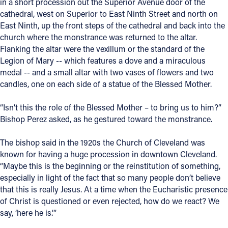
in a short procession out the Superior Avenue door of the
cathedral, west on Superior to East Ninth Street and north on
East Ninth, up the front steps of the cathedral and back into the
church where the monstrance was returned to the altar.
Flanking the altar were the vexillum or the standard of the
Legion of Mary -- which features a dove and a miraculous
medal -- and a small altar with two vases of flowers and two
candles, one on each side of a statue of the Blessed Mother.
“Isn’t this the role of the Blessed Mother – to bring us to him?”
Bishop Perez asked, as he gestured toward the monstrance.
The bishop said in the 1920s the Church of Cleveland was
known for having a huge procession in downtown Cleveland.
“Maybe this is the beginning or the reinstitution of something,
especially in light of the fact that so many people don’t believe
that this is really Jesus. At a time when the Eucharistic presence
of Christ is questioned or even rejected, how do we react? We
say, ‘here he is.’”