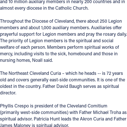
and 10 million auxiliary members in nearly 200 countries and in
almost every diocese in the Catholic Church.
Throughout the Diocese of Cleveland, there about 250 Legion
members and about 1,000 auxiliary members. Auxiliaries offer
prayerful support for Legion members and pray the rosary daily.
The priority of Legion members is the spiritual and social
welfare of each person. Members perform spiritual works of
mercy, including visits to the sick, homebound and those in
nursing homes, Noall said.
The Northeast Cleveland Curia – which he heads -- is 72 years
old and covers generally east-side communities. It is one of the
oldest in the country. Father David Baugh serves as spiritual
director.
Phyllis Crespo is president of the Cleveland Comitium
(primarily west-side communities) with Father Michael Troha as
spiritual advisor. Patricia Hunt leads the Akron Curia and Father
James Maloney is spiritual advisor.