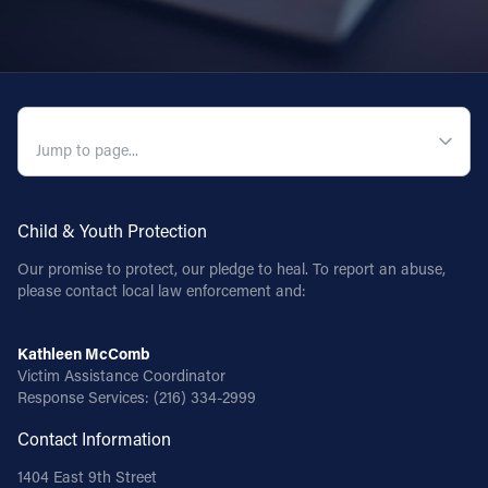
QUICK NAVIGATION
Child & Youth Protection
Our promise to protect, our pledge to heal. To report an abuse,
please contact local law enforcement and:
Kathleen McComb
Victim Assistance Coordinator
Response Services:
(216) 334-2999
Contact Information
1404 East 9th Street