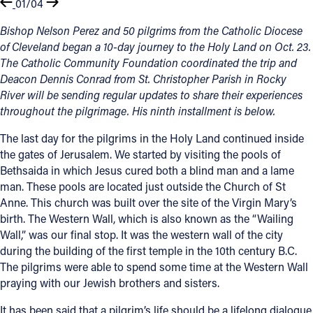
01/04
Bishop Nelson Perez and 50 pilgrims from the Catholic Diocese
of Cleveland began a 10-day journey to the Holy Land on Oct. 23.
The Catholic Community Foundation coordinated the trip and
Deacon Dennis Conrad from St. Christopher Parish in Rocky
River will be sending regular updates to share their experiences
throughout the pilgrimage. His ninth installment is below.
The last day for the pilgrims in the Holy Land continued inside
the gates of Jerusalem. We started by visiting the pools of
Bethsaida in which Jesus cured both a blind man and a lame
man. These pools are located just outside the Church of St
Anne. This church was built over the site of the Virgin Mary’s
birth. The Western Wall, which is also known as the “Wailing
Wall,” was our final stop. It was the western wall of the city
during the building of the first temple in the 10th century B.C.
The pilgrims were able to spend some time at the Western Wall
praying with our Jewish brothers and sisters.
It has been said that a pilgrim’s life should be a lifelong dialogue