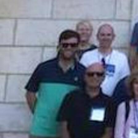
Follow Us
FACEBOOK
INSTAGRAM
YOUTUBE
VIMEO