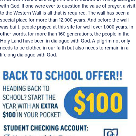
with God. If one were ever to question the value of prayer, a visit
to the Western Wall is all that is required. The wall has been a
special place for more than 12,000 years. And before the wall
was built, people prayed at this site for well over 1,000 years. In
other words, for more than 160 generations, the people in the
Holy Land have been in dialogue with God. A pilgrim not only
needs to be clothed in our faith but also needs to remain in a
lifelong dialogue with God.