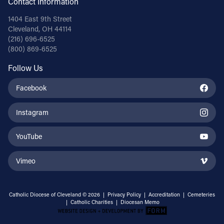
Contact Information
1404 East 9th Street
Cleveland, OH 44114
(216) 696-6525
(800) 869-6525
Follow Us
Facebook
Instagram
YouTube
Vimeo
Catholic Diocese of Cleveland © 2026 |
Privacy Policy
|
Accreditation
|
Cemeteries
|
Catholic Charities
|
Diocesan Memo