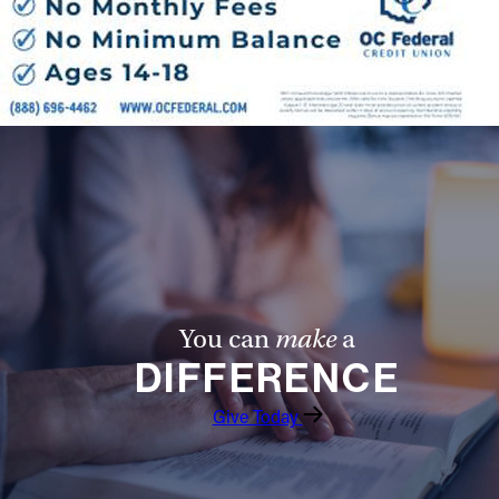
You can
make
a
DIFFERENCE
Give Today