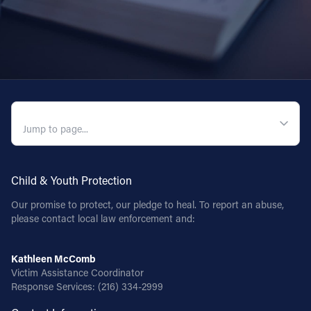
QUICK NAVIGATION
Child & Youth Protection
Our promise to protect, our pledge to heal. To report an abuse,
please contact local law enforcement and:
Kathleen McComb
Victim Assistance Coordinator
Response Services:
(216) 334-2999