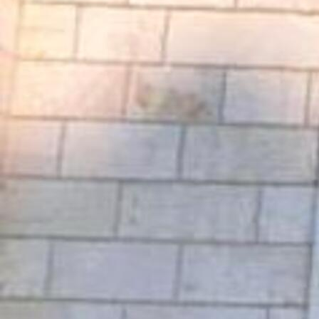
Offices/Departments
Directories
Resources
Jobs
Give
Contact
Contact Information
1404 East 9th Street
Cleveland, OH 44114
(216) 696-6525
(800) 869-6525