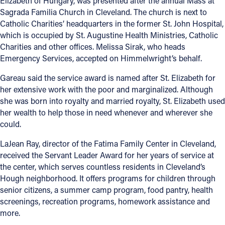
Elizabeth of Hungary, was presented after the annual Mass at
Sagrada Familia Church in Cleveland. The church is next to
Catholic Charities’ headquarters in the former St. John Hospital,
which is occupied by St. Augustine Health Ministries, Catholic
Charities and other offices. Melissa Sirak, who heads
Emergency Services, accepted on Himmelwright’s behalf.
Gareau said the service award is named after St. Elizabeth for
her extensive work with the poor and marginalized. Although
she was born into royalty and married royalty, St. Elizabeth used
her wealth to help those in need whenever and wherever she
could.
LaJean Ray, director of the Fatima Family Center in Cleveland,
received the Servant Leader Award for her years of service at
the center, which serves countless residents in Cleveland’s
Hough neighborhood. It offers programs for children through
senior citizens, a summer camp program, food pantry, health
screenings, recreation programs, homework assistance and
more.