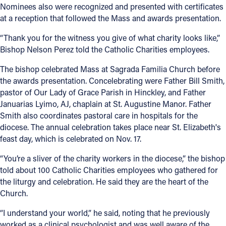
Nominees also were recognized and presented with certificates
at a reception that followed the Mass and awards presentation.
“Thank you for the witness you give of what charity looks like,”
Bishop Nelson Perez told the Catholic Charities employees.
The bishop celebrated Mass at Sagrada Familia Church before
the awards presentation. Concelebrating were Father Bill Smith,
pastor of Our Lady of Grace Parish in Hinckley, and Father
Januarias Lyimo, AJ, chaplain at St. Augustine Manor. Father
Smith also coordinates pastoral care in hospitals for the
diocese. The annual celebration takes place near St. Elizabeth's
feast day, which is celebrated on Nov. 17.
“You’re a sliver of the charity workers in the diocese,” the bishop
told about 100 Catholic Charities employees who gathered for
the liturgy and celebration. He said they are the heart of the
Church.
“I understand your world,” he said, noting that he previously
worked as a clinical psychologist and was well aware of the