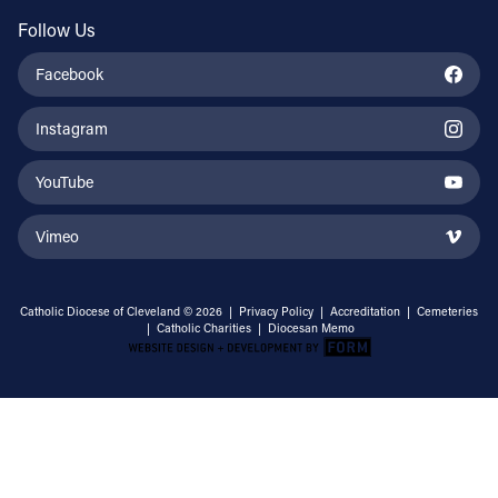
Follow Us
Facebook
Instagram
YouTube
Vimeo
Catholic Diocese of Cleveland © 2026 |
Privacy Policy
|
Accreditation
|
Cemeteries
|
Catholic Charities
|
Diocesan Memo