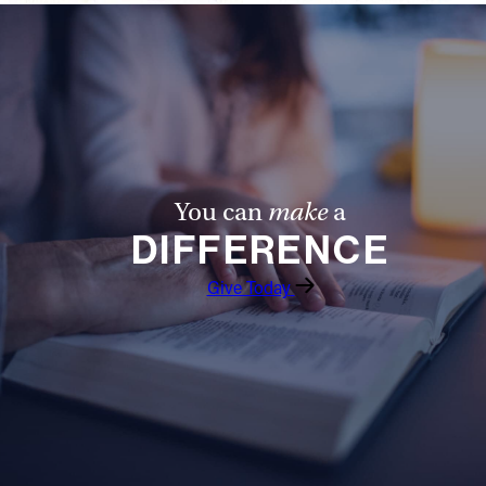
You can
make
a
DIFFERENCE
Give Today