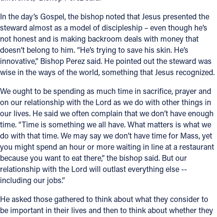
In the day’s Gospel, the bishop noted that Jesus presented the
steward almost as a model of discipleship – even though he’s
not honest and is making backroom deals with money that
doesn’t belong to him. “He’s trying to save his skin. He’s
innovative,” Bishop Perez said. He pointed out the steward was
wise in the ways of the world, something that Jesus recognized.
We ought to be spending as much time in sacrifice, prayer and
on our relationship with the Lord as we do with other things in
our lives. He said we often complain that we don’t have enough
time. “Time is something we all have. What matters is what we
do with that time. We may say we don’t have time for Mass, yet
you might spend an hour or more waiting in line at a restaurant
because you want to eat there,” the bishop said. But our
relationship with the Lord will outlast everything else --
including our jobs.”
He asked those gathered to think about what they consider to
be important in their lives and then to think about whether they