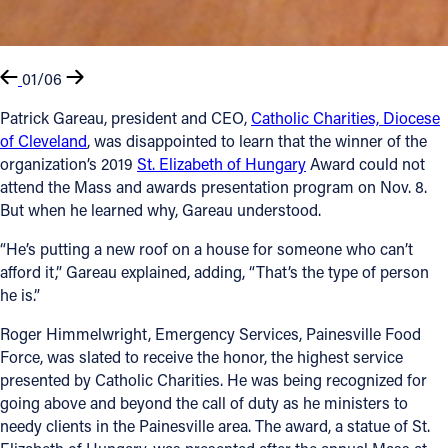
01/06
Patrick Gareau, president and CEO,
Catholic Charities, Diocese
of Cleveland
, was disappointed to learn that the winner of the
organization’s 2019
St. Elizabeth of Hungary
Award could not
attend the Mass and awards presentation program on Nov. 8.
But when he learned why, Gareau understood.
“He’s putting a new roof on a house for someone who can’t
afford it,” Gareau explained, adding, “That’s the type of person
he is.”
Roger Himmelwright, Emergency Services, Painesville Food
Force, was slated to receive the honor, the highest service
presented by Catholic Charities. He was being recognized for
going above and beyond the call of duty as he ministers to
needy clients in the Painesville area. The award, a statue of St.