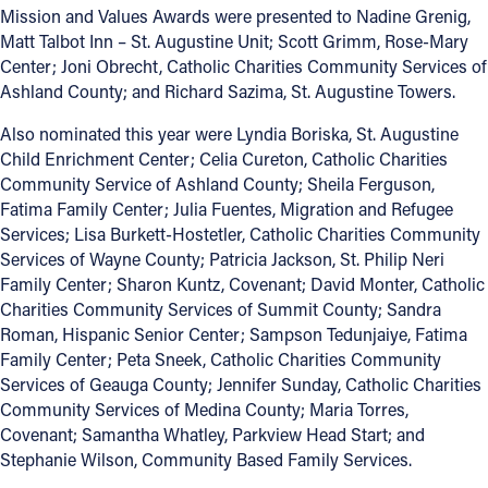
Mission and Values Awards were presented to Nadine Grenig,
Matt Talbot Inn – St. Augustine Unit; Scott Grimm, Rose-Mary
Center; Joni Obrecht, Catholic Charities Community Services of
Ashland County; and Richard Sazima, St. Augustine Towers.
Also nominated this year were Lyndia Boriska, St. Augustine
Child Enrichment Center; Celia Cureton, Catholic Charities
Community Service of Ashland County; Sheila Ferguson,
Fatima Family Center; Julia Fuentes, Migration and Refugee
Services; Lisa Burkett-Hostetler, Catholic Charities Community
Services of Wayne County; Patricia Jackson, St. Philip Neri
Family Center; Sharon Kuntz, Covenant; David Monter, Catholic
Charities Community Services of Summit County; Sandra
Roman, Hispanic Senior Center; Sampson Tedunjaiye, Fatima
Family Center; Peta Sneek, Catholic Charities Community
Services of Geauga County; Jennifer Sunday, Catholic Charities
Community Services of Medina County; Maria Torres,
Covenant; Samantha Whatley, Parkview Head Start; and
Stephanie Wilson, Community Based Family Services.