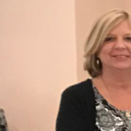
Offices/Departments
Directories
Resources
Jobs
Give
Contact
Contact Information
1404 East 9th Street
Cleveland, OH 44114
(216) 696-6525
(800) 869-6525