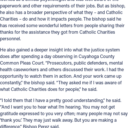
paperwork and other requirements of their jobs. But as bishop,
he also has a broader perspective of what they – and Catholic
Charities – do and how it impacts people. The bishop said he
has received some wonderful letters from people sharing their
thanks for the assistance they got from Catholic Charities
personnel.
He also gained a deeper insight into what the justice system
does after spending a day observing in Cuyahoga County
Common Pleas Court. “Prosecutors, public defenders, mental
health caseworkers and others discussed their work. I had the
opportunity to watch them in action. And your work came up
constantly,” the bishop said. “They asked me if I was aware of
what Catholic Charities does for people,” he said.
“I told them that I have a pretty good understanding,” he said.
“And I want you to hear what I’m hearing. You may not get
gratitude expressed to you very often; many people may not say
‘thank you.’ They may just walk away. But you are making a
difference,” Bishop Perez said.