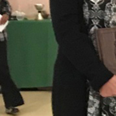
Follow Us
FACEBOOK
INSTAGRAM
YOUTUBE
VIMEO