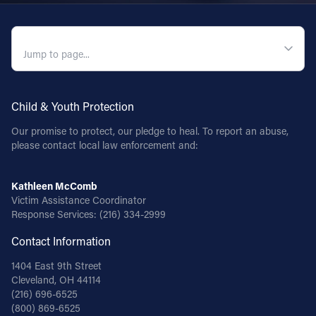
QUICK NAVIGATION
Child & Youth Protection
Our promise to protect, our pledge to heal. To report an abuse,
please contact local law enforcement and:
Kathleen McComb
Victim Assistance Coordinator
Response Services:
(216) 334-2999
Contact Information
1404 East 9th Street
Cleveland, OH 44114
(216) 696-6525
(800) 869-6525