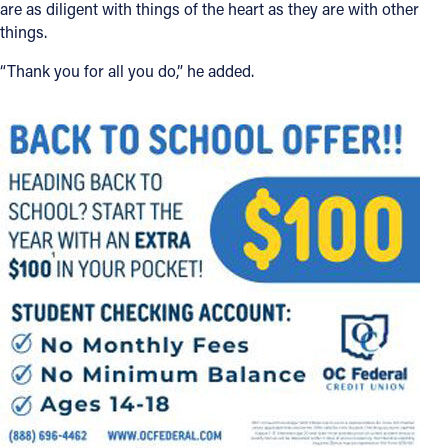
are as diligent with things of the heart as they are with other
things.
“Thank you for all you do,” he added.