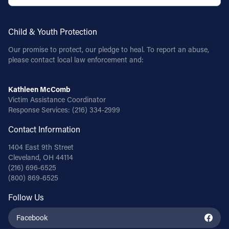
Child & Youth Protection
Our promise to protect, our pledge to heal. To report an abuse,
please contact local law enforcement and:
Kathleen McComb
Victim Assistance Coordinator
Response Services:
(216) 334-2999
Contact Information
1404 East 9th Street
Cleveland, OH 44114
(216) 696-6525
(800) 869-6525
Follow Us
Facebook