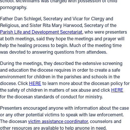
school. McWilliams was charged with possession of child
pornography.
Offices/Departments
Father Dan Schlegel, Secretary and Vicar for Clergy and
Directories
Religious, and Sister Rita Mary Harwood, Secretary of the
Parish Life and Development Secretariat
, who were presenters
Resources
at both meetings, said they hope the meetings and prayer will
Jobs
help the healing process to begin. Much of the meeting time
was devoted to answering questions from attendees.
Give
During the meetings, they described the extensive screening
Contact
and education the diocese requires in order to create a safe
environment for children in the parishes and schools in the
diocese. Click
HERE
to learn more about the diocesan policy for
the safety of children in matters of sex abuse and click
HERE
Contact Information
for the diocesan standards of conduct for ministry.
1404 East 9th Street
Presenters encouraged anyone with information about the case
Cleveland, OH 44114
or any other potential victims to speak with law enforcement.
(216) 696-6525
The diocesan
victim assistance coordinator
, counselors and
(800) 869-6525
other resources are available to help anyone in need.