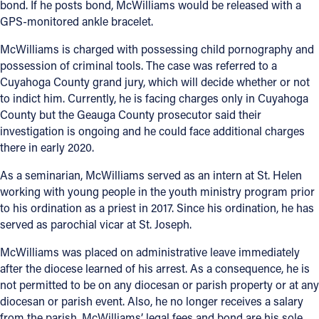
bond. If he posts bond, McWilliams would be released with a
GPS-monitored ankle bracelet.
McWilliams is charged with possessing child pornography and
possession of criminal tools. The case was referred to a
Cuyahoga County grand jury, which will decide whether or not
to indict him. Currently, he is facing charges only in Cuyahoga
County but the Geauga County prosecutor said their
investigation is ongoing and he could face additional charges
there in early 2020.
As a seminarian, McWilliams served as an intern at St. Helen
working with young people in the youth ministry program prior
to his ordination as a priest in 2017. Since his ordination, he has
served as parochial vicar at St. Joseph.
McWilliams was placed on administrative leave immediately
after the diocese learned of his arrest. As a consequence, he is
not permitted to be on any diocesan or parish property or at any
diocesan or parish event. Also, he no longer receives a salary
from the parish. McWilliams’ legal fees and bond are his sole