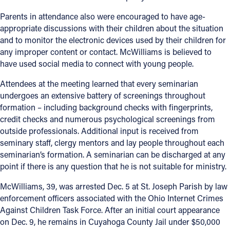
Parents in attendance also were encouraged to have age-
Follow Us
appropriate discussions with their children about the situation
and to monitor the electronic devices used by their children for
FACEBOOK
any improper content or contact. McWilliams is believed to
have used social media to connect with young people.
INSTAGRAM
Attendees at the meeting learned that every seminarian
undergoes an extensive battery of screenings throughout
YOUTUBE
formation – including background checks with fingerprints,
credit checks and numerous psychological screenings from
VIMEO
outside professionals. Additional input is received from
seminary staff, clergy mentors and lay people throughout each
seminarian’s formation. A seminarian can be discharged at any
point if there is any question that he is not suitable for ministry.
McWilliams, 39, was arrested Dec. 5 at St. Joseph Parish by law
enforcement officers associated with the Ohio Internet Crimes
Against Children Task Force. After an initial court appearance
on Dec. 9, he remains in Cuyahoga County Jail under $50,000