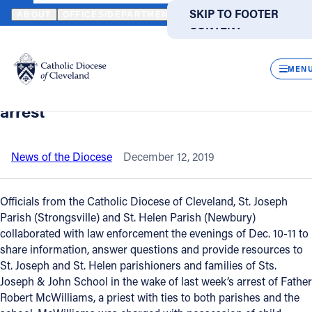
HOME
NEWS
NEWSROOM
PARISH MEETINGS SHARE INFORMA
SKIP TO MAIN
SKIP TO FOOTER
ABOUT
OFFICES/DEPARTMENTS
DIRECTORIES
RESOUR
CONTENT
Back to News
Powered
by
CLOS
Parish meetings share information, help
Translate
MEN
begin healing process after priest’s
Catholic Life
arrest
Join the Faith
News of the Diocese
December 12, 2019
Events
Officials from the Catholic Diocese of Cleveland, St. Joseph
Parish (Strongsville) and St. Helen Parish (Newbury)
collaborated with law enforcement the evenings of Dec. 10-11 to
News
share information, answer questions and provide resources to
St. Joseph and St. Helen parishioners and families of Sts.
FIND A PARISH
FIND A SCHOOL
Joseph & John School in the wake of last week’s arrest of Father
Robert McWilliams, a priest with ties to both parishes and the
About