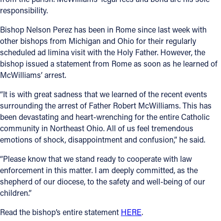
responsibility.
Bishop Nelson Perez has been in Rome since last week with
other bishops from Michigan and Ohio for their regularly
scheduled ad limina visit with the Holy Father. However, the
bishop issued a statement from Rome as soon as he learned of
McWilliams’ arrest.
“It is with great sadness that we learned of the recent events
surrounding the arrest of Father Robert McWilliams. This has
been devastating and heart-wrenching for the entire Catholic
community in Northeast Ohio. All of us feel tremendous
emotions of shock, disappointment and confusion,” he said.
“Please know that we stand ready to cooperate with law
enforcement in this matter. I am deeply committed, as the
shepherd of our diocese, to the safety and well-being of our
children.”
Read the bishop’s entire statement
HERE
.