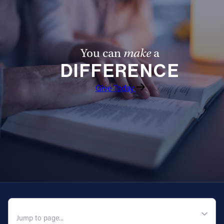
You can
make
a
DIFFERENCE
Give Today
QUICK NAVIGATION