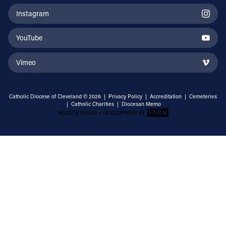
Instagram
YouTube
Vimeo
Catholic Diocese of Cleveland © 2026 |
Privacy Policy
|
Accreditation
|
Cemeteries
|
Catholic Charities
|
Diocesan Memo