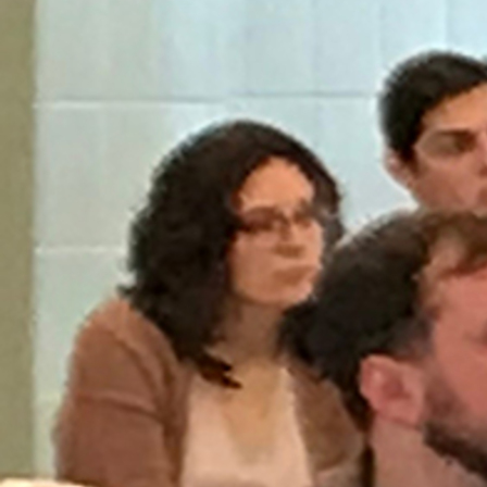
Offices/Departments
Directories
Resources
Jobs
Give
Contact
Contact Information
1404 East 9th Street
Cleveland, OH 44114
(216) 696-6525
(800) 869-6525