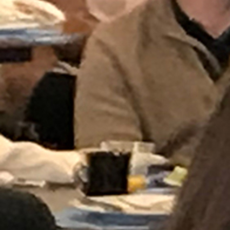
Follow Us
FACEBOOK
INSTAGRAM
YOUTUBE
VIMEO