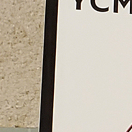
Follow Us
FACEBOOK
INSTAGRAM
YOUTUBE
VIMEO