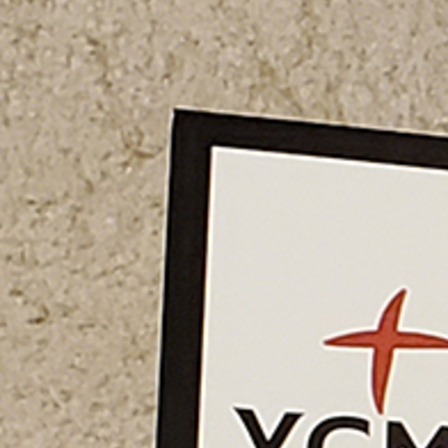
Offices/Departments
Directories
Resources
Jobs
Give
Contact
Contact Information
1404 East 9th Street
Cleveland, OH 44114
(216) 696-6525
(800) 869-6525