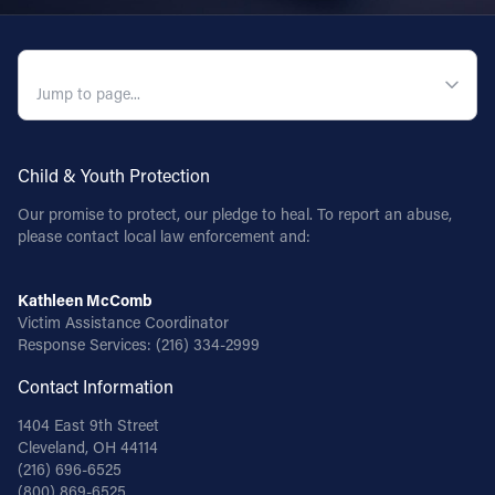
QUICK NAVIGATION
Child & Youth Protection
Our promise to protect, our pledge to heal. To report an abuse,
please contact local law enforcement and:
Kathleen McComb
Victim Assistance Coordinator
Response Services:
(216) 334-2999
Contact Information
1404 East 9th Street
Cleveland, OH 44114
(216) 696-6525
(800) 869-6525