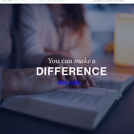
You can
make
a
DIFFERENCE
Give Today