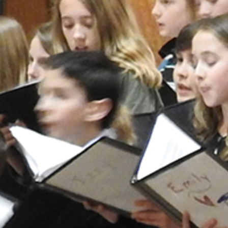
Follow Us
FACEBOOK
INSTAGRAM
YOUTUBE
VIMEO