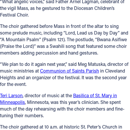
“What angelic voices,” said Father Arnel Lagman, celebrant of
the vigil Mass, as he gestured to the Diocesan Children’s
Festival Choir.
The choir gathered before Mass in front of the altar to sing
some prelude music, including “Lord, Lead us Day by Day” and
“A Mountain Psalm” (Psalm 121). The postlude, “Bwana Asifiwe
(Praise the Lord)” was a Swahili song that featured some choir
members adding percussion and hand gestures.
“We plan to do it again next year,” said Meg Matuska, director of
music ministries at
Communion of Saints Parish
in Cleveland
Heights and an organizer of the festival. It was the second year
for the event.
Teri Larson
, director of music at the
Basilica of St. Mary in
Minneapolis
, Minnesota, was this year’s clinician. She spent
much of the day rehearsing with the choir members and fine-
tuning their numbers.
The choir gathered at 10 a.m. at historic St. Peter’s Church in