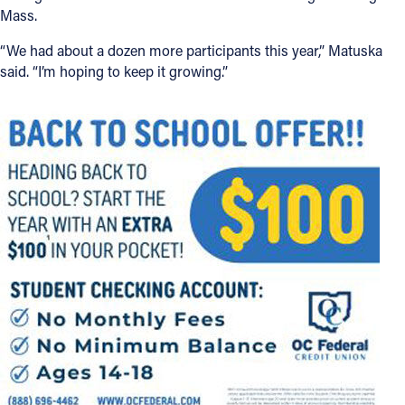
Mass.
“We had about a dozen more participants this year,” Matuska
said. “I’m hoping to keep it growing.”