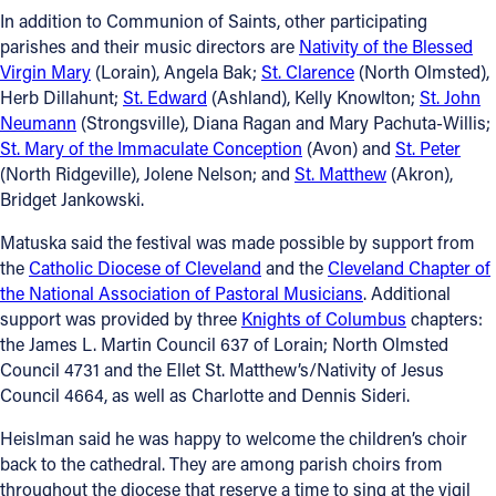
In addition to Communion of Saints, other participating
parishes and their music directors are
Nativity of the Blessed
Virgin Mary
(Lorain), Angela Bak;
St. Clarence
(North Olmsted),
Herb Dillahunt;
St. Edward
(Ashland), Kelly Knowlton;
St. John
Neumann
(Strongsville), Diana Ragan and Mary Pachuta-Willis;
St. Mary of the Immaculate Conception
(Avon) and
St. Peter
(North Ridgeville), Jolene Nelson; and
St. Matthew
(Akron),
Bridget Jankowski.
Matuska said the festival was made possible by support from
the
Catholic Diocese of Cleveland
and the
Cleveland Chapter of
the National Association of Pastoral Musicians
. Additional
support was provided by three
Knights of Columbus
chapters:
the James L. Martin Council 637 of Lorain; North Olmsted
Council 4731 and the Ellet St. Matthew’s/Nativity of Jesus
Council 4664, as well as Charlotte and Dennis Sideri.
Heislman said he was happy to welcome the children’s choir
back to the cathedral. They are among parish choirs from
throughout the diocese that reserve a time to sing at the vigil