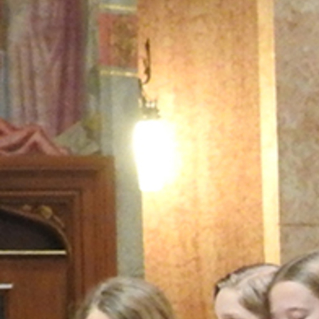
Offices/Departments
Directories
Resources
Jobs
Give
Contact
Contact Information
1404 East 9th Street
Cleveland, OH 44114
(216) 696-6525
(800) 869-6525