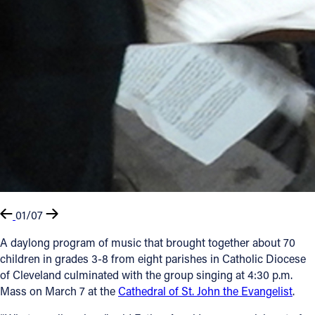
01/07
A daylong program of music that brought together about 70
children in grades 3-8 from eight parishes in Catholic Diocese
of Cleveland culminated with the group singing at 4:30 p.m.
Mass on March 7 at the
Cathedral of St. John the Evangelist
.