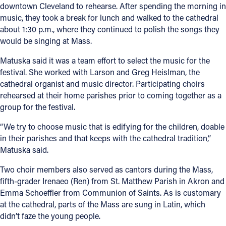
downtown Cleveland to rehearse. After spending the morning in
music, they took a break for lunch and walked to the cathedral
about 1:30 p.m., where they continued to polish the songs they
would be singing at Mass.
Matuska said it was a team effort to select the music for the
festival. She worked with Larson and Greg Heislman, the
cathedral organist and music director. Participating choirs
rehearsed at their home parishes prior to coming together as a
group for the festival.
“We try to choose music that is edifying for the children, doable
in their parishes and that keeps with the cathedral tradition,”
Matuska said.
Two choir members also served as cantors during the Mass,
fifth-grader Irenaeo (Ren) from St. Matthew Parish in Akron and
Emma Schoeffler from Communion of Saints. As is customary
at the cathedral, parts of the Mass are sung in Latin, which
didn’t faze the young people.