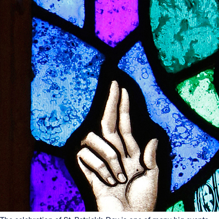
Offices/Departments
Directories
Resources
Jobs
Give
Contact
Contact Information
1404 East 9th Street
Cleveland, OH 44114
(216) 696-6525
(800) 869-6525