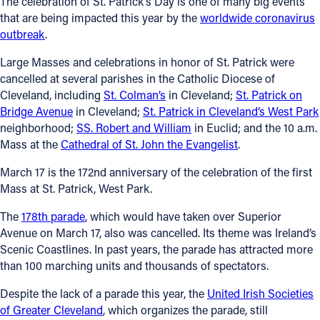
The celebration of St. Patrick’s Day is one of many big events
that are being impacted this year by the
worldwide coronavirus
Follow Us
outbreak
.
Large Masses and celebrations in honor of St. Patrick were
FACEBOOK
cancelled at several parishes in the Catholic Diocese of
Cleveland, including
St. Colman’s
in Cleveland;
St. Patrick on
INSTAGRAM
Bridge Avenue
in Cleveland;
St. Patrick in Cleveland’s West Park
neighborhood;
SS. Robert and William
in Euclid; and the 10 a.m.
YOUTUBE
Mass at the
Cathedral of St. John the Evangelist
.
March 17 is the 172nd anniversary of the celebration of the first
VIMEO
Mass at St. Patrick, West Park.
The
178th parade
, which would have taken over Superior
Avenue on March 17, also was cancelled. Its theme was Ireland’s
Scenic Coastlines. In past years, the parade has attracted more
than 100 marching units and thousands of spectators.
Despite the lack of a parade this year, the
United Irish Societies
of Greater Cleveland
, which organizes the parade, still