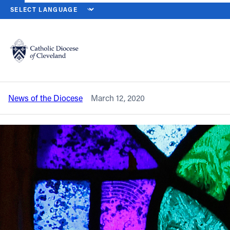
HOME
NEWS
NEWSROOM
ST. PATRICK’S DAY MASSES, PARA
Back to News
Powered by
Translate
St. Patrick’s Day Masses, parade
cancelled by coronavirus outbreak
Catholic Life
News of the Diocese
March 12, 2020
Join the Faith
Events
News
FIND A PARISH
About