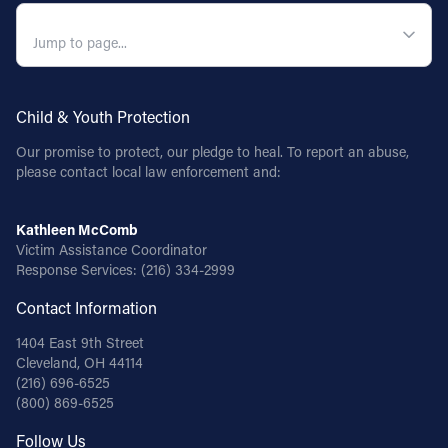
QUICK NAVIGATION
Child & Youth Protection
Our promise to protect, our pledge to heal. To report an abuse,
please contact local law enforcement and:
Kathleen McComb
Victim Assistance Coordinator
Response Services:
(216) 334-2999
Contact Information
1404 East 9th Street
Cleveland, OH 44114
(216) 696-6525
(800) 869-6525
Follow Us