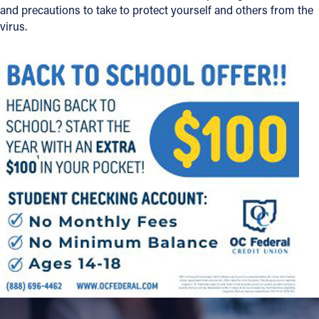
and precautions to take to protect yourself and others from the
virus.