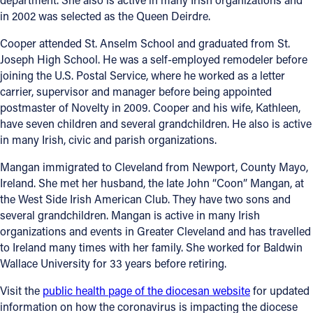
in 2002 was selected as the Queen Deirdre.
Cooper attended St. Anselm School and graduated from St.
Joseph High School. He was a self-employed remodeler before
joining the U.S. Postal Service, where he worked as a letter
carrier, supervisor and manager before being appointed
postmaster of Novelty in 2009. Cooper and his wife, Kathleen,
have seven children and several grandchildren. He also is active
in many Irish, civic and parish organizations.
Mangan immigrated to Cleveland from Newport, County Mayo,
Ireland. She met her husband, the late John “Coon” Mangan, at
the West Side Irish American Club. They have two sons and
several grandchildren. Mangan is active in many Irish
organizations and events in Greater Cleveland and has travelled
to Ireland many times with her family. She worked for Baldwin
Wallace University for 33 years before retiring.
Visit the
public health page of the diocesan website
for updated
information on how the coronavirus is impacting the diocese