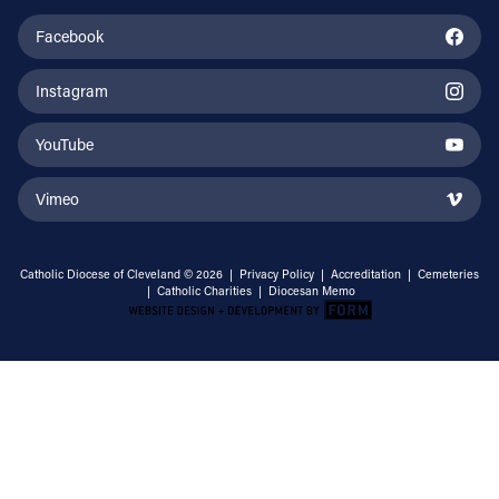
Facebook
Instagram
YouTube
Vimeo
Catholic Diocese of Cleveland © 2026 |
Privacy Policy
|
Accreditation
|
Cemeteries
|
Catholic Charities
|
Diocesan Memo