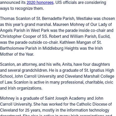
announced its
2020 honorees
. UIS officials are considering
ways to recognize them.
Thomas Scanlon of St. Bernadette Parish, Westlake was chosen
as this year’s grand marshal. Maureen Mohney of Our Lady of
Angels Parish in West Park was the parade inside co-chair and
Christopher Cooper of SS. Robert and William Parish, Euclid,
was the parade outside co-chair. Kathleen Mangan of St.
Bartholomew Parish in Middleburg Heights was the Irish
Mother of the Year.
Scanlon, an attorney, and his wife, Anita, have four daughters
and several grandchildren. He is a graduate of St. Ignatius High
School, John Carroll University and Cleveland Marshall College
of Law. Scanlon is active in many professional, charitable, civic
and Irish organizations.
Mohney is a graduate of Saint Joseph Academy and John
Carroll University. She has worked for the Catholic Diocese of
Cleveland for 25 years, mostly in the information technology
department. She also is active in many Irish organizations and