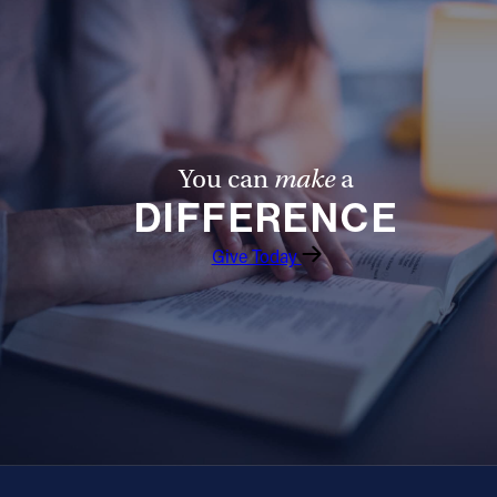
You can
make
a
DIFFERENCE
Give Today