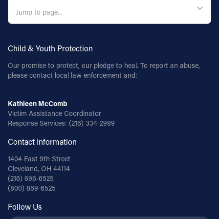
Child & Youth Protection
Our promise to protect, our pledge to heal. To report an abuse,
please contact local law enforcement and:
Kathleen McComb
Victim Assistance Coordinator
Response Services:
(216) 334-2999
Contact Information
1404 East 9th Street
Cleveland, OH 44114
(216) 696-6525
(800) 869-6525
Follow Us