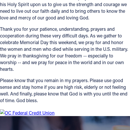
his Holy Spirit upon us to give us the strength and courage we
need to live out our faith daily and to bring others to know the
Follow Us
love and mercy of our good and loving God.
FACEBOOK
Thank you for your patience, understanding, prayers and
cooperation during these very difficult days. As we gather to
INSTAGRAM
celebrate Memorial Day this weekend, we pray for and honor
the women and men who died while serving in the U.S. military.
YOUTUBE
We pray in thanksgiving for our freedom -- especially to
worship -- and we pray for peace in the world and in our own
hearts.
VIMEO
Please know that you remain in my prayers. Please use good
sense and stay home if you are high risk, elderly or not feeling
well. And finally, please know that God is with you until the end
of time. God bless.