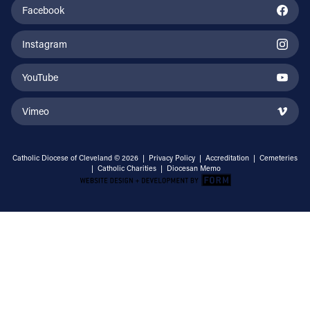
Facebook
Instagram
YouTube
Vimeo
Catholic Diocese of Cleveland © 2026 |
Privacy Policy
|
Accreditation
|
Cemeteries
|
Catholic Charities
|
Diocesan Memo