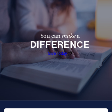
You can
make
a
DIFFERENCE
Give Today
QUICK NAVIGATION