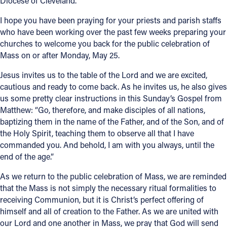
Diocese of Cleveland.
Offices/Departments
I hope you have been praying for your priests and parish staffs
who have been working over the past few weeks preparing your
Directories
churches to welcome you back for the public celebration of
Mass on or after Monday, May 25.
Resources
Jesus invites us to the table of the Lord and we are excited,
Jobs
cautious and ready to come back. As he invites us, he also gives
Give
us some pretty clear instructions in this Sunday’s Gospel from
Matthew: “Go, therefore, and make disciples of all nations,
Contact
baptizing them in the name of the Father, and of the Son, and of
the Holy Spirit, teaching them to observe all that I have
commanded you. And behold, I am with you always, until the
end of the age.”
Contact Information
As we return to the public celebration of Mass, we are reminded
1404 East 9th Street
that the Mass is not simply the necessary ritual formalities to
Cleveland, OH 44114
receiving Communion, but it is Christ’s perfect offering of
(216) 696-6525
himself and all of creation to the Father. As we are united with
(800) 869-6525
our Lord and one another in Mass, we pray that God will send