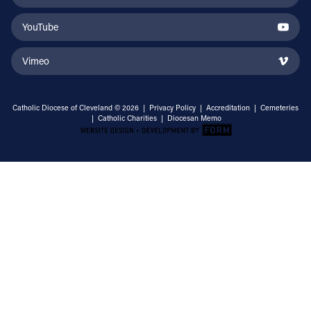
YouTube
Vimeo
Catholic Diocese of Cleveland © 2026 |
Privacy Policy
|
Accreditation
|
Cemeteries
|
Catholic Charities
|
Diocesan Memo
Email Address
Sign Up