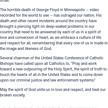
order.
Offices/Departments
The horrible death of George Floyd in Minneapolis -- video
recorded for the world to see -- has outraged our nation. His
Directories
death and other recent incidents around the country have
brought a piercing light on deep-seated problems in our
Resources
country that need to be answered by each of us in a spirit of
Jobs
love and conversion of heart, as we embrace a culture of life
and respect for all, remembering that every one of us is made in
Give
the image and likeness of God.
Contact
Several chairmen of the United States Conference of Catholic
Bishops have called upon all Catholics to, “Pray and work
toward a new outpouring of the Holy Spirit, the spirit of truth to
touch the hearts of all in the United States and to come down
Contact Information
upon our criminal justice and law enforcement systems.”
1404 East 9th Street
May the spirit of God unite us in love and respect, and heal our
Cleveland, OH 44114
broken society.
(216) 696-6525
(800) 869-6525