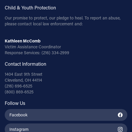
Child & Youth Protection
Our promise to protect, our pledge to heal. To report an abuse,
please contact local law enforcement and:
Kathleen McComb
Victim Assistance Coordinator
Response Services:
(216) 334-2999
Contact Information
1404 East 9th Street
Cleveland, OH 44114
(216) 696-6525
(800) 869-6525
Follow Us
Facebook
Instagram