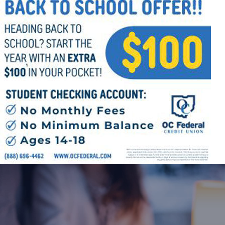
Follow Us
FACEBOOK
INSTAGRAM
YOUTUBE
VIMEO