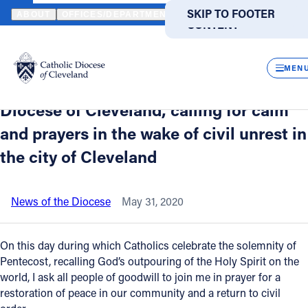
HOME
NEWS
NEWSROOM
A STATEMENT FROM FATHER DONALD
SKIP TO MAIN
SKIP TO FOOTER
ABOUT
OFFICES/DEPARTMENTS
DIRECTORIES
RESOUR
CONTENT
Back to News
Powered
by
CLOS
A statement from Father Donald P.
Translate
MEN
Oleksiak, administrator of the Catholic
Catholic Life
Diocese of Cleveland, calling for calm
and prayers in the wake of civil unrest in
Join the Faith
the city of Cleveland
Events
News of the Diocese
May 31, 2020
News
On this day during which Catholics celebrate the solemnity of
Pentecost, recalling God’s outpouring of the Holy Spirit on the
FIND A PARISH
FIND A SCHOOL
world, I ask all people of goodwill to join me in prayer for a
restoration of peace in our community and a return to civil
About