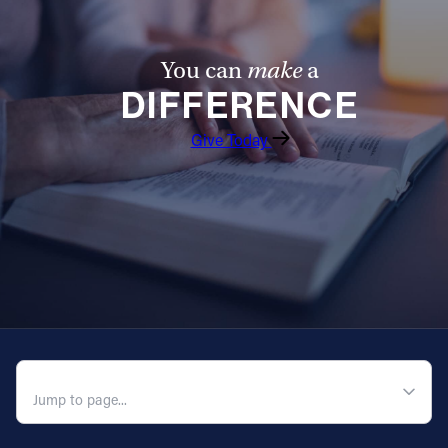
You can
make
a
DIFFERENCE
Give Today
QUICK NAVIGATION