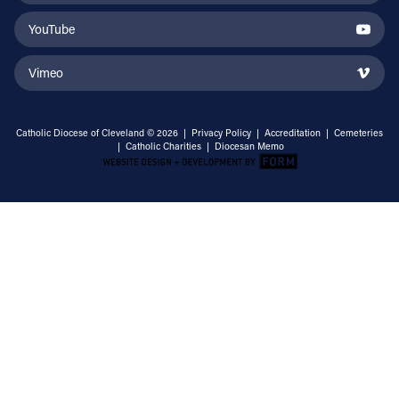
YouTube
Vimeo
Catholic Diocese of Cleveland © 2026 |
Privacy Policy
|
Accreditation
|
Cemeteries
|
Catholic Charities
|
Diocesan Memo