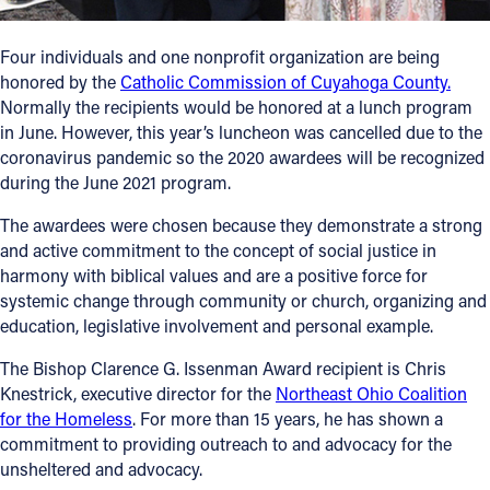
Follow Us
Four individuals and one nonprofit organization are being
honored by the
Catholic Commission of Cuyahoga County.
FACEBOOK
Normally the recipients would be honored at a lunch program
in June. However, this year’s luncheon was cancelled due to the
INSTAGRAM
coronavirus pandemic so the 2020 awardees will be recognized
during the June 2021 program.
YOUTUBE
The awardees were chosen because they demonstrate a strong
and active commitment to the concept of social justice in
VIMEO
harmony with biblical values and are a positive force for
systemic change through community or church, organizing and
education, legislative involvement and personal example.
The Bishop Clarence G. Issenman Award recipient is Chris
Knestrick, executive director for the
Northeast Ohio Coalition
for the Homeless
. For more than 15 years, he has shown a
commitment to providing outreach to and advocacy for the
unsheltered and advocacy.