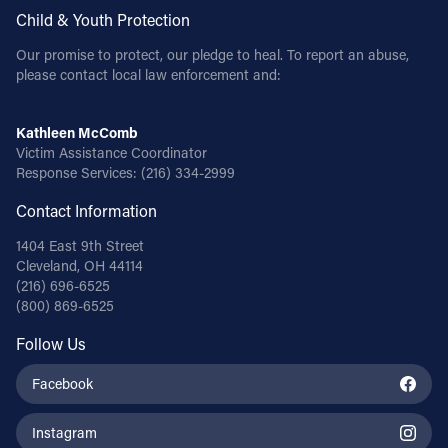
Child & Youth Protection
Our promise to protect, our pledge to heal. To report an abuse,
please contact local law enforcement and:
Kathleen McComb
Victim Assistance Coordinator
Response Services:
(216) 334-2999
Contact Information
1404 East 9th Street
Cleveland, OH 44114
(216) 696-6525
(800) 869-6525
Follow Us
Facebook
Instagram