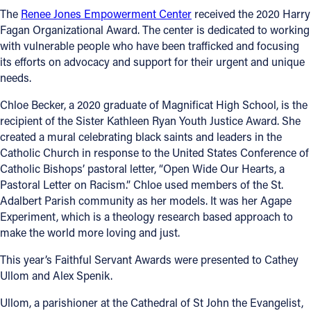
The
Renee Jones Empowerment Center
received the 2020 Harry
Fagan Organizational Award. The center is dedicated to working
with vulnerable people who have been trafficked and focusing
its efforts on advocacy and support for their urgent and unique
needs.
Chloe Becker, a 2020 graduate of Magnificat High School, is the
recipient of the Sister Kathleen Ryan Youth Justice Award. She
created a mural celebrating black saints and leaders in the
Catholic Church in response to the United States Conference of
Catholic Bishops’ pastoral letter, “Open Wide Our Hearts, a
Pastoral Letter on Racism.” Chloe used members of the St.
Adalbert Parish community as her models. It was her Agape
Experiment, which is a theology research based approach to
make the world more loving and just.
This year’s Faithful Servant Awards were presented to Cathey
Ullom and Alex Spenik.
Ullom, a parishioner at the Cathedral of St John the Evangelist,