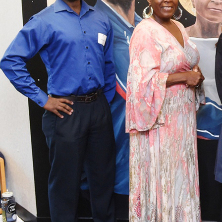
Offices/Departments
Directories
Resources
Jobs
Give
Contact
Contact Information
1404 East 9th Street
Cleveland, OH 44114
(216) 696-6525
(800) 869-6525