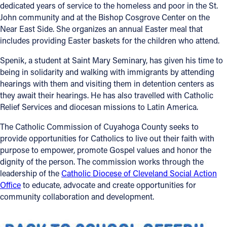
dedicated years of service to the homeless and poor in the St.
John community and at the Bishop Cosgrove Center on the
Near East Side. She organizes an annual Easter meal that
includes providing Easter baskets for the children who attend.
Spenik, a student at Saint Mary Seminary, has given his time to
being in solidarity and walking with immigrants by attending
hearings with them and visiting them in detention centers as
they await their hearings. He has also travelled with Catholic
Relief Services and diocesan missions to Latin America.
The Catholic Commission of Cuyahoga County seeks to
provide opportunities for Catholics to live out their faith with
purpose to empower, promote Gospel values and honor the
dignity of the person. The commission works through the
leadership of the
Catholic Diocese of Cleveland Social Action
Office
to educate, advocate and create opportunities for
community collaboration and development.