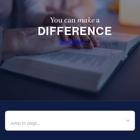
You can
make
a
DIFFERENCE
Give Today
QUICK NAVIGATION