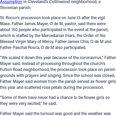
Assumption
in Cleveland’s Collinwood neighborhood, a
Slovenian parish.
St. Rocco’s procession took place on June 13 after the vigil
Mass. Father James Mayer, O de M, pastor, said there were
about 150 people who participated in the event at the parish,
which is staffed by the Mercedarian friars, the Order of the
Blessed Virgin Mary of Mercy. Father James Chia, O de M and
Father Paschal Rosca, O de M also participated.
“We scaled it down this year because of the coronavirus,” Father
Mayer said. Instead of processing throughout the church’s
Fulton Road neighborhood, the procession took place on parish
grounds with prayers and singing. Since the school was closed,
Father Mayer said women from the parish served as flower girls
this year and scattered rose petals during the procession.
“Some of them have never had a chance to be flower girls so
they were very excited,” he said.
Father Mayer said the turnout was good and the weather was