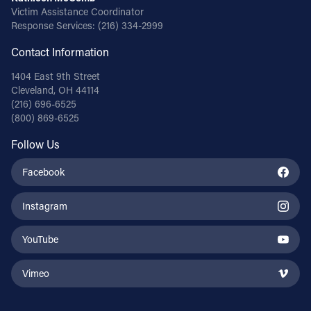
Victim Assistance Coordinator
Response Services:
(216) 334-2999
Contact Information
1404 East 9th Street
Cleveland, OH 44114
(216) 696-6525
(800) 869-6525
Follow Us
Facebook
Instagram
YouTube
Vimeo