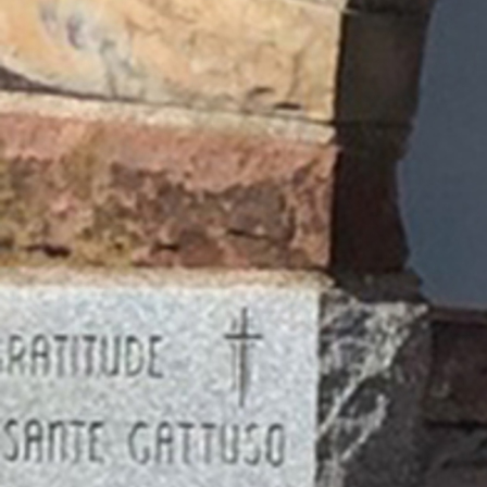
Follow Us
FACEBOOK
INSTAGRAM
YOUTUBE
VIMEO