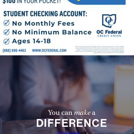
You can
make
a
DIFFERENCE
Give Today