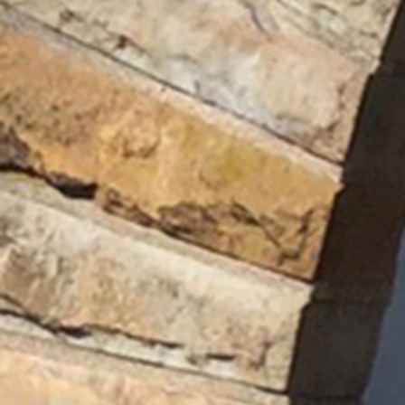
Offices/Departments
Directories
Resources
Jobs
Give
Contact
Contact Information
1404 East 9th Street
Cleveland, OH 44114
(216) 696-6525
(800) 869-6525