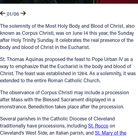
01/06
The solemnity of the Most Holy Body and Blood of Christ, also
known as Corpus Christi, was on June 14 this year, the Sunday
after Holy Trinity Sunday. It celebrates the real presence of the
body and blood of Christ in the Eucharist.
St. Thomas Aquinas proposed the feast to Pope Urban IV as a
way to emphasize that the Eucharist is the body and blood of
Christ. The feast was established in 1264. As a solemnity, it was
extended to the entire Roman Catholic Church.
The observance of Corpus Christi may include a procession
after Mass with the Blessed Sacrament displayed in a
monstrance. Benediction takes place after the procession.
Several parishes in the Catholic Diocese of Cleveland
traditionally have processions, including
St. Rocco
on
Cleveland’s West Side, an Italian parish, and
St. Mary of the