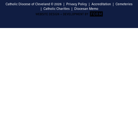
Catholic Diocese of Cleveland © 2026 |
Privacy Policy
|
Accreditation
|
Cemeteries
|
Catholic Charities
|
Diocesan Memo