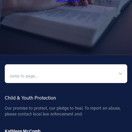
QUICK NAVIGATION
Child & Youth Protection
Our promise to protect, our pledge to heal. To report an abuse,
please contact local law enforcement and:
Kathleen McComb