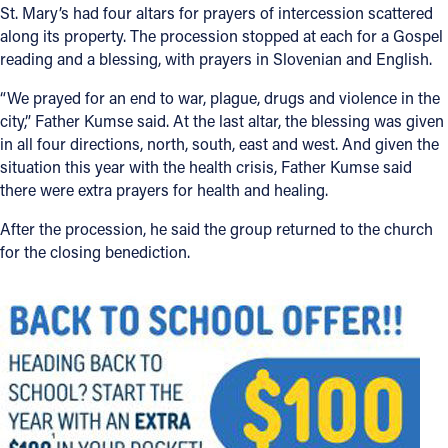
St. Mary’s had four altars for prayers of intercession scattered
along its property. The procession stopped at each for a Gospel
reading and a blessing, with prayers in Slovenian and English.
“We prayed for an end to war, plague, drugs and violence in the
city,” Father Kumse said. At the last altar, the blessing was given
in all four directions, north, south, east and west. And given the
situation this year with the health crisis, Father Kumse said
there were extra prayers for health and healing.
After the procession, he said the group returned to the church
for the closing benediction.