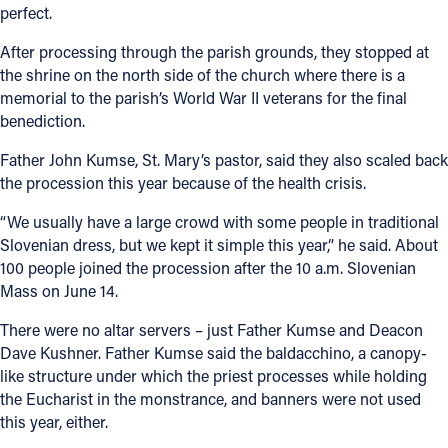
perfect.
After processing through the parish grounds, they stopped at
the shrine on the north side of the church where there is a
memorial to the parish’s World War II veterans for the final
benediction.
Father John Kumse, St. Mary’s pastor, said they also scaled back
the procession this year because of the health crisis.
“We usually have a large crowd with some people in traditional
Slovenian dress, but we kept it simple this year,” he said. About
100 people joined the procession after the 10 a.m. Slovenian
Mass on June 14.
There were no altar servers – just Father Kumse and Deacon
Dave Kushner. Father Kumse said the baldacchino, a canopy-
like structure under which the priest processes while holding
the Eucharist in the monstrance, and banners were not used
this year, either.