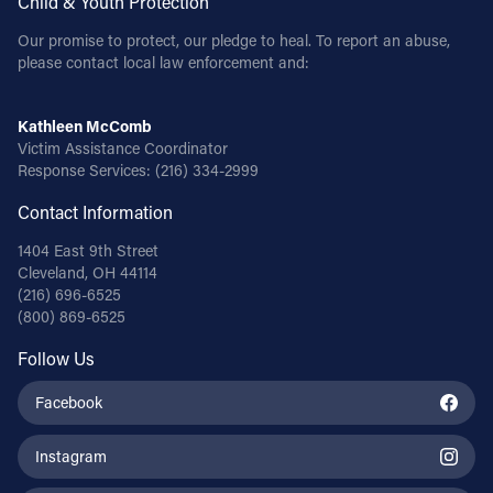
Child & Youth Protection
Our promise to protect, our pledge to heal. To report an abuse,
please contact local law enforcement and:
Kathleen McComb
Victim Assistance Coordinator
Response Services:
(216) 334-2999
Contact Information
1404 East 9th Street
Cleveland, OH 44114
(216) 696-6525
(800) 869-6525
Follow Us
Facebook
Instagram