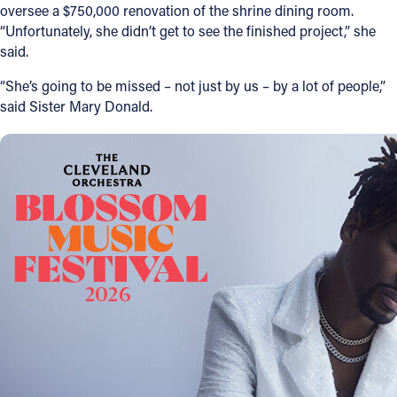
oversee a $750,000 renovation of the shrine dining room.
“Unfortunately, she didn’t get to see the finished project,” she
said.
“She’s going to be missed – not just by us – by a lot of people,”
said Sister Mary Donald.