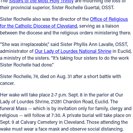
The
Sisters of the Most Holy Trinity
are mourning the loss of
their provincial superior, Sister Rochelle Guertal, OSST.
Follow Us
Sister Rochelle also was the director of the
Office of Religious
for the Catholic Diocese of Cleveland
, serving as a liaison
FACEBOOK
between the diocese and the religious orders ministering there.
INSTAGRAM
“She was irreplaceable,” said Sister Phyllis Ann Lavalle, OSST,
administrator of
Our Lady of Lourdes National Shrine
in Euclid,
YOUTUBE
a ministry of the sisters. “It’s taking four sisters to do the work
Sister Rochelle had done.”
VIMEO
Sister Rochelle, 74, died on Aug. 31 after a short battle with
cancer.
Her wake will take place 2-7 p.m. Sept. 8 in the parlor at Our
Lady of Lourdes Shrine, 21281 Chardon Road, Euclid. The
funeral Mass -- which is by invitation only for family, clergy and
religious -- will follow at 7:30. A private burial will take place on
Sept. 9 at Calvary Cemetery in Cleveland. Those attending the
wake must wear a face mask and observe social distancing.