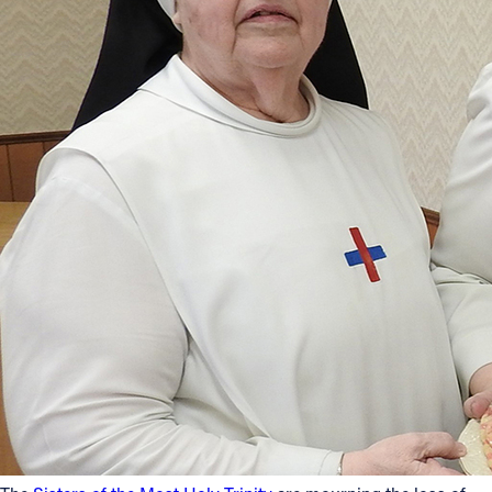
Offices/Departments
Directories
Resources
Jobs
Give
Contact
Contact Information
1404 East 9th Street
Cleveland, OH 44114
(216) 696-6525
(800) 869-6525