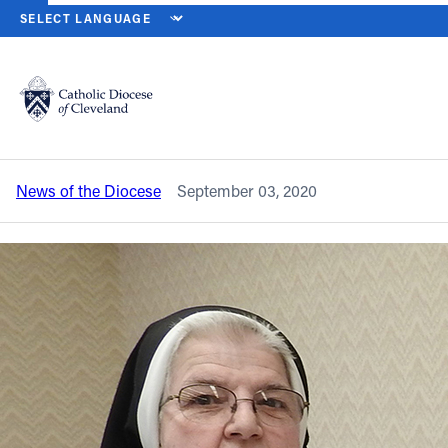
HOME
NEWS
NEWSROOM
SISTER ROCHELLE GUERTAL, OSST I
Back to News
Powered by
Translate
Sister Rochelle Guertal, OSST is
remembered as ‘a joyful presence’
Catholic Life
News of the Diocese
September 03, 2020
Join the Faith
Events
News
FIND A PARISH
About