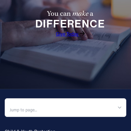
You can
make
a
DIFFERENCE
Give Today
QUICK NAVIGATION