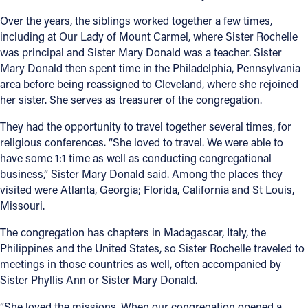
Over the years, the siblings worked together a few times,
including at Our Lady of Mount Carmel, where Sister Rochelle
was principal and Sister Mary Donald was a teacher. Sister
Mary Donald then spent time in the Philadelphia, Pennsylvania
area before being reassigned to Cleveland, where she rejoined
her sister. She serves as treasurer of the congregation.
They had the opportunity to travel together several times, for
religious conferences. “She loved to travel. We were able to
have some 1:1 time as well as conducting congregational
business,” Sister Mary Donald said. Among the places they
visited were Atlanta, Georgia; Florida, California and St Louis,
Missouri.
The congregation has chapters in Madagascar, Italy, the
Philippines and the United States, so Sister Rochelle traveled to
meetings in those countries as well, often accompanied by
Sister Phyllis Ann or Sister Mary Donald.
“She loved the missions. When our congregation opened a