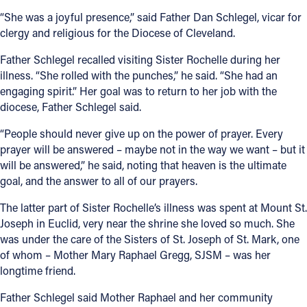
“She was a joyful presence,” said Father Dan Schlegel, vicar for
clergy and religious for the Diocese of Cleveland.
Father Schlegel recalled visiting Sister Rochelle during her
illness. “She rolled with the punches,” he said. “She had an
engaging spirit.” Her goal was to return to her job with the
diocese, Father Schlegel said.
“People should never give up on the power of prayer. Every
prayer will be answered – maybe not in the way we want – but it
will be answered,” he said, noting that heaven is the ultimate
goal, and the answer to all of our prayers.
The latter part of Sister Rochelle’s illness was spent at Mount St.
Joseph in Euclid, very near the shrine she loved so much. She
was under the care of the Sisters of St. Joseph of St. Mark, one
of whom – Mother Mary Raphael Gregg, SJSM – was her
longtime friend.
Father Schlegel said Mother Raphael and her community