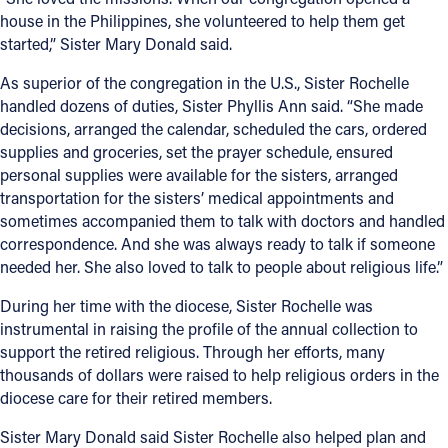
house in the Philippines, she volunteered to help them get
started,” Sister Mary Donald said.
As superior of the congregation in the U.S., Sister Rochelle
handled dozens of duties, Sister Phyllis Ann said. “She made
decisions, arranged the calendar, scheduled the cars, ordered
supplies and groceries, set the prayer schedule, ensured
personal supplies were available for the sisters, arranged
transportation for the sisters’ medical appointments and
sometimes accompanied them to talk with doctors and handled
correspondence. And she was always ready to talk if someone
needed her. She also loved to talk to people about religious life.”
During her time with the diocese, Sister Rochelle was
instrumental in raising the profile of the annual collection to
support the retired religious. Through her efforts, many
thousands of dollars were raised to help religious orders in the
diocese care for their retired members.
Sister Mary Donald said Sister Rochelle also helped plan and