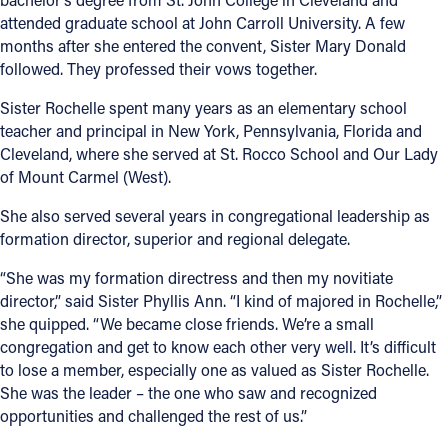
attended graduate school at John Carroll University. A few
months after she entered the convent, Sister Mary Donald
followed. They professed their vows together.
Sister Rochelle spent many years as an elementary school
teacher and principal in New York, Pennsylvania, Florida and
Cleveland, where she served at St. Rocco School and Our Lady
of Mount Carmel (West).
She also served several years in congregational leadership as
formation director, superior and regional delegate.
“She was my formation directress and then my novitiate
director,” said Sister Phyllis Ann. “I kind of majored in Rochelle,”
she quipped. “We became close friends. We’re a small
congregation and get to know each other very well. It’s difficult
to lose a member, especially one as valued as Sister Rochelle.
She was the leader – the one who saw and recognized
opportunities and challenged the rest of us.”