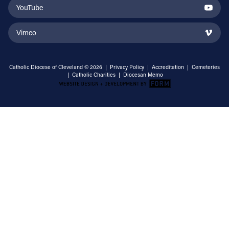
YouTube
Vimeo
Catholic Diocese of Cleveland © 2026 |
Privacy Policy
|
Accreditation
|
Cemeteries
|
Catholic Charities
|
Diocesan Memo