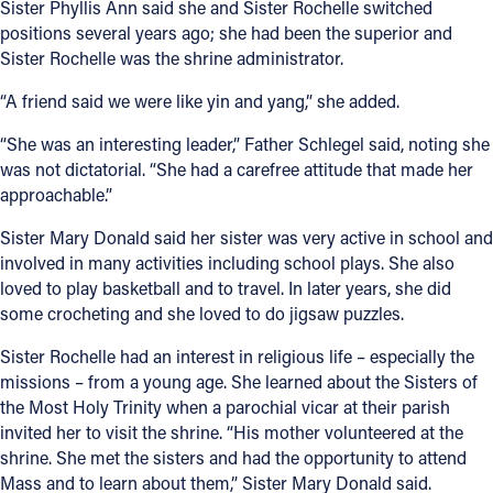
Sister Phyllis Ann said she and Sister Rochelle switched
positions several years ago; she had been the superior and
Sister Rochelle was the shrine administrator.
“A friend said we were like yin and yang,” she added.
“She was an interesting leader,” Father Schlegel said, noting she
was not dictatorial. “She had a carefree attitude that made her
approachable.”
Sister Mary Donald said her sister was very active in school and
involved in many activities including school plays. She also
loved to play basketball and to travel. In later years, she did
some crocheting and she loved to do jigsaw puzzles.
Sister Rochelle had an interest in religious life – especially the
missions – from a young age. She learned about the Sisters of
the Most Holy Trinity when a parochial vicar at their parish
invited her to visit the shrine. “His mother volunteered at the
shrine. She met the sisters and had the opportunity to attend
Mass and to learn about them,” Sister Mary Donald said.