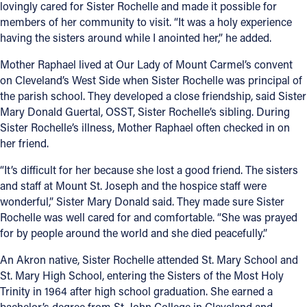
lovingly cared for Sister Rochelle and made it possible for
members of her community to visit. “It was a holy experience
having the sisters around while I anointed her,” he added.
Mother Raphael lived at Our Lady of Mount Carmel’s convent
on Cleveland’s West Side when Sister Rochelle was principal of
the parish school. They developed a close friendship, said Sister
Mary Donald Guertal, OSST, Sister Rochelle’s sibling. During
Sister Rochelle’s illness, Mother Raphael often checked in on
her friend.
“It’s difficult for her because she lost a good friend. The sisters
and staff at Mount St. Joseph and the hospice staff were
wonderful,” Sister Mary Donald said. They made sure Sister
Rochelle was well cared for and comfortable. “She was prayed
for by people around the world and she died peacefully.”
An Akron native, Sister Rochelle attended St. Mary School and
St. Mary High School, entering the Sisters of the Most Holy
Trinity in 1964 after high school graduation. She earned a
bachelor’s degree from St. John College in Cleveland and