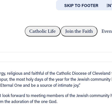
SKIP TO MAIN CONTEN
SKIP TO FOOTER
ABOUT
OFFICES
O THE JEWISH COMMUNITY OF...
Catholic Life
Join the Faith
Even
unity of Northeast Ohio from Bishop 
rgy, religious and faithful of the Catholic Diocese of Cleveland
r, the most holy days of the year for the Jewish community 
Eternal One and be a source of intimate joy.”
 look forward to meeting members of the Jewish community he
om the adoration of the one God.