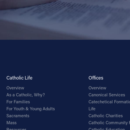
Catholic Life
Offices
Overview
Overview
As a Catholic, Why?
Canonical Services
For Families
Catechetical Formati
For Youth & Young Adults
Life
Sacraments
Catholic Charities
Mass
Catholic Community 
Resources
Catholic Education