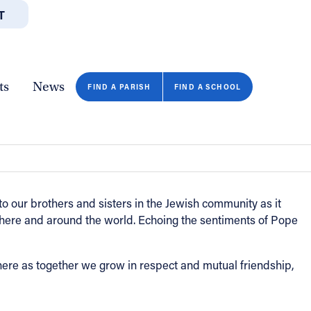
T
JOBS
GIVE
CONTA
/DEPARTMENTS
DIRECTORIES
RESOURCES
COPY PAGE URL
CLOSE
ts
News
Malesic
FIND A PARISH
FIND A SCHOOL
 to our brothers and sisters in the Jewish community as it
here and around the world. Echoing the sentiments of Pope
re as together we grow in respect and mutual friendship,
FIND A SCHOOL