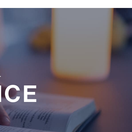
a
NCE