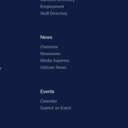
Employment
Staff Directory
News
Overview
Newsroom
Media Inquiries
Vatican News
a
Events
Calendar
Submit an Event