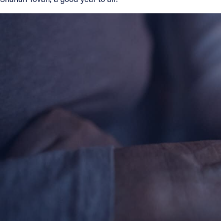
About
Offices/Departments
Directories
Resources
Jobs
Give
Contact