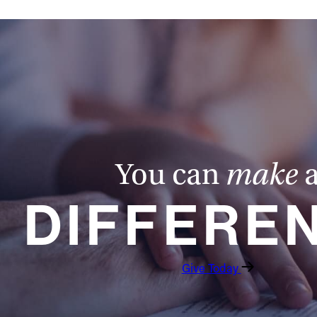
You can
make
DIFFERE
Give Today