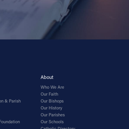
About
Who We Are
Our Faith
on & Parish
Our Bishops
Our History
Our Parishes
Foundation
Our Schools
Catholic Directory