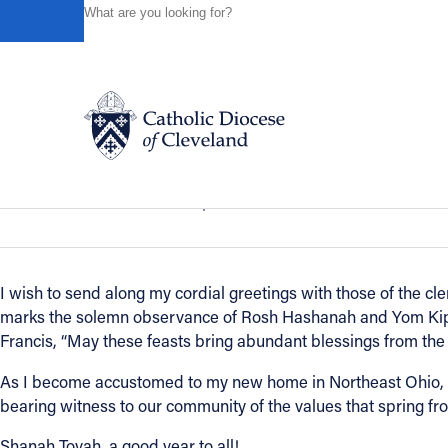
HOME
NEWS
NEWSROOM
A HOLIDAY MESSAGE T
Powered by
Translate
Back to News
A holiday message to the Jewish comm
Catholic Life
News of the Diocese
September 18, 2020
Join the Faith
I wish to send along my cordial greetings with those of the cle
marks the solemn observance of Rosh Hashanah and Yom Kippu
Events
Francis, “May these feasts bring abundant blessings from the 
As I become accustomed to my new home in Northeast Ohio, I
News
bearing witness to our community of the values that spring fr
Shanah Tovah, a good year to all!
FIND A PARISH