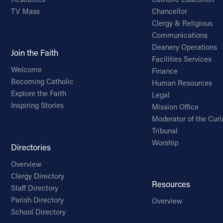
TV Mass
Chancellor
Clergy & Religious
Communications
Deanery Operations
Join the Faith
Facilities Services
Welcome
Finance
Becoming Catholic
Human Resources
Explore the Faith
Legal
Inspiring Stories
Mission Office
Moderator of the Curi
Tribunal
Worship
Directories
Overview
Clergy Directory
Resources
Staff Directory
Parish Directory
Overview
School Directory