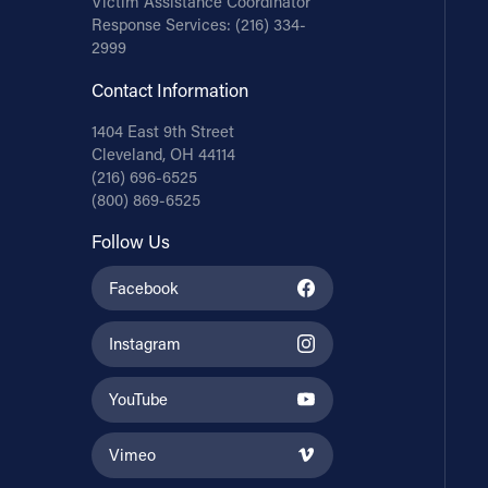
Victim Assistance Coordinator
Response Services:
(216) 334-
2999
Contact Information
1404 East 9th Street
Cleveland, OH 44114
(216) 696-6525
(800) 869-6525
Follow Us
Facebook
Instagram
YouTube
Vimeo