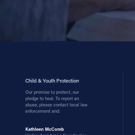
Contact Information
1404 East 9th Street
Cleveland, OH 44114
(216) 696-6525
(800) 869-6525
Follow Us
FACEBOOK
Child & Youth Protection
Our promise to protect, our
INSTAGRAM
pledge to heal. To report an
abuse, please contact local law
YOUTUBE
enforcement and:
VIMEO
Kathleen McComb