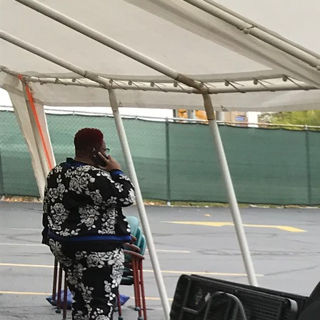
Offices/Departments
Directories
Resources
Jobs
Give
Contact
Contact Information
1404 East 9th Street
Cleveland, OH 44114
(216) 696-6525
(800) 869-6525