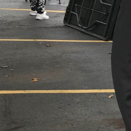
Follow Us
FACEBOOK
INSTAGRAM
YOUTUBE
VIMEO