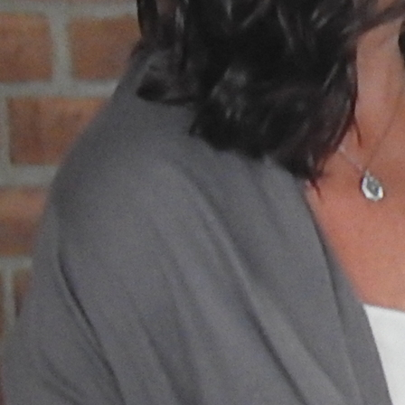
Follow Us
FACEBOOK
INSTAGRAM
YOUTUBE
VIMEO