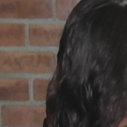
Offices/Departments
Directories
Resources
Jobs
Give
Contact
Contact Information
1404 East 9th Street
Cleveland, OH 44114
(216) 696-6525
(800) 869-6525