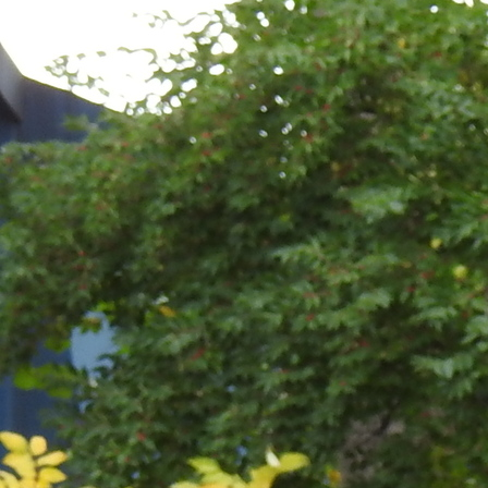
Contact Information
1404 East 9th Street
Cleveland, OH 44114
(216) 696-6525
(800) 869-6525
Follow Us
FACEBOOK
INSTAGRAM
YOUTUBE
VIMEO