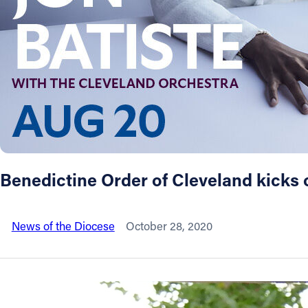
About
Offices/Departments
Directories
Resources
Benedictine Order of Cleveland kicks 
Jobs
News of the Diocese
October 28, 2020
Give
Contact