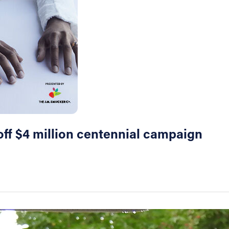
off $4 million centennial campaign