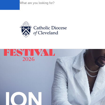
HOME
NEWS
NEWSROOM
BENEDICTINE ORDER O
Powered by
Translate
Back to News
Catholic Life
Join the Faith
Events
News
FIND A PARISH