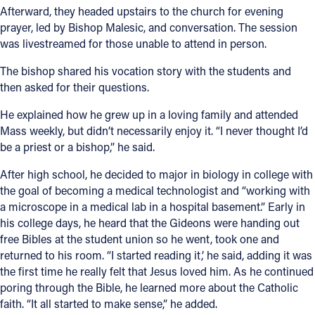
Afterward, they headed upstairs to the church for evening
prayer, led by Bishop Malesic, and conversation. The session
was livestreamed for those unable to attend in person.
The bishop shared his vocation story with the students and
then asked for their questions.
He explained how he grew up in a loving family and attended
Mass weekly, but didn’t necessarily enjoy it. “I never thought I’d
be a priest or a bishop,” he said.
After high school, he decided to major in biology in college with
the goal of becoming a medical technologist and “working with
a microscope in a medical lab in a hospital basement.” Early in
his college days, he heard that the Gideons were handing out
free Bibles at the student union so he went, took one and
returned to his room. “I started reading it,’ he said, adding it was
the first time he really felt that Jesus loved him. As he continued
poring through the Bible, he learned more about the Catholic
faith. “It all started to make sense,” he added.