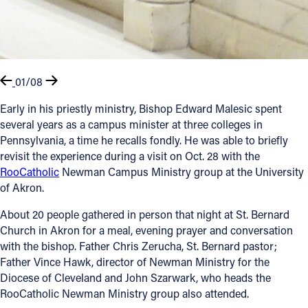
01/08
Early in his priestly ministry, Bishop Edward Malesic spent
several years as a campus minister at three colleges in
Pennsylvania, a time he recalls fondly. He was able to briefly
revisit the experience during a visit on Oct. 28 with the
RooCatholic
Newman Campus Ministry group at the University
of Akron.
About 20 people gathered in person that night at St. Bernard
Church in Akron for a meal, evening prayer and conversation
with the bishop. Father Chris Zerucha, St. Bernard pastor;
Father Vince Hawk, director of Newman Ministry for the
Diocese of Cleveland and John Szarwark, who heads the
RooCatholic Newman Ministry group also attended.