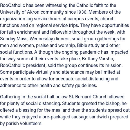
RooCatholic has been witnessing the Catholic faith to the
University of Akron community since 1936. Members of the
organization log service hours at campus events, church
functions and on regional service trips. They have opportunities
for faith enrichment and fellowship throughout the week, with
Sunday Mass, Wednesday dinners, small group gatherings for
men and women, praise and worship, Bible study and other
social functions. Although the ongoing pandemic has impacted
the way some of their events take place, Brittany Varsho,
RooCatholic president, said the group continues its mission.
Some participate virtually and attendance may be limited at
events in order to allow for adequate social distancing and
adherence to other health and safety guidelines.
Gathering in the social hall below St. Bernard Church allowed
for plenty of social distancing. Students greeted the bishop, he
offered a blessing for the meal and then the students spread out
while they enjoyed a pre-packaged sausage sandwich prepared
by parish volunteers.