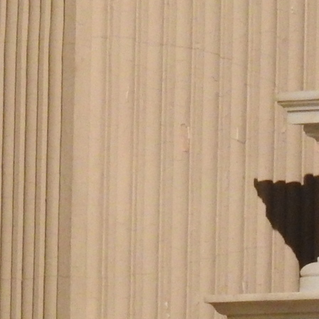
Offices/Departments
Directories
Resources
Jobs
Give
Contact
Contact Information
1404 East 9th Street
Cleveland, OH 44114
(216) 696-6525
(800) 869-6525