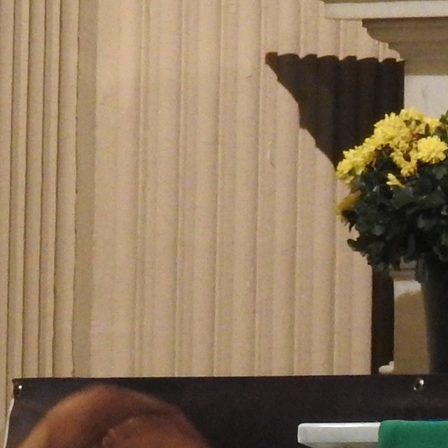
Follow Us
FACEBOOK
INSTAGRAM
YOUTUBE
VIMEO