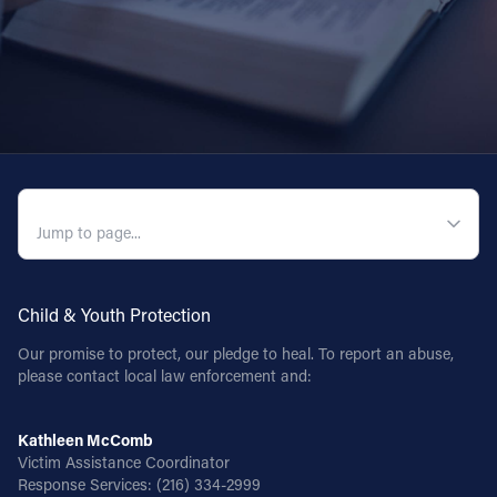
QUICK NAVIGATION
Child & Youth Protection
Our promise to protect, our pledge to heal. To report an abuse,
please contact local law enforcement and:
Kathleen McComb
Victim Assistance Coordinator
Response Services:
(216) 334-2999