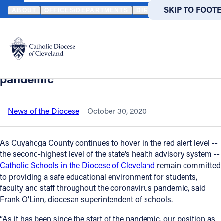
HOME
NEWS
NEWSROOM
DIOCESAN SCHOOLS WILL CONTINU
SKIP TO MAIN
SKIP TO FOOT
ABOUT
OFFICES/DEPARTMENTS
DIRECTORIES
RESOUR
Back to News
Powered
by
Diocesan schools will continue to
Translate
educate students safely during
Catholic Life
pandemic
Join the Faith
News of the Diocese
October 30, 2020
Events
As Cuyahoga County continues to hover in the red alert level --
the second-highest level of the state’s health advisory system --
Catholic Schools in the Diocese of Cleveland
remain committed
News
to providing a safe educational environment for students,
faculty and staff throughout the coronavirus pandemic, said
FIND A PARISH
FIND A 
Frank O’Linn, diocesan superintendent of schools.
About
“As it has been since the start of the pandemic, our position as