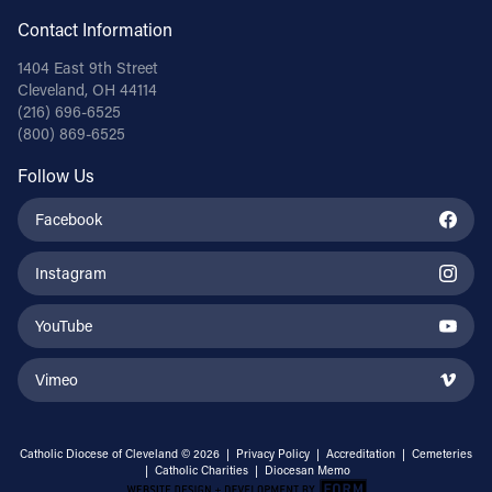
Contact Information
1404 East 9th Street
Cleveland, OH 44114
(216) 696-6525
(800) 869-6525
Follow Us
Facebook
Instagram
YouTube
Vimeo
Catholic Diocese of Cleveland © 2026 |
Privacy Policy
|
Accreditation
|
Cemeteries
|
Catholic Charities
|
Diocesan Memo