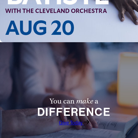
You can
make
a
DIFFERENCE
Give Today