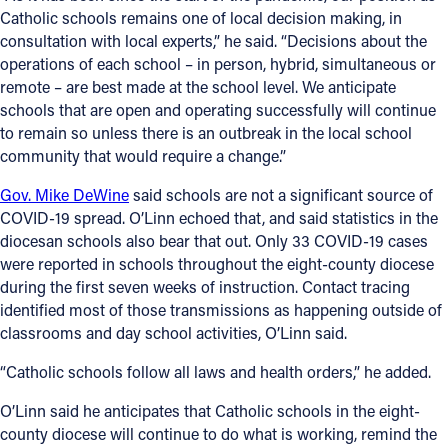
Catholic schools remains one of local decision making, in
Offices/Departments
consultation with local experts,” he said. “Decisions about the
operations of each school – in person, hybrid, simultaneous or
Directories
remote – are best made at the school level. We anticipate
schools that are open and operating successfully will continue
Resources
to remain so unless there is an outbreak in the local school
Jobs
community that would require a change.”
Give
Gov. Mike DeWine
said schools are not a significant source of
COVID-19 spread. O’Linn echoed that, and said statistics in the
Contact
diocesan schools also bear that out. Only 33 COVID-19 cases
were reported in schools throughout the eight-county diocese
during the first seven weeks of instruction. Contact tracing
identified most of those transmissions as happening outside of
Contact Information
classrooms and day school activities, O’Linn said.
1404 East 9th Street
“Catholic schools follow all laws and health orders,” he added.
Cleveland, OH 44114
O’Linn said he anticipates that Catholic schools in the eight-
(216) 696-6525
county diocese will continue to do what is working, remind the
(800) 869-6525