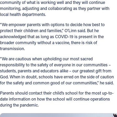
community of what is working well and they will continue
monitoring, adjusting and collaborating as they partner with
Follow Us
local health departments.
FACEBOOK
“We empower parents with options to decide how best to
protect their children and families,” O’Linn said. But he
acknowledged that as long as COVID-19 is present in the
INSTAGRAM
broader community without a vaccine, there is risk of
transmission.
YOUTUBE
“We are cautious when upholding our most sacred
VIMEO
responsibility to the safety of everyone in our communities –
students, parents and educators alike – our greatest gift from
God. When in doubt, schools have erred on the side of caution
for the safety and common good of our communities,” he said.
Parents should contact their child’s school for the most up-to-
date information on how the school will continue operations
during the pandemic.