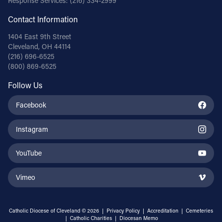
Response Services:
(216) 334-2999
Contact Information
1404 East 9th Street
Cleveland, OH 44114
(216) 696-6525
(800) 869-6525
Follow Us
Facebook
Instagram
YouTube
Vimeo
Catholic Diocese of Cleveland © 2026 |
Privacy Policy
|
Accreditation
|
Cemeteries
|
Catholic Charities
|
Diocesan Memo