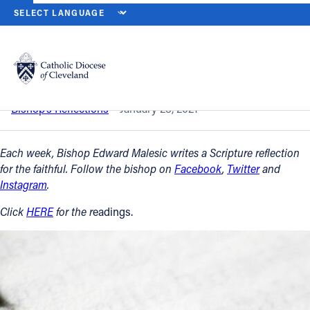
HOME
NEWS
NEWSROOM
THIRD SUNDAY IN ORDINARY TIME -
Back to News
Powered by
Translate
Third Sunday in Ordinary Time - Jan. 24
Catholic Life
Bishop’s Reflections
January 23, 2021
Join the Faith
Each week, Bishop Edward Malesic writes a Scripture reflection
for the faithful. Follow the bishop on
Facebook
,
Twitter
and
Instagram
.
Events
Click
HERE
for the r
eadings.
News
FIND A PARISH
About