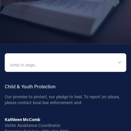
QUICK NAVIGATION
Child & Youth Protection
Our promise to protect, our pledge to heal. To report an abuse,
please contact local law enforcement and:
Kathleen McComb
Victim Assistance Coordinator