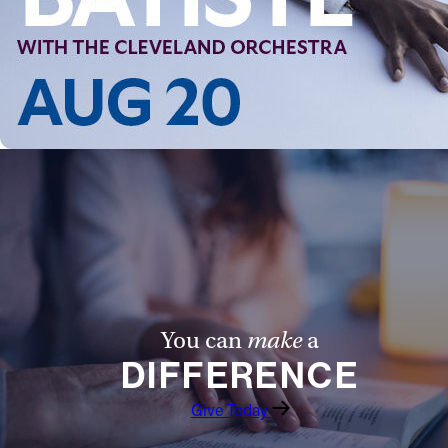
You can
make
a
DIFFERENCE
Give Today