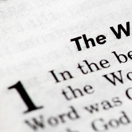
Offices/Departments
Directories
Resources
Jobs
Give
Contact
Contact Information
1404 East 9th Street
Cleveland, OH 44114
(216) 696-6525
(800) 869-6525