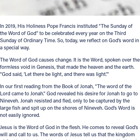
Follow Us
In 2019, His Holiness Pope Francis instituted “The Sunday of
FACEBOOK
the Word of God” to be celebrated every year on the Third
Sunday of Ordinary Time. So, today, we reflect on God’s word in
INSTAGRAM
a special way.
The Word of God causes change. It is the Word, spoken over the
YOUTUBE
formless void in Genesis, that made the heaven and the earth.
“God said, ‘Let there be light, and there was light.’”
VIMEO
In our first reading from the Book of Jonah, “The word of the
Lord came to Jonah.” God revealed his desire for Jonah to go to
Nineveh. Jonah resisted and fled, only to be captured by the
large fish and spit up on the shores of Nineveh. God’s Word is
not easily ignored.
Jesus is the Word of God in the flesh. He comes to reveal God’s
will and call to us. The words of Jesus tell us that the kingdom