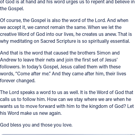
of God is at hand and his word urges us to repent and believe in
the Gospel.
Of course, the Gospel is also the word of the Lord. And when
we accept it, we cannot remain the same. When we let the
creative Word of God into our lives, he creates us anew. That is
why meditating on Sacred Scripture is so spiritually essential.
And that is the word that caused the brothers Simon and
Andrew to leave their nets and join the first set of Jesus’
followers. In today’s Gospel, Jesus called them with these
words, “Come after me.” And they came after him, their lives
forever changed.
The Lord speaks a word to us as well. It is the Word of God that
calls us to follow him. How can we stay where we are when he
wants us to move forward with him to the kingdom of God? Let
his Word make us new again.
God bless you and those you love.