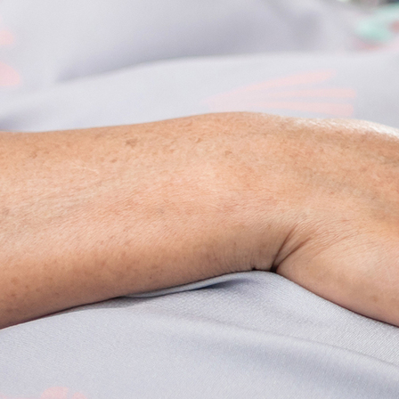
Offices/Departments
Directories
Resources
Jobs
Give
Contact
Contact Information
1404 East 9th Street
Cleveland, OH 44114
(216) 696-6525
(800) 869-6525