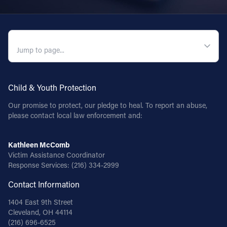
QUICK NAVIGATION
Child & Youth Protection
Our promise to protect, our pledge to heal. To report an abuse,
please contact local law enforcement and:
Kathleen McComb
Victim Assistance Coordinator
Response Services:
(216) 334-2999
Contact Information
1404 East 9th Street
Cleveland, OH 44114
(216) 696-6525