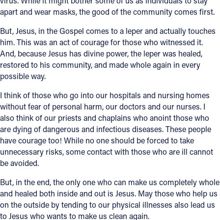
virus. While it might bother some of us as individuals to stay
apart and wear masks, the good of the community comes first.
But, Jesus, in the Gospel comes to a leper and actually touches
him. This was an act of courage for those who witnessed it.
And, because Jesus has divine power, the leper was healed,
restored to his community, and made whole again in every
possible way.
I think of those who go into our hospitals and nursing homes
without fear of personal harm, our doctors and our nurses. I
also think of our priests and chaplains who anoint those who
are dying of dangerous and infectious diseases. These people
have courage too! While no one should be forced to take
unnecessary risks, some contact with those who are ill cannot
be avoided.
But, in the end, the only one who can make us completely whole
and healed both inside and out is Jesus. May those who help us
on the outside by tending to our physical illnesses also lead us
to Jesus who wants to make us clean again.