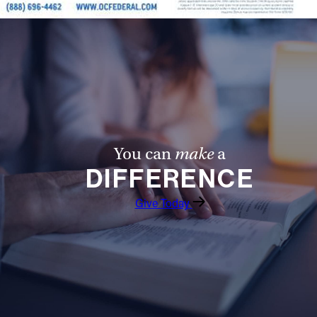
You can
make
a
DIFFERENCE
Give Today