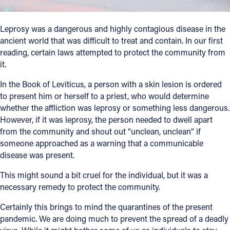
Follow Us
Leprosy was a dangerous and highly contagious disease in the
ancient world that was difficult to treat and contain. In our first
FACEBOOK
reading, certain laws attempted to protect the community from
it.
INSTAGRAM
In the Book of Leviticus, a person with a skin lesion is ordered
to present him or herself to a priest, who would determine
YOUTUBE
whether the affliction was leprosy or something less dangerous.
However, if it was leprosy, the person needed to dwell apart
VIMEO
from the community and shout out “unclean, unclean” if
someone approached as a warning that a communicable
disease was present.
This might sound a bit cruel for the individual, but it was a
necessary remedy to protect the community.
Certainly this brings to mind the quarantines of the present
pandemic. We are doing much to prevent the spread of a deadly