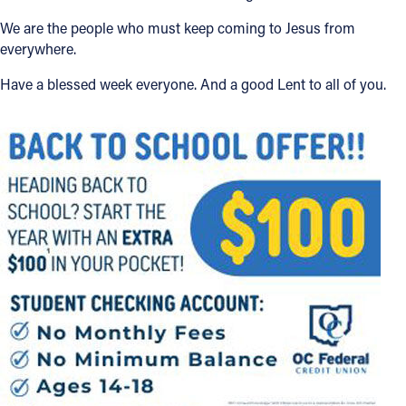
We are the people who must keep coming to Jesus from
everywhere.
Have a blessed week everyone. And a good Lent to all of you.