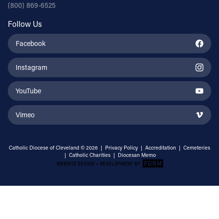
(800) 869-6525
Follow Us
Facebook
Instagram
YouTube
Vimeo
Catholic Diocese of Cleveland © 2026 |
Privacy Policy
|
Accreditation
|
Cemeteries
|
Catholic Charities
|
Diocesan Memo