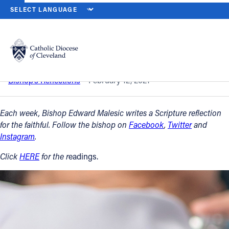
HOME
NEWS
NEWSROOM
SIXTH SUNDAY IN ORDINARY TIME - 
Back to News
Powered by
Translate
Sixth Sunday in Ordinary Time - Feb. 14
Catholic Life
Bishop’s Reflections
February 12, 2021
Join the Faith
Each week, Bishop Edward Malesic writes a Scripture reflection
for the faithful. Follow the bishop on
Facebook
,
Twitter
and
Instagram
.
Events
Click
HERE
for the r
eadings.
News
FIND A PARISH
About