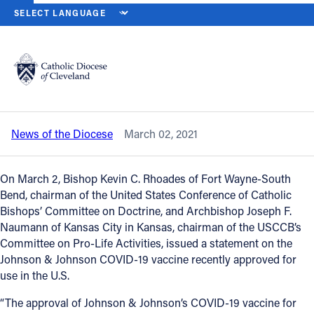
HOME
NEWS
NEWSROOM
BISHOPS ADDRESS USE OF THE JO
Back to News
Powered by
Translate
Bishops address use of the Johnson &
Johnson COVID-19 vaccine
Catholic Life
News of the Diocese
March 02, 2021
Join the Faith
On March 2, Bishop Kevin C. Rhoades of Fort Wayne-South
Events
Bend, chairman of the United States Conference of Catholic
Bishops’ Committee on Doctrine, and Archbishop Joseph F.
Naumann of Kansas City in Kansas, chairman of the USCCB’s
News
Committee on Pro-Life Activities, issued a statement on the
Johnson & Johnson COVID-19 vaccine recently approved for
use in the U.S.
FIND A PARISH
“The approval of Johnson & Johnson’s COVID-19 vaccine for
About