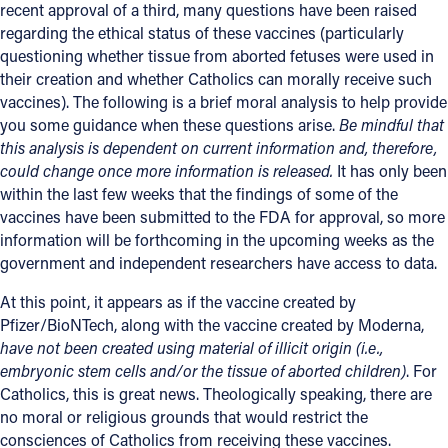
recent approval of a third, many questions have been raised
regarding the ethical status of these vaccines (particularly
questioning whether tissue from aborted fetuses were used in
their creation and whether Catholics can morally receive such
vaccines). The following is a brief moral analysis to help provide
you some guidance when these questions arise.
Be mindful that
this analysis is dependent on current information and, therefore,
could change once more information is released.
It has only been
within the last few weeks that the findings of some of the
vaccines have been submitted to the FDA for approval, so more
information will be forthcoming in the upcoming weeks as the
government and independent researchers have access to data.
At this point, it appears as if the vaccine created by
Pfizer/BioNTech, along with the vaccine created by Moderna,
have not been created using material of illicit origin (i.e.,
embryonic stem cells and/or the tissue of aborted children)
. For
Catholics, this is great news. Theologically speaking, there are
no moral or religious grounds that would restrict the
consciences of Catholics from receiving these vaccines.