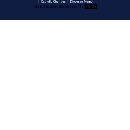
|
Catholic Charities
|
Diocesan Memo