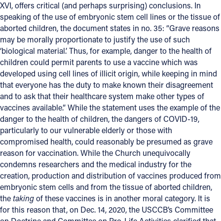
XVI, offers critical (and perhaps surprising) conclusions. In
speaking of the use of embryonic stem cell lines or the tissue of
aborted children, the document states in no. 35: “Grave reasons
may be morally proportionate to justify the use of such
‘biological material.’ Thus, for example, danger to the health of
children could permit parents to use a vaccine which was
developed using cell lines of illicit origin, while keeping in mind
that everyone has the duty to make known their disagreement
and to ask that their healthcare system make other types of
vaccines available.” While the statement uses the example of the
danger to the health of children, the dangers of COVID-19,
particularly to our vulnerable elderly or those with
compromised health, could reasonably be presumed as grave
reason for vaccination. While the Church unequivocally
condemns researchers and the medical industry for the
creation, production and distribution of vaccines produced from
embryonic stem cells and from the tissue of aborted children,
the
taking
of these vaccines is in another moral category. It is
for this reason that, on Dec. 14, 2020, the USCCB’s Committee
on Doctrine and Committee on Pro-Life Activities clarified that,