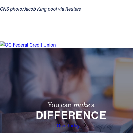
CNS photo/Jacob King pool via Reuters
You can
make
a
DIFFERENCE
Give Today