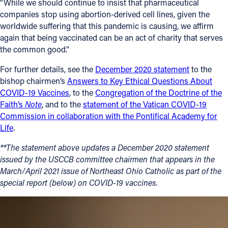
“While we should continue to insist that pharmaceutical
companies stop using abortion-derived cell lines, given the
Follow Us
worldwide suffering that this pandemic is causing, we affirm
again that being vaccinated can be an act of charity that serves
FACEBOOK
the common good.”
For further details, see the
December 2020 statement
to the
INSTAGRAM
bishop chairmen’s
Answers to Key Ethical Questions About
COVID-19 Vaccines
, to the
Congregation of the Doctrine of the
YOUTUBE
Faith’s
Note
, and to the
statement of the Vatican COVID-19
Commission in collaboration with the Pontifical Academy for
VIMEO
Life
.
**The statement above updates a December 2020 statement
issued by the USCCB committee chairmen that appears in the
March/April 2021 issue of Northeast Ohio Catholic as part of the
special report (below) on COVID-19 vaccines.