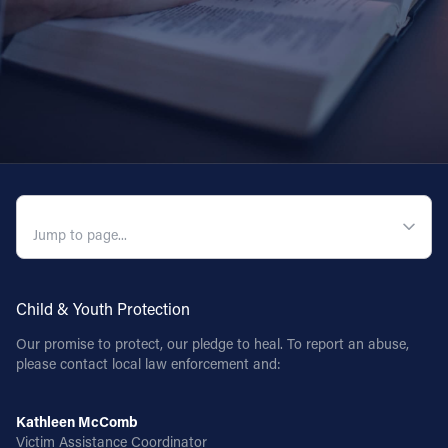
QUICK NAVIGATION
Child & Youth Protection
Our promise to protect, our pledge to heal. To report an abuse,
please contact local law enforcement and:
Kathleen McComb
Victim Assistance Coordinator