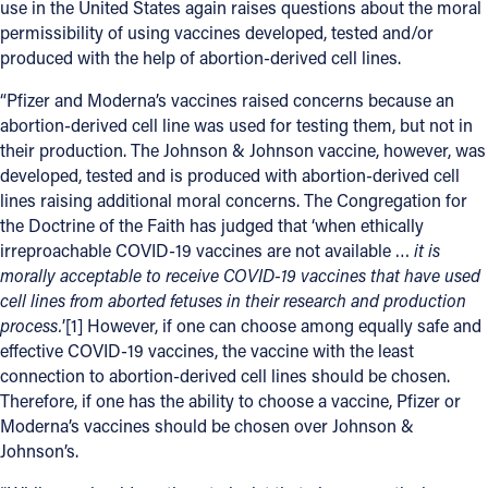
use in the United States again raises questions about the moral
permissibility of using vaccines developed, tested and/or
Offices/Departments
produced with the help of abortion-derived cell lines.
Directories
“Pfizer and Moderna’s vaccines raised concerns because an
Resources
abortion-derived cell line was used for testing them, but not in
their production. The Johnson & Johnson vaccine, however, was
Jobs
developed, tested and is produced with abortion-derived cell
lines raising additional moral concerns. The Congregation for
Give
the Doctrine of the Faith has judged that ‘when ethically
irreproachable COVID-19 vaccines are not available …
it is
Contact
morally acceptable to receive COVID-19 vaccines that have used
cell lines from aborted fetuses in their research and production
process.
’[1] However, if one can choose among equally safe and
effective COVID-19 vaccines, the vaccine with the least
Contact Information
connection to abortion-derived cell lines should be chosen.
1404 East 9th Street
Therefore, if one has the ability to choose a vaccine, Pfizer or
Cleveland, OH 44114
Moderna’s vaccines should be chosen over Johnson &
Johnson’s.
(216) 696-6525
(800) 869-6525