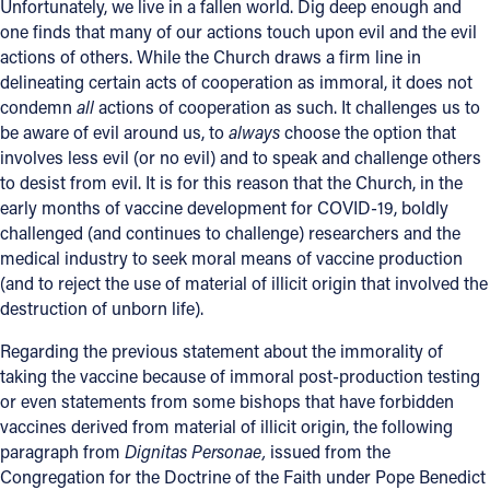
Unfortunately, we live in a fallen world. Dig deep enough and
one finds that many of our actions touch upon evil and the evil
actions of others. While the Church draws a firm line in
delineating certain acts of cooperation as immoral, it does not
condemn
all
actions of cooperation as such. It challenges us to
be aware of evil around us, to
always
choose the option that
involves less evil (or no evil) and to speak and challenge others
to desist from evil. It is for this reason that the Church, in the
early months of vaccine development for COVID-19, boldly
challenged (and continues to challenge) researchers and the
medical industry to seek moral means of vaccine production
(and to reject the use of material of illicit origin that involved the
destruction of unborn life).
Regarding the previous statement about the immorality of
taking the vaccine because of immoral post-production testing
or even statements from some bishops that have forbidden
vaccines derived from material of illicit origin, the following
paragraph from
Dignitas Personae,
issued from the
Congregation for the Doctrine of the Faith under Pope Benedict