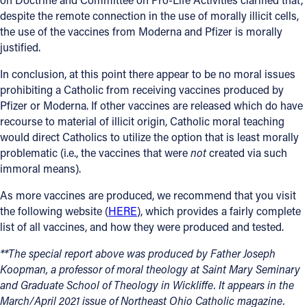
despite the remote connection in the use of morally illicit cells,
the use of the vaccines from Moderna and Pfizer is morally
justified.
In conclusion, at this point there appear to be no moral issues
prohibiting a Catholic from receiving vaccines produced by
Pfizer or Moderna. If other vaccines are released which do have
recourse to material of illicit origin, Catholic moral teaching
would direct Catholics to utilize the option that is least morally
problematic (i.e., the vaccines that were
not
created via such
immoral means).
As more vaccines are produced, we recommend that you visit
the following website (
HERE
), which provides a fairly complete
list of all vaccines, and how they were produced and tested.
**The special report above was produced by Father Joseph
Koopman, a professor of moral theology at Saint Mary Seminary
and Graduate School of Theology in Wickliffe. It appears in the
March/April 2021 issue of Northeast Ohio Catholic magazine.