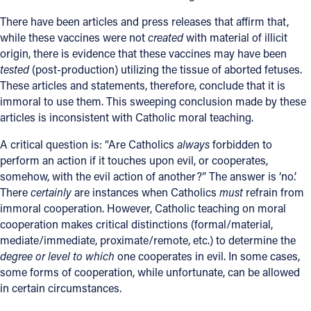
There have been articles and press releases that affirm that,
while these vaccines were not
created
with material of illicit
origin, there is evidence that these vaccines may have been
tested
(post-production) utilizing the tissue of aborted fetuses.
These articles and statements, therefore, conclude that it is
immoral to use them. This sweeping conclusion made by these
articles is inconsistent with Catholic moral teaching.
A critical question is: “Are Catholics
always
forbidden to
perform an action if it touches upon evil, or cooperates,
somehow, with the evil action of another?” The answer is ‘no.’
There
certainly
are instances when Catholics
must
refrain from
immoral cooperation. However, Catholic teaching on moral
cooperation makes critical distinctions (formal/material,
mediate/immediate, proximate/remote, etc.) to determine the
degree or level to which
one cooperates in evil. In some cases,
some forms of cooperation, while unfortunate, can be allowed
in certain circumstances.