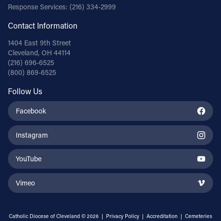
Response Services:
(216) 334-2999
Contact Information
1404 East 9th Street
Cleveland, OH 44114
(216) 696-6525
(800) 869-6525
Follow Us
Facebook
Instagram
YouTube
Vimeo
Catholic Diocese of Cleveland © 2026 |
Privacy Policy
|
Accreditation
|
Cemeteries