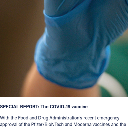
SPECIAL REPORT: The COVID-19 vaccine
With the Food and Drug Administration’s recent emergency
approval of the Pfizer/BioNTech and Moderna vaccines and the