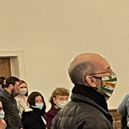
Offices/Departments
Directories
Resources
Jobs
Give
Contact
Contact Information
1404 East 9th Street
Cleveland, OH 44114
(216) 696-6525
(800) 869-6525