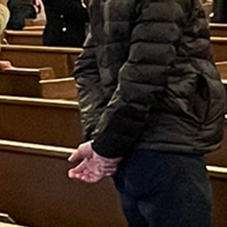
Follow Us
FACEBOOK
INSTAGRAM
YOUTUBE
VIMEO