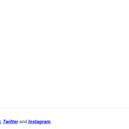
k
Twitter
Instagram
,
and
.