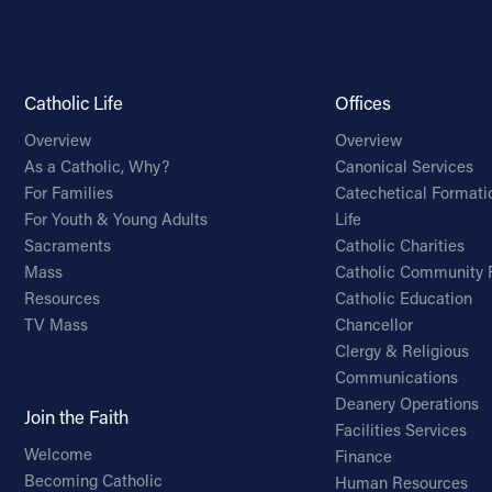
Catholic Life
Offices
Overview
Overview
As a Catholic, Why?
Canonical Services
For Families
Catechetical Formati
For Youth & Young Adults
Life
Sacraments
Catholic Charities
Mass
Catholic Community 
Resources
Catholic Education
TV Mass
Chancellor
Clergy & Religious
Communications
Deanery Operations
Join the Faith
Facilities Services
Welcome
Finance
Becoming Catholic
Human Resources