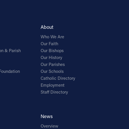
About
Who We Are
Our Faith
on & Parish
Our Bishops
Our History
Our Parishes
Foundation
Our Schools
Catholic Directory
Employment
Staff Directory
News
Overview