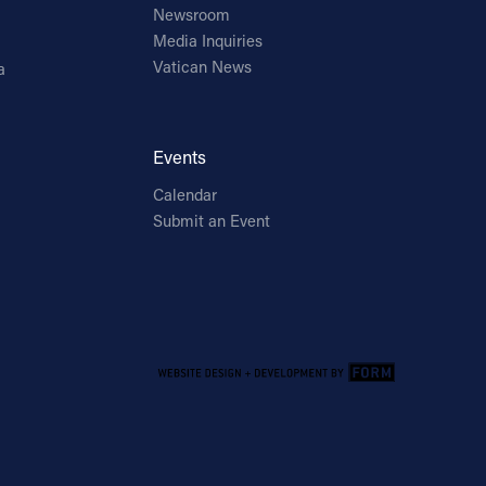
Newsroom
Media Inquiries
Vatican News
a
Events
Calendar
Submit an Event
Email Address