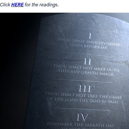
HERE
Click
for the readings.
Contact Information
1404 East 9th Street
Cleveland, OH 44114
(216) 696-6525
(800) 869-6525
Follow Us
FACEBOOK
INSTAGRAM
YOUTUBE
VIMEO