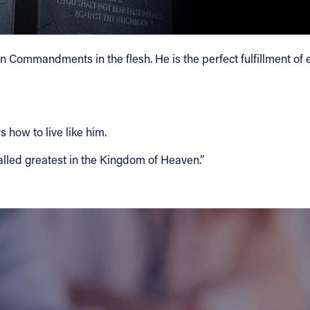
 Ten Commandments in the flesh. He is the perfect fulfillment o
 how to live like him.
led greatest in the Kingdom of Heaven.”