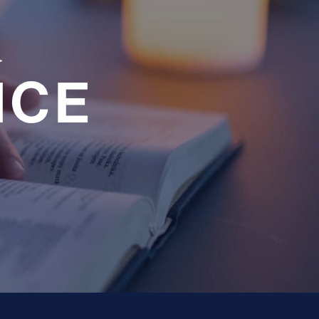
a
NCE