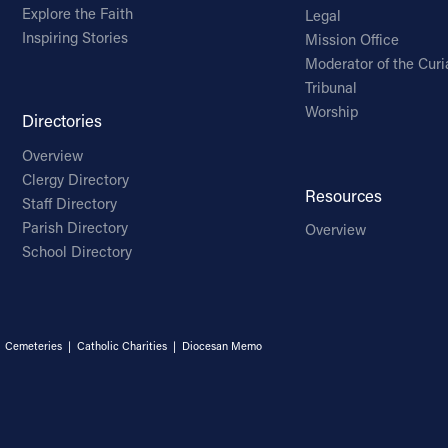
Explore the Faith
Legal
Inspiring Stories
Mission Office
Moderator of the Curi
Tribunal
Worship
Directories
Overview
Clergy Directory
Resources
Staff Directory
Parish Directory
Overview
School Directory
|
Cemeteries
|
Catholic Charities
|
Diocesan Memo