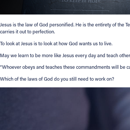
Jesus is the law of God personified. He is the entirety of the
carries it out to perfection.
To look at Jesus is to look at how God wants us to live.
May we learn to be more like Jesus every day and teach others
“Whoever obeys and teaches these commandments will be cal
Which of the laws of God do you still need to work on?