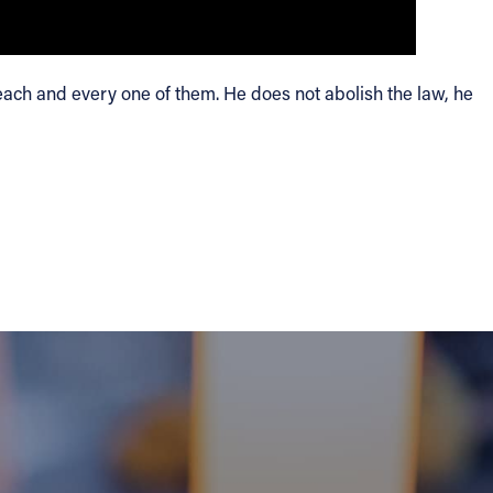
f each and every one of them. He does not abolish the law, he