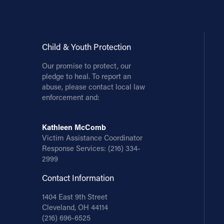
Child & Youth Protection
Our promise to protect, our
pledge to heal. To report an
abuse, please contact local law
enforcement and:
Kathleen McComb
Victim Assistance Coordinator
Response Services:
(216) 334-
2999
Contact Information
1404 East 9th Street
Cleveland, OH 44114
(216) 696-6525