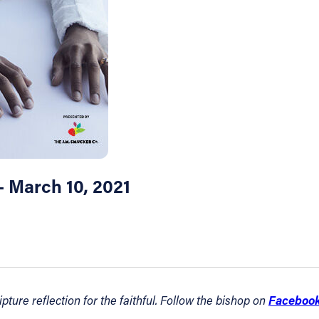
– March 10, 2021
Faceboo
ture reflection for the faithful. Follow the bishop on