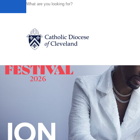
HOME
NEWS
NEWSROOM
WEDNESDAY OF THE THI
Powered by
Translate
Back to News
Catholic Life
Join the Faith
Events
News
FIND A PARISH