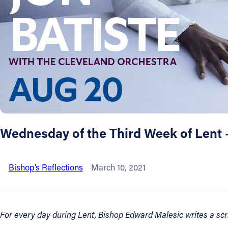
About
Offices/Departments
Directories
Resources
Wednesday of the Third Week of Lent 
Jobs
Bishop’s Reflections
March 10, 2021
Give
Contact
For every day during Lent, Bishop Edward Malesic writes a scrip