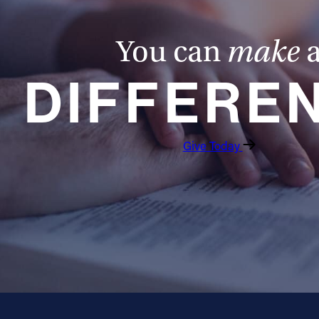
You can
make
DIFFERE
Give Today