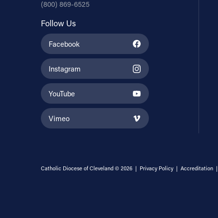
(800) 869-6525
Follow Us
Facebook
Instagram
YouTube
Vimeo
Catholic Diocese of Cleveland © 2026 |
Privacy Policy
|
Accreditation