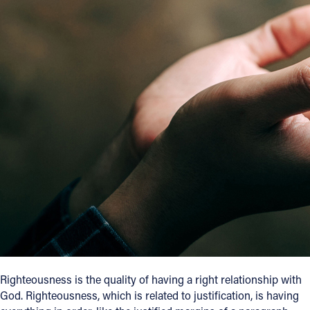
Offices/Departments
Directories
Resources
Jobs
Give
Contact
Contact Information
1404 East 9th Street
Cleveland, OH 44114
Righteousness is the quality of having a right relationship with
(216) 696-6525
God. Righteousness, which is related to justification, is having
(800) 869-6525