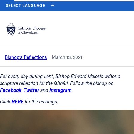
HOME
NEWS
NEWSROOM
SATURDAY OF THE THIRD WEEK OF L
Back to News
Powered by
Translate
Saturday of the Third Week of Lent –
March 13, 2021
Catholic Life
Bishop’s Reflections
March 13, 2021
Join the Faith
For every day during Lent, Bishop Edward Malesic writes a
Events
scripture reflection for the faithful. Follow the bishop on
Facebook
,
Twitter
and
Instagram
.
News
Click
HERE
for the readings.
FIND A PARISH
About