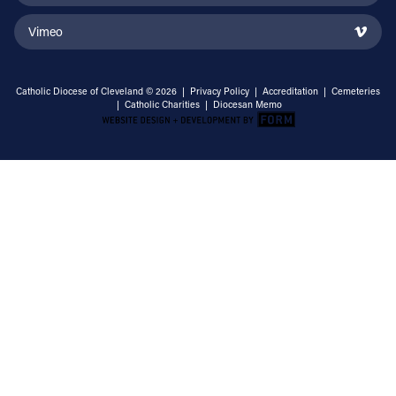
Vimeo
Catholic Diocese of Cleveland © 2026 |
Privacy Policy
|
Accreditation
|
Cemeteries
|
Catholic Charities
|
Diocesan Memo