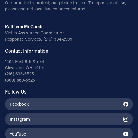
Our promise to protect, our pledge to heal. To report an abuse,
please contact local law enforcement and:
Kathleen McComb
Victim Assistance Coordinator
Response Services:
(216) 334-2999
Contact Information
1404 East 9th Street
Cleveland, OH 44114
(216) 696-6525
(800) 869-6525
Follow Us
Facebook
Instagram
YouTube