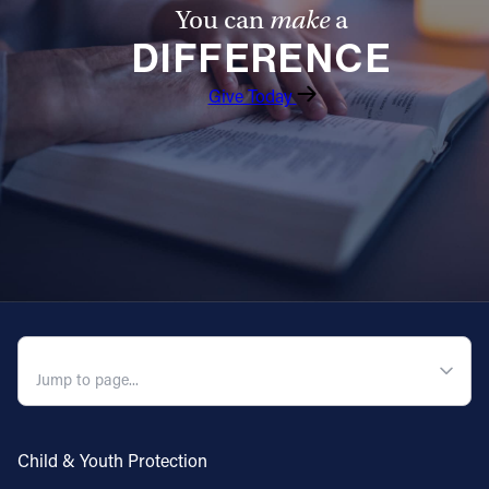
You can
make
a
DIFFERENCE
Give Today
QUICK NAVIGATION
Child & Youth Protection