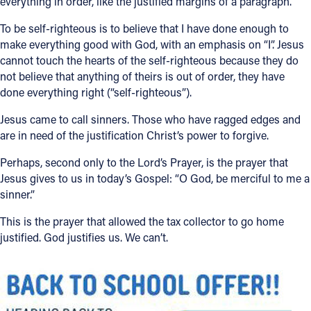
everything in order, like the justified margins of a paragraph.
Follow Us
To be self-righteous is to believe that I have done enough to
make everything good with God, with an emphasis on “I”. Jesus
cannot touch the hearts of the self-righteous because they do
FACEBOOK
not believe that anything of theirs is out of order, they have
done everything right (“self-righteous”).
INSTAGRAM
Jesus came to call sinners. Those who have ragged edges and
YOUTUBE
are in need of the justification Christ’s power to forgive.
Perhaps, second only to the Lord’s Prayer, is the prayer that
VIMEO
Jesus gives to us in today’s Gospel: “O God, be merciful to me a
sinner.”
This is the prayer that allowed the tax collector to go home
justified. God justifies us. We can’t.