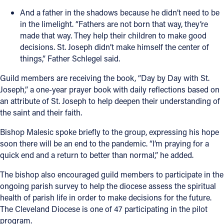
And a father in the shadows because he didn’t need to be
in the limelight. “Fathers are not born that way, they’re
made that way. They help their children to make good
decisions. St. Joseph didn’t make himself the center of
things,” Father Schlegel said.
Guild members are receiving the book, “Day by Day with St.
Joseph,” a one-year prayer book with daily reflections based on
an attribute of St. Joseph to help deepen their understanding of
the saint and their faith.
Bishop Malesic spoke briefly to the group, expressing his hope
soon there will be an end to the pandemic. “I’m praying for a
quick end and a return to better than normal,” he added.
The bishop also encouraged guild members to participate in the
ongoing parish survey to help the diocese assess the spiritual
health of parish life in order to make decisions for the future.
The Cleveland Diocese is one of 47 participating in the pilot
program.