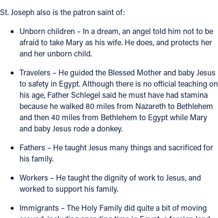
St. Joseph also is the patron saint of:
Follow Us
Unborn children – In a dream, an angel told him not to be
afraid to take Mary as his wife. He does, and protects her
FACEBOOK
and her unborn child.
INSTAGRAM
Travelers – He guided the Blessed Mother and baby Jesus
to safety in Egypt. Although there is no official teaching on
YOUTUBE
his age, Father Schlegel said he must have had stamina
because he walked 80 miles from Nazareth to Bethlehem
and then 40 miles from Bethlehem to Egypt while Mary
VIMEO
and baby Jesus rode a donkey.
Fathers – He taught Jesus many things and sacrificed for
his family.
Workers – He taught the dignity of work to Jesus, and
worked to support his family.
Immigrants – The Holy Family did quite a bit of moving