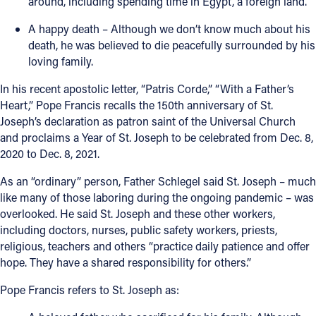
around, including spending time in Egypt, a foreign land.
A happy death – Although we don’t know much about his
death, he was believed to die peacefully surrounded by his
loving family.
In his recent apostolic letter, “Patris Corde,” “With a Father’s
Heart,” Pope Francis recalls the 150th anniversary of St.
Joseph’s declaration as patron saint of the Universal Church
and proclaims a Year of St. Joseph to be celebrated from Dec. 8,
2020 to Dec. 8, 2021.
As an “ordinary” person, Father Schlegel said St. Joseph – much
like many of those laboring during the ongoing pandemic – was
overlooked. He said St. Joseph and these other workers,
including doctors, nurses, public safety workers, priests,
religious, teachers and others “practice daily patience and offer
hope. They have a shared responsibility for others.”
Pope Francis refers to St. Joseph as: