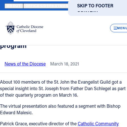
HOME
NEWS
NEWSROOM
DIOCESAN BENEFACTORS GET INSIG
SKIP TO MAIN
SKIP TO FOOTER
ABOUT
OFFICES/DEPARTMENTS
DIRECTORIES
RESOUR
CONTENT
Back to News
Powered
by
CLOS
Diocesan benefactors get insight on St.
Translate
MEN
Joseph, chat with bishop in virtual
Catholic Life
program
Join the Faith
News of the Diocese
March 18, 2021
Events
About 100 members of the St. John the Evangelist Guild got a
special insight into St. Joseph from Father Dan Schlegel as part
of their quarterly program on March 16.
News
The virtual presentation also featured a segment with Bishop
Edward Malesic.
FIND A PARISH
FIND A SCHOOL
Patrick Grace, executive director of the
Catholic Community
About