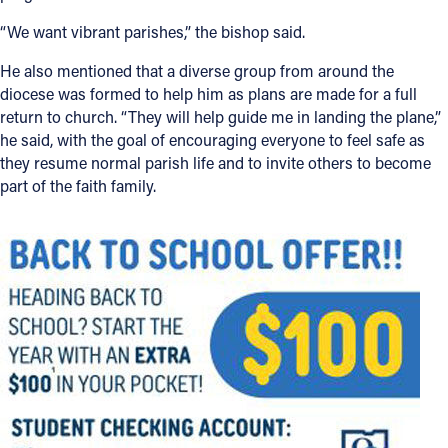
“We want vibrant parishes,” the bishop said.
He also mentioned that a diverse group from around the
diocese was formed to help him as plans are made for a full
return to church. “They will help guide me in landing the plane,”
he said, with the goal of encouraging everyone to feel safe as
they resume normal parish life and to invite others to become
part of the faith family.