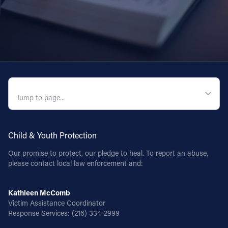
QUICK NAVIGATION
Child & Youth Protection
Our promise to protect, our pledge to heal. To report an abuse,
please contact local law enforcement and:
Kathleen McComb
Victim Assistance Coordinator
Response Services:
(216) 334-2999