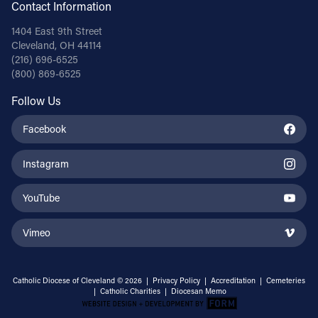
Contact Information
1404 East 9th Street
Cleveland, OH 44114
(216) 696-6525
(800) 869-6525
Follow Us
Facebook
Instagram
YouTube
Vimeo
Catholic Diocese of Cleveland © 2026 |
Privacy Policy
|
Accreditation
|
Cemeteries
|
Catholic Charities
|
Diocesan Memo