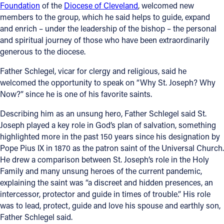
Foundation
of the
Diocese of Cleveland
, welcomed new
Offices/Departments
members to the group, which he said helps to guide, expand
and enrich – under the leadership of the bishop – the personal
Directories
and spiritual journey of those who have been extraordinarily
generous to the diocese.
Resources
Father Schlegel, vicar for clergy and religious, said he
Jobs
welcomed the opportunity to speak on “Why St. Joseph? Why
Now?” since he is one of his favorite saints.
Give
Describing him as an unsung hero, Father Schlegel said St.
Contact
Joseph played a key role in God’s plan of salvation, something
highlighted more in the past 150 years since his designation by
Pope Pius IX in 1870 as the patron saint of the Universal Church.
He drew a comparison between St. Joseph’s role in the Holy
Contact Information
Family and many unsung heroes of the current pandemic,
explaining the saint was “a discreet and hidden presences, an
1404 East 9th Street
intercessor, protector and guide in times of trouble.” His role
Cleveland, OH 44114
was to lead, protect, guide and love his spouse and earthly son,
(216) 696-6525
Father Schlegel said.
(800) 869-6525