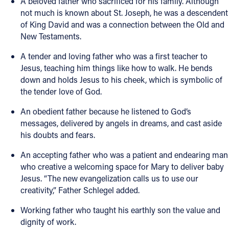
A beloved father who sacrificed for his family. Although
not much is known about St. Joseph, he was a descendent
of King David and was a connection between the Old and
New Testaments.
A tender and loving father who was a first teacher to
Jesus, teaching him things like how to walk. He bends
down and holds Jesus to his cheek, which is symbolic of
the tender love of God.
An obedient father because he listened to God’s
messages, delivered by angels in dreams, and cast aside
his doubts and fears.
An accepting father who was a patient and endearing man
who creative a welcoming space for Mary to deliver baby
Jesus. “The new evangelization calls us to use our
creativity,” Father Schlegel added.
Working father who taught his earthly son the value and
dignity of work.