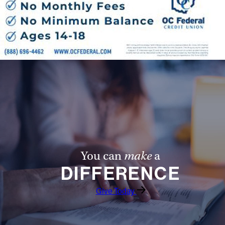
You can
make
a
DIFFERENCE
Give Today