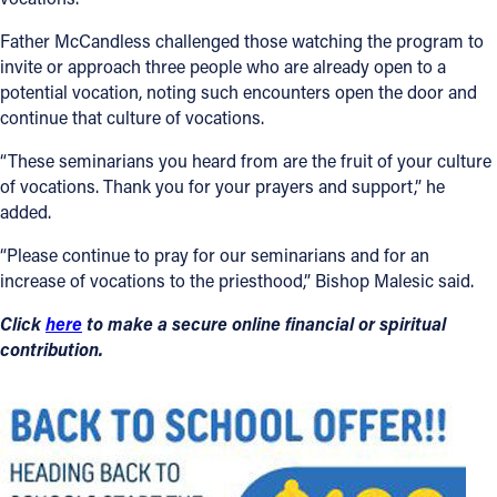
Father McCandless challenged those watching the program to
invite or approach three people who are already open to a
potential vocation, noting such encounters open the door and
continue that culture of vocations.
“These seminarians you heard from are the fruit of your culture
of vocations. Thank you for your prayers and support,” he
added.
“Please continue to pray for our seminarians and for an
increase of vocations to the priesthood,” Bishop Malesic said.
Click
here
to make a secure online financial or spiritual
contribution.