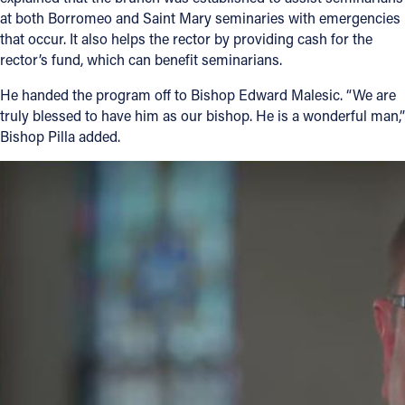
at both Borromeo and Saint Mary seminaries with emergencies
that occur. It also helps the rector by providing cash for the
rector’s fund, which can benefit seminarians.
He handed the program off to Bishop Edward Malesic. “We are
truly blessed to have him as our bishop. He is a wonderful man,”
Bishop Pilla added.