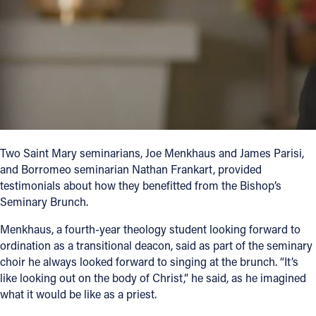
Two Saint Mary seminarians, Joe Menkhaus and James Parisi,
and Borromeo seminarian Nathan Frankart, provided
testimonials about how they benefitted from the Bishop’s
Seminary Brunch.
Menkhaus, a fourth-year theology student looking forward to
ordination as a transitional deacon, said as part of the seminary
choir he always looked forward to singing at the brunch. “It’s
like looking out on the body of Christ,” he said, as he imagined
what it would be like as a priest.