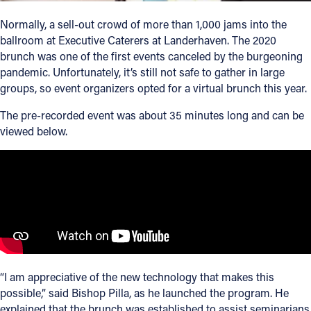
Normally, a sell-out crowd of more than 1,000 jams into the
Follow Us
ballroom at Executive Caterers at Landerhaven. The 2020
brunch was one of the first events canceled by the burgeoning
FACEBOOK
pandemic. Unfortunately, it’s still not safe to gather in large
groups, so event organizers opted for a virtual brunch this year.
INSTAGRAM
The pre-recorded event was about 35 minutes long and can be
viewed below.
YOUTUBE
VIMEO
“I am appreciative of the new technology that makes this
possible,” said Bishop Pilla, as he launched the program. He
explained that the brunch was established to assist seminarians