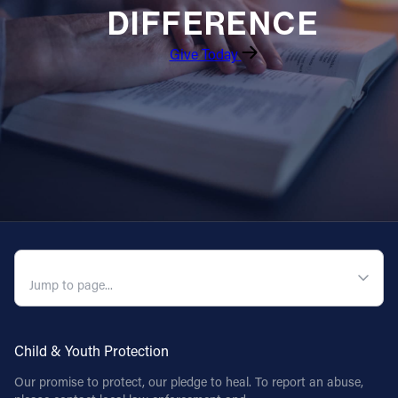
DIFFERENCE
Give Today
QUICK NAVIGATION
Child & Youth Protection
Our promise to protect, our pledge to heal. To report an abuse,