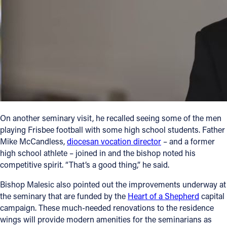
On another seminary visit, he recalled seeing some of the men
playing Frisbee football with some high school students. Father
Mike McCandless,
diocesan vocation director
– and a former
high school athlete – joined in and the bishop noted his
competitive spirit. “That’s a good thing,” he said.
Bishop Malesic also pointed out the improvements underway at
the seminary that are funded by the
Heart of a Shepherd
capital
campaign. These much-needed renovations to the residence
wings will provide modern amenities for the seminarians as