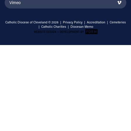
Vimeo
Catholic Diocese of Cleveland © 2026 |
Privacy Policy
|
Accreditation
|
Cemeteries
|
Catholic Charities
|
Diocesan Memo