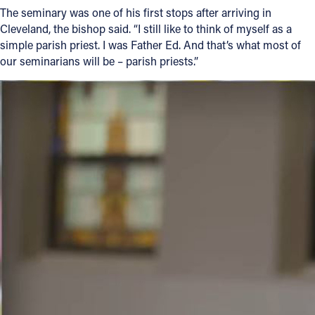
The seminary was one of his first stops after arriving in
Cleveland, the bishop said. “I still like to think of myself as a
simple parish priest. I was Father Ed. And that’s what most of
our seminarians will be – parish priests.”