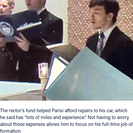
The rector’s fund helped Parisi afford repairs to his car, which
he said has “lots of miles and experience.” Not having to worry
about those expenses allows him to focus on his full-time job of
formation.