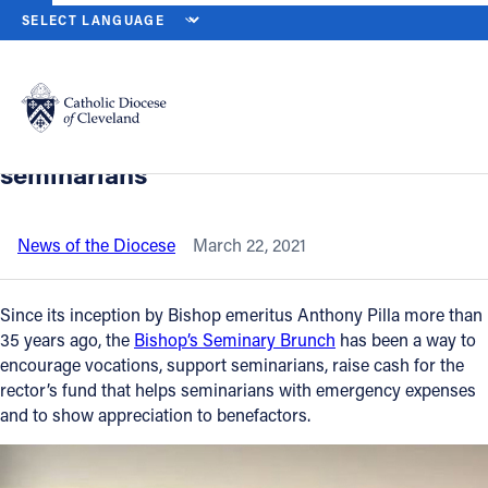
HOME
NEWS
NEWSROOM
VIRTUAL BISHOP’S BRUNCH RAISE
Back to News
Powered by
Translate
Virtual Bishop’s Brunch raises
awareness for vocations, supports
Catholic Life
seminarians
Join the Faith
News of the Diocese
March 22, 2021
Events
Since its inception by Bishop emeritus Anthony Pilla more than
35 years ago, the
Bishop’s Seminary Brunch
has been a way to
encourage vocations, support seminarians, raise cash for the
News
rector’s fund that helps seminarians with emergency expenses
and to show appreciation to benefactors.
FIND A PARISH
About