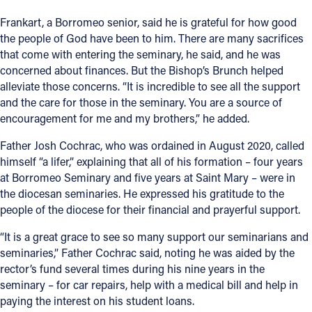
Frankart, a Borromeo senior, said he is grateful for how good
the people of God have been to him. There are many sacrifices
that come with entering the seminary, he said, and he was
concerned about finances. But the Bishop’s Brunch helped
alleviate those concerns. “It is incredible to see all the support
and the care for those in the seminary. You are a source of
encouragement for me and my brothers,” he added.
Father Josh Cochrac, who was ordained in August 2020, called
himself “a lifer,” explaining that all of his formation – four years
at Borromeo Seminary and five years at Saint Mary – were in
the diocesan seminaries. He expressed his gratitude to the
people of the diocese for their financial and prayerful support.
“It is a great grace to see so many support our seminarians and
seminaries,” Father Cochrac said, noting he was aided by the
rector’s fund several times during his nine years in the
seminary – for car repairs, help with a medical bill and help in
paying the interest on his student loans.