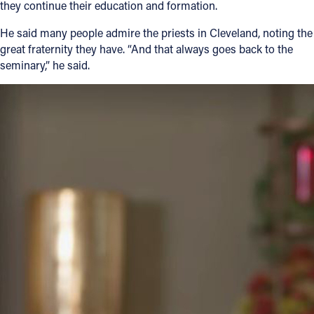
they continue their education and formation.
He said many people admire the priests in Cleveland, noting the
great fraternity they have. “And that always goes back to the
seminary,” he said.