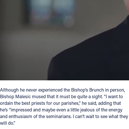
Although he never experienced the Bishop’s Brunch in person,
Bishop Malesic mused that it must be quite a sight. “I want to
ordain the best priests for our parishes,” he said, adding that
he’s “impressed and maybe even a little jealous of the energy
and enthusiasm of the seminarians. I can’t wait to see what they
will do.”