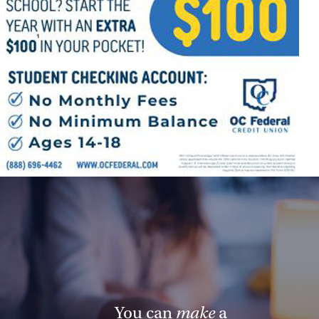
You can
make
a