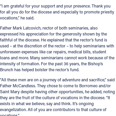
“I am grateful for your support and your presence. Thank you
for all you do for the diocese and especially to promote priestly
vocations,” he said.
Father Mark Latcovich, rector of both seminaries, also
expressed his appreciation for the generosity shown by the
faithful of the diocese. He explained that the rector’s fund is
used – at the discretion of the rector – to help seminarians with
unforeseen expenses like car repairs, medical bills, student
loans and more. Many seminarians cannot work because of the
intensity of formation. For the past 36 years, the Bishop’s
Brunch has helped bolster the rector’s fund.
“All these men are on a journey of adventure and sacrifice,” said
Father McCandless. They chose to come to Borromeo and/or
Saint Mary despite having other opportunities, he added, noting
they are the fruit of the culture of vocations in the diocese. “It
exists in what we believe, say and think. It’s ongoing
evangelization. All of you are contributors to that culture of
vocations.”