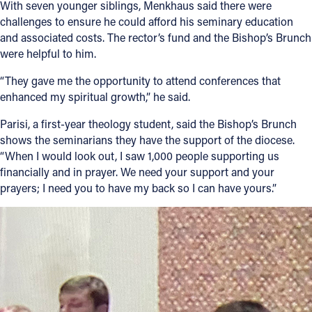
With seven younger siblings, Menkhaus said there were
challenges to ensure he could afford his seminary education
and associated costs. The rector’s fund and the Bishop’s Brunch
were helpful to him.
“They gave me the opportunity to attend conferences that
enhanced my spiritual growth,” he said.
Parisi, a first-year theology student, said the Bishop’s Brunch
shows the seminarians they have the support of the diocese.
“When I would look out, I saw 1,000 people supporting us
financially and in prayer. We need your support and your
prayers; I need you to have my back so I can have yours.”