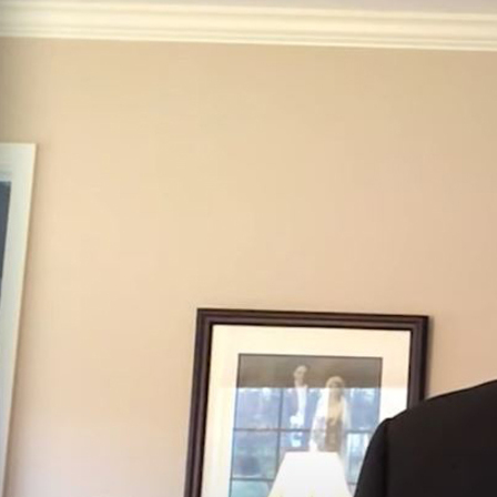
Offices/Departments
Directories
Resources
Jobs
Give
Contact
Contact Information
1404 East 9th Street
Cleveland, OH 44114
(216) 696-6525
(800) 869-6525