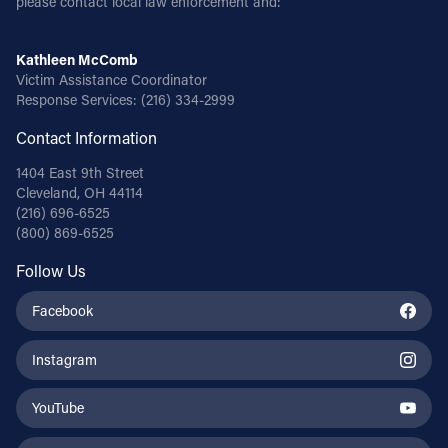
please contact local law enforcement and:
Kathleen McComb
Victim Assistance Coordinator
Response Services:
(216) 334-2999
Contact Information
1404 East 9th Street
Cleveland, OH 44114
(216) 696-6525
(800) 869-6525
Follow Us
Facebook
Instagram
YouTube