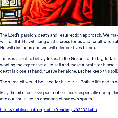
The Lord’s passion, death and resurrection approach. We make t
will fulfill it. He will hang on the cross for us and for all wh
He will die for us and we will offer our lives to him.
Judas is about to betray Jesus. In the Gospel for today, Judas fe
wanting the expensive oil to sell and make a profit for himsel
death is close at hand, “Leave her alone. Let her keep this (oil)
The same oil would be used for his burial. Both in life and in
May the oil of our love pour out on Jesus, especially during t
into our souls like an anointing of our own spirits.
https://bible.usccb.org/bible/readings/032921.cfm