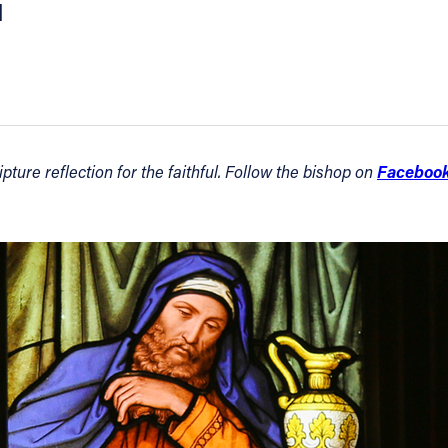
1
Faceboo
ture reflection for the faithful. Follow the bishop on