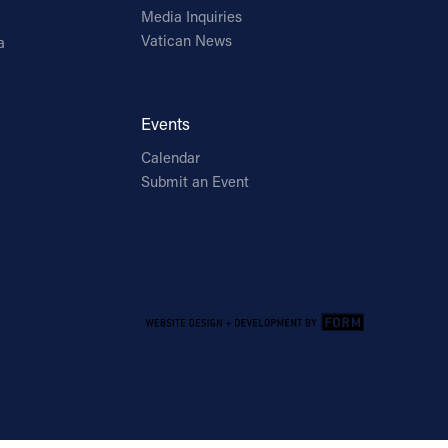
Media Inquiries
Vatican News
a
Events
Calendar
Submit an Event
Email Address