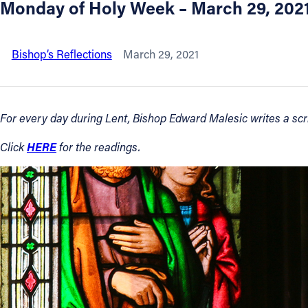
Monday of Holy Week – March 29, 202
About
Bishop’s Reflections
March 29, 2021
Offices/Departments
Directories
For every day during Lent, Bishop Edward Malesic writes a scrip
HERE
Click
for the readings.
Resources
Jobs
Give
Contact