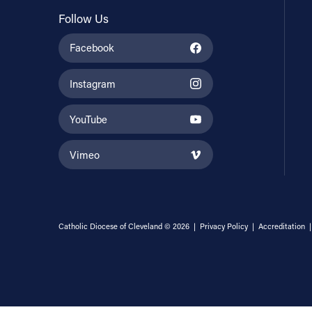
Follow Us
Facebook
Instagram
YouTube
Vimeo
Catholic Diocese of Cleveland © 2026 |
Privacy Policy
|
Accreditation