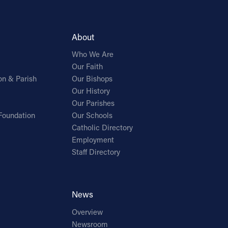
About
Who We Are
Our Faith
on & Parish
Our Bishops
Our History
Our Parishes
Foundation
Our Schools
Catholic Directory
Employment
Staff Directory
News
Overview
Newsroom