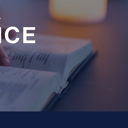
a
NCE