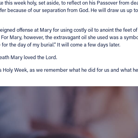
his week holy, set aside, to reflect on his Passover from deat
o suffer because of our separation from God. He will draw us up 
igned offense at Mary for using costly oil to anoint the feet of 
f. For Mary, however, the extravagant oil she used was a symbol
 for the day of my burial.” It will come a few days later.
 death Mary loved the Lord.
his Holy Week, as we remember what he did for us and what he s