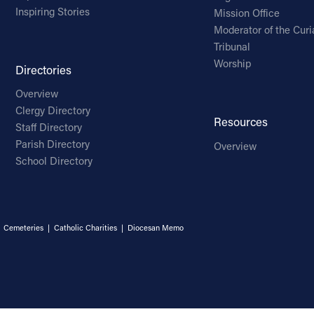
Inspiring Stories
Mission Office
Moderator of the Curi
Tribunal
Worship
Directories
Overview
Clergy Directory
Resources
Staff Directory
Parish Directory
Overview
School Directory
|
Cemeteries
|
Catholic Charities
|
Diocesan Memo