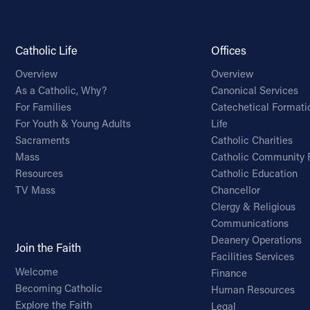
Catholic Life
Offices
Overview
Overview
As a Catholic, Why?
Canonical Services
For Families
Catechetical Formati
For Youth & Young Adults
Life
Sacraments
Catholic Charities
Mass
Catholic Community 
Resources
Catholic Education
TV Mass
Chancellor
Clergy & Religious
Communications
Deanery Operations
Join the Faith
Facilities Services
Welcome
Finance
Becoming Catholic
Human Resources
Explore the Faith
Legal