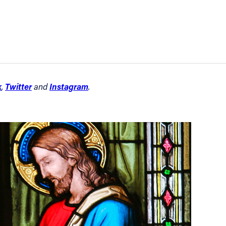
k
Twitter
Instagram
,
and
.