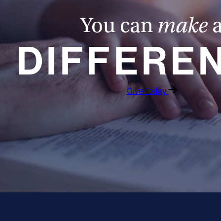
You can
make
DIFFERE
Give Today