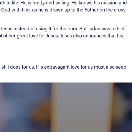
h to life. He is ready and willing. He knows his mission and
to God with him, as he is drawn up to the Father on the cross.
Jesus instead of using it for the poor. But Judas was a thief,
 of her great love for Jesus. Jesus also announces that his
till does for us. His extravagant love for us must also seep