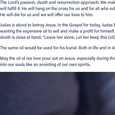
The Lord’s passion, death and resurrection approach. We make t
will fulfill it. He will hang on the cross for us and for all wh
He will die for us and we will offer our lives to him.
Judas is about to betray Jesus. In the Gospel for today, Judas fe
wanting the expensive oil to sell and make a profit for himsel
death is close at hand, “Leave her alone. Let her keep this (oil)
The same oil would be used for his burial. Both in life and in
May the oil of our love pour out on Jesus, especially during t
into our souls like an anointing of our own spirits.