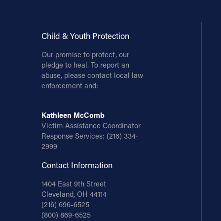
Child & Youth Protection
Our promise to protect, our
pledge to heal. To report an
abuse, please contact local law
enforcement and:
Kathleen McComb
Victim Assistance Coordinator
Response Services:
(216) 334-
2999
Contact Information
1404 East 9th Street
Cleveland, OH 44114
(216) 696-6525
(800) 869-6525