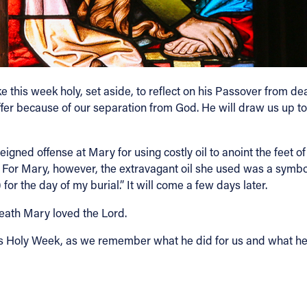
his week holy, set aside, to reflect on his Passover from deat
o suffer because of our separation from God. He will draw us up 
igned offense at Mary for using costly oil to anoint the feet of 
f. For Mary, however, the extravagant oil she used was a symbol
 for the day of my burial.” It will come a few days later.
 death Mary loved the Lord.
his Holy Week, as we remember what he did for us and what he s