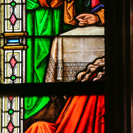
Contact Information
1404 East 9th Street
Cleveland, OH 44114
(216) 696-6525
(800) 869-6525
Follow Us
FACEBOOK
INSTAGRAM
YOUTUBE
VIMEO