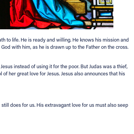
h to life. He is ready and willing. He knows his mission and
to God with him, as he is drawn up to the Father on the cross.
Jesus instead of using it for the poor. But Judas was a thief,
 of her great love for Jesus. Jesus also announces that his
till does for us. His extravagant love for us must also seep