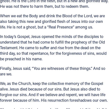
ghost. He is the Lord in the flesh, but in a new and glorified way.
He was not there to harm them, but to redeem them.
When we eat the Body and drink the Blood of the Lord, we are
also taking this new and glorified flesh of Jesus into our own
life. He is not a ghost, but a “Real Presence” among us.
In today’s Gospel, Jesus opened the minds of the disciples to
understand that he had come to fulfill the prophecy of the Old
Testament. He came to suffer and rise from the dead on the
third day, so that repentance, for the forgiveness of sins, would
be preached in his name.
Finally, Jesus said, “You are witnesses of these things.” And so
are we.
We, as the Church, keep the collective memory of the Gospel
alive. Jesus died because of our sins. But Jesus also died to
forgive our sins. And if we believe and repent, we will have life
forever because of him. His resurrection foreshadows our own.