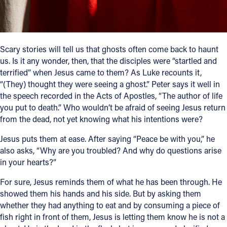
Follow Us
FACEBOOK
Scary stories will tell us that ghosts often come back to haunt
us. Is it any wonder, then, that the disciples were “startled and
INSTAGRAM
terrified” when Jesus came to them? As Luke recounts it,
“(They) thought they were seeing a ghost.” Peter says it well in
the speech recorded in the Acts of Apostles, “The author of life
YOUTUBE
you put to death.” Who wouldn’t be afraid of seeing Jesus return
from the dead, not yet knowing what his intentions were?
VIMEO
Jesus puts them at ease. After saying “Peace be with you,” he
also asks, “Why are you troubled? And why do questions arise
in your hearts?”
For sure, Jesus reminds them of what he has been through. He
showed them his hands and his side. But by asking them
whether they had anything to eat and by consuming a piece of
fish right in front of them, Jesus is letting them know he is not a