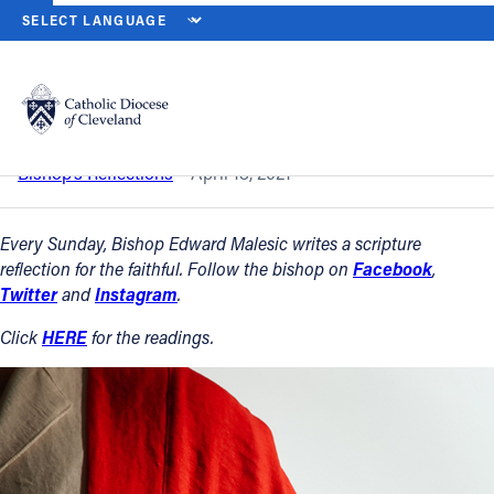
HOME
NEWS
NEWSROOM
THIRD SUNDAY OF EASTER — APRIL 
Back to News
Powered by
Translate
Third Sunday of Easter — April 18, 2021
Catholic Life
Bishop’s Reflections
April 18, 2021
Join the Faith
Every Sunday, Bishop Edward Malesic writes a scripture
reflection for the faithful. Follow the bishop on
Facebook
,
Twitter
and
Instagram
.
Events
Click
HERE
for the readings.
News
FIND A PARISH
About