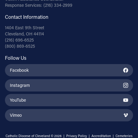
Response Services:
(216) 334-2999
Contact Information
1404 East 9th Street
Cleveland, OH 44114
(216) 696-6525
(800) 869-6525
Follow Us
Facebook
Instagram
YouTube
Vimeo
Catholic Diocese of Cleveland © 2026 |
Privacy Policy
|
Accreditation
|
Cemeteries