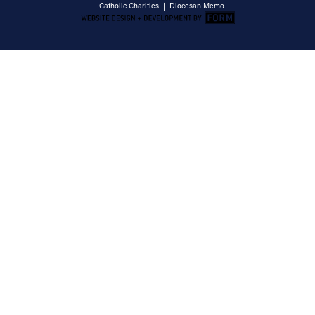
|
Catholic Charities
|
Diocesan Memo