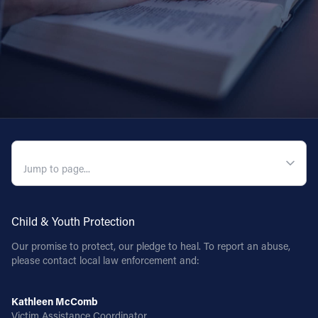
QUICK NAVIGATION
Child & Youth Protection
Our promise to protect, our pledge to heal. To report an abuse,
please contact local law enforcement and:
Kathleen McComb
Victim Assistance Coordinator