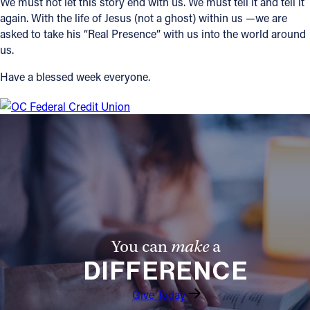
We must not let this story end with us. We must tell it and tell it
again. With the life of Jesus (not a ghost) within us —we are
asked to take his “Real Presence” with us into the world around
us.
Have a blessed week everyone.
You can
make
a
DIFFERENCE
Give Today