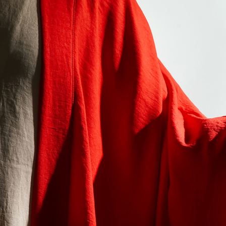
Offices/Departments
Directories
Resources
Jobs
Give
Contact
Contact Information
1404 East 9th Street
Cleveland, OH 44114
(216) 696-6525
(800) 869-6525