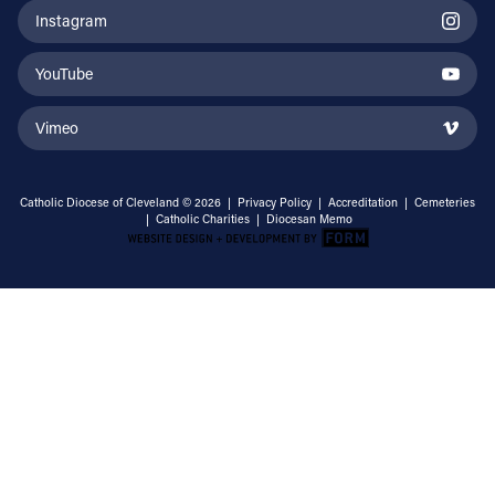
Instagram
YouTube
Vimeo
Catholic Diocese of Cleveland © 2026 |
Privacy Policy
|
Accreditation
|
Cemeteries
|
Catholic Charities
|
Diocesan Memo