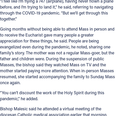
“I feel like I’m flying a 747 (airplane), having never flown a plane
before, and I’m trying to land it,” he said, referring to navigating
through the COVID-19 pandemic. “But we’ll get through this
together.”
Going months without being able to attend Mass in person and
to receive the Eucharist gave many people a greater
appreciation for these things, he said. People are being
evangelized even during the pandemic, he noted, sharing one
family’s story. The mother was not a regular Mass-goer, but the
father and children were. During the suspension of public
Masses, the bishop said they watched Mass on TV and the
mother started paying more attention. When in-person Masses
resumed, she started accompanying the family to Sunday Mass
once again.
“You can’t discount the work of the Holy Spirit during this
pandemic,” he added.
Bishop Malesic said he attended a virtual meeting of the
diocesan Catholic medical association earlier that morning.