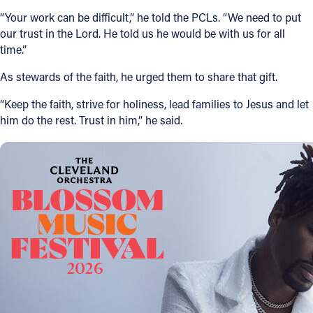
“Your work can be difficult,” he told the PCLs. “We need to put
our trust in the Lord. He told us he would be with us for all
time.”
As stewards of the faith, he urged them to share that gift.
“Keep the faith, strive for holiness, lead families to Jesus and let
him do the rest. Trust in him,” he said.