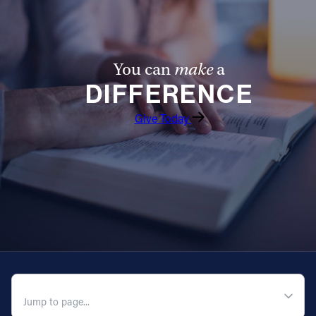
You can
make
a
DIFFERENCE
Give Today
QUICK NAVIGATION