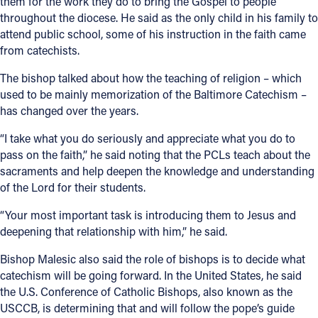
them for the work they do to bring the Gospel to people
throughout the diocese. He said as the only child in his family to
attend public school, some of his instruction in the faith came
from catechists.
The bishop talked about how the teaching of religion – which
used to be mainly memorization of the Baltimore Catechism –
has changed over the years.
“I take what you do seriously and appreciate what you do to
pass on the faith,” he said noting that the PCLs teach about the
sacraments and help deepen the knowledge and understanding
of the Lord for their students.
“Your most important task is introducing them to Jesus and
deepening that relationship with him,” he said.
Bishop Malesic also said the role of bishops is to decide what
catechism will be going forward. In the United States, he said
the U.S. Conference of Catholic Bishops, also known as the
USCCB, is determining that and will follow the pope’s guide