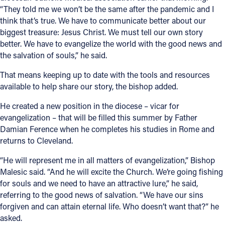
“They told me we won’t be the same after the pandemic and I
think that’s true. We have to communicate better about our
biggest treasure: Jesus Christ. We must tell our own story
better. We have to evangelize the world with the good news and
the salvation of souls,” he said.
That means keeping up to date with the tools and resources
available to help share our story, the bishop added.
He created a new position in the diocese – vicar for
evangelization – that will be filled this summer by Father
Damian Ference when he completes his studies in Rome and
returns to Cleveland.
“He will represent me in all matters of evangelization,” Bishop
Malesic said. “And he will excite the Church. We’re going fishing
for souls and we need to have an attractive lure,” he said,
referring to the good news of salvation. “We have our sins
forgiven and can attain eternal life. Who doesn’t want that?” he
asked.