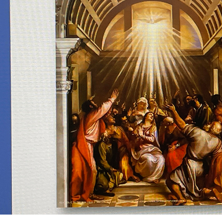
Offices/Departments
Directories
Resources
Jobs
Give
Contact
Contact Information
1404 East 9th Street
Cleveland, OH 44114
(216) 696-6525
(800) 869-6525