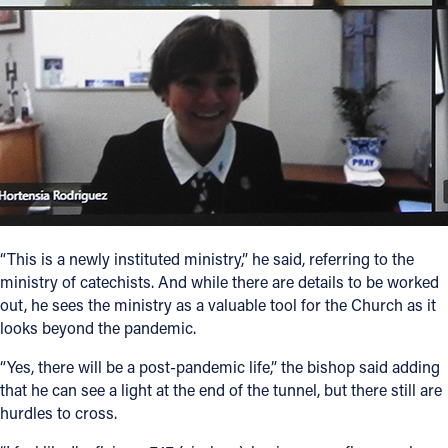
“This is a newly instituted ministry,” he said, referring to the
ministry of catechists. And while there are details to be worked
out, he sees the ministry as a valuable tool for the Church as it
looks beyond the pandemic.
“Yes, there will be a post-pandemic life,” the bishop said adding
that he can see a light at the end of the tunnel, but there still are
hurdles to cross.