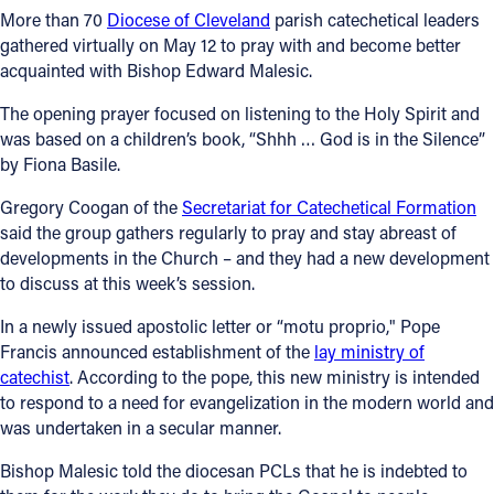
More than 70
Diocese of Cleveland
parish catechetical leaders
Follow Us
gathered virtually on May 12 to pray with and become better
acquainted with Bishop Edward Malesic.
FACEBOOK
The opening prayer focused on listening to the Holy Spirit and
was based on a children’s book, “Shhh … God is in the Silence”
INSTAGRAM
by Fiona Basile.
Gregory Coogan of the
Secretariat for Catechetical Formation
YOUTUBE
said the group gathers regularly to pray and stay abreast of
developments in the Church – and they had a new development
VIMEO
to discuss at this week’s session.
In a newly issued apostolic letter or “motu proprio," Pope
Francis announced establishment of the
lay ministry of
catechist
. According to the pope, this new ministry is intended
to respond to a need for evangelization in the modern world and
was undertaken in a secular manner.
Bishop Malesic told the diocesan PCLs that he is indebted to