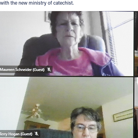
with the new ministry of catechist.