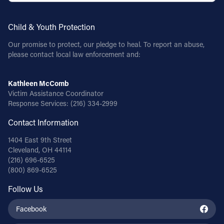
Child & Youth Protection
Our promise to protect, our pledge to heal. To report an abuse,
please contact local law enforcement and:
Kathleen McComb
Victim Assistance Coordinator
Response Services:
(216) 334-2999
Contact Information
1404 East 9th Street
Cleveland, OH 44114
(216) 696-6525
(800) 869-6525
Follow Us
Facebook