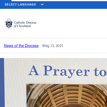
HOME
NEWS
NEWSROOM
PARISH CATECHETICAL LEADERS ME
Back to News
Powered by
Translate
Parish catechetical leaders meet, pray
virtually with Bishop Malesic
Catholic Life
News of the Diocese
May 13, 2021
Join the Faith
Events
News
FIND A PARISH
About