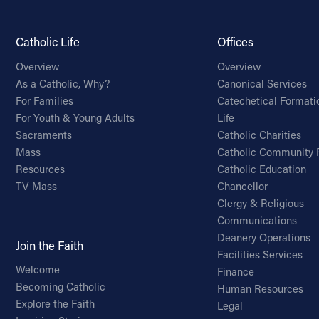
Catholic Life
Offices
Overview
Overview
As a Catholic, Why?
Canonical Services
For Families
Catechetical Formati
For Youth & Young Adults
Life
Sacraments
Catholic Charities
Mass
Catholic Community 
Resources
Catholic Education
TV Mass
Chancellor
Clergy & Religious
Communications
Deanery Operations
Join the Faith
Facilities Services
Welcome
Finance
Becoming Catholic
Human Resources
Explore the Faith
Legal