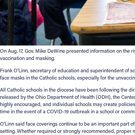
On Aug. 17, Gov. Mike DeWine presented information on the ris
vaccination and masking.
Frank O’Linn, secretary of education and superintendent of sc
face masks in the Catholic schools, especially for the unvacci
All Catholic schools in the diocese have been following the dir
released by the Ohio Department of Health (ODH), the Cente
highly encouraged, and individual schools may create policie
time in the event of a COVID-19 outbreak in a school or commu
O’Linn said face coverings continue to be an important part o
setting. Whether required or strongly recommended, proper ma