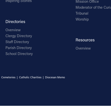
Inspiring Stories
Mission Office
Moderator of the Curi
Tribunal
Worship
Directories
Overview
Clergy Directory
Resources
Staff Directory
Parish Directory
Overview
School Directory
|
Cemeteries
|
Catholic Charities
|
Diocesan Memo