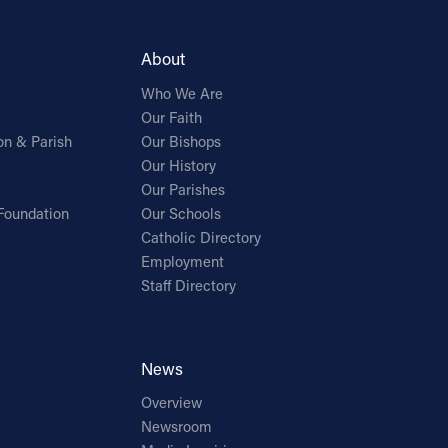
About
Who We Are
Our Faith
on & Parish
Our Bishops
Our History
Our Parishes
Foundation
Our Schools
Catholic Directory
Employment
Staff Directory
News
Overview
Newsroom