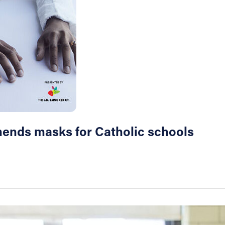
mends masks for Catholic schools