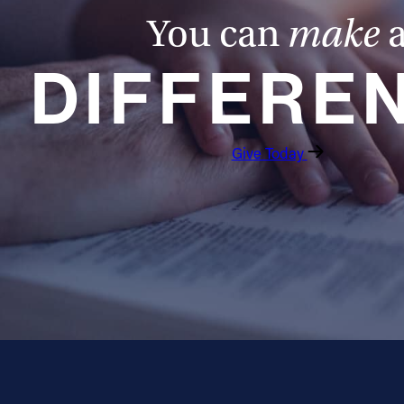
You can
make
DIFFERE
Give Today