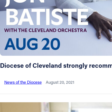
About
Offices/Departments
Directories
Resources
Diocese of Cleveland strongly recom
Jobs
News of the Diocese
August 20, 2021
Give
Contact