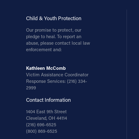
Child & Youth Protection
Our promise to protect, our
pledge to heal. To report an
abuse, please contact local law
enforcement and:
Kathleen McComb
Victim Assistance Coordinator
Response Services:
(216) 334-
2999
Contact Information
1404 East 9th Street
Cleveland, OH 44114
(216) 696-6525
(800) 869-6525