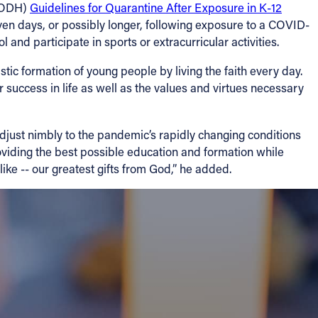
 (ODH)
Guidelines for Quarantine After Exposure in K-12
ven days, or possibly longer, following exposure to a COVID-
 and participate in sports or extracurricular activities.
tic formation of young people by living the faith every day.
 success in life as well as the values and virtues necessary
djust nimbly to the pandemic’s rapidly changing conditions
oviding the best possible education and formation while
ike -- our greatest gifts from God,” he added.