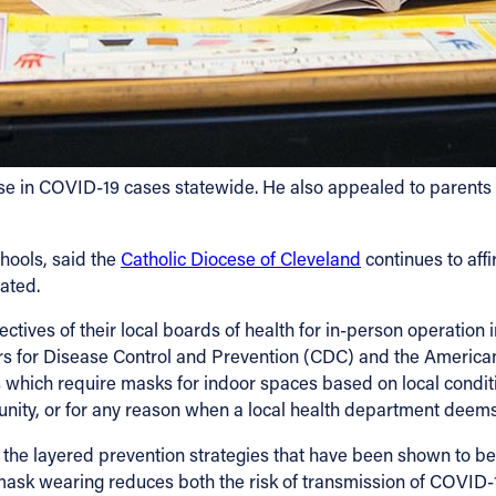
e in COVID-19 cases statewide. He also appealed to parents an
hools, said the
Catholic Diocese of Cleveland
continues to aff
nated.
ectives of their local boards of health for in-person operation 
rs for Disease Control and Prevention (CDC) and the Americ
s which require masks for indoor spaces based on local condit
nity, or for any reason when a local health department deems 
f the layered prevention strategies that have been shown to be
sk wearing reduces both the risk of transmission of COVID-19 