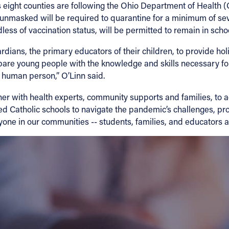
d’s eight counties are following the Ohio Department of Health
d unmasked will be required to quarantine for a minimum of se
ess of vaccination status, will be permitted to remain in school
ians, the primary educators of their children, to provide holis
epare young people with the knowledge and skills necessary for
the human person,” O’Linn said.
er with health experts, community supports and families, to a
d Catholic schools to navigate the pandemic’s challenges, pr
yone in our communities -- students, families, and educators al