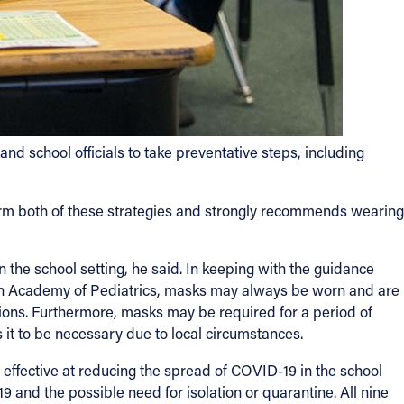
d school officials to take preventative steps, including
irm both of these strategies and strongly recommends wearing
in the school setting, he said. In keeping with the guidance
an Academy of Pediatrics, masks may always be worn and are
ions. Furthermore, masks may be required for a period of
it to be necessary due to local circumstances.
 effective at reducing the spread of COVID-19 in the school
and the possible need for isolation or quarantine. All nine