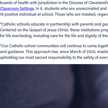
boards of health with jurisdiction in the Diocese of Clevelan
Classroom Settings
. In it, students who are unvaccinated an
19 positive individual at school. Those who are masked, regardl
“Catholic schools educate in partnership with parents and guard
Centered on the Gospel of Jesus Christ, these institutions pr
for life everlasting, including care for the life and dignity of 
“Our Catholic school communities will continue to come togeth
and guidance. This approach has, since March of 2020, enable
upholding our most sacred responsibility to the safety of ever