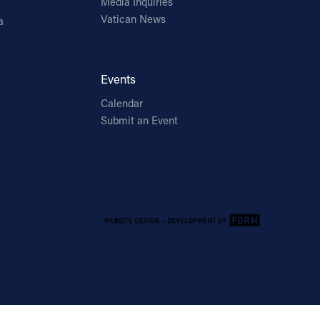
Media Inquiries
Vatican News
a
Events
Calendar
Submit an Event
Email Address