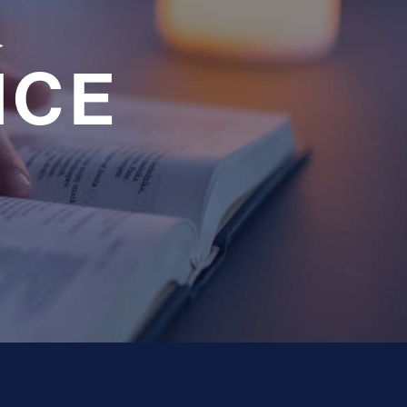
a
NCE