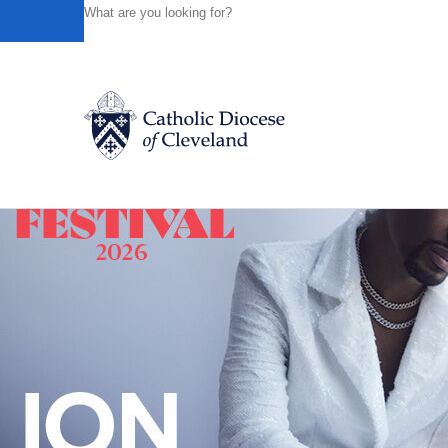
HOME
NEWS
NEWSROOM
DIOCESE OF CLEVELA
Powered by
Translate
Back to News
Catholic Life
Join the Faith
Events
News
FIND A PARISH