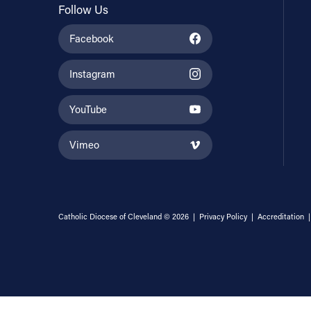
Follow Us
Facebook
Instagram
YouTube
Vimeo
Catholic Diocese of Cleveland © 2026 |
Privacy Policy
|
Accreditation