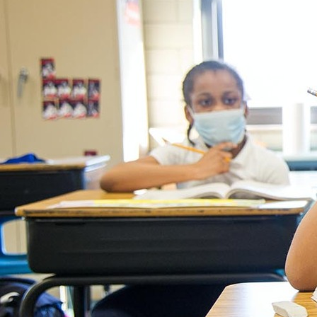
Contact Information
1404 East 9th Street
Cleveland, OH 44114
(216) 696-6525
(800) 869-6525
Follow Us
FACEBOOK
INSTAGRAM
YOUTUBE
VIMEO