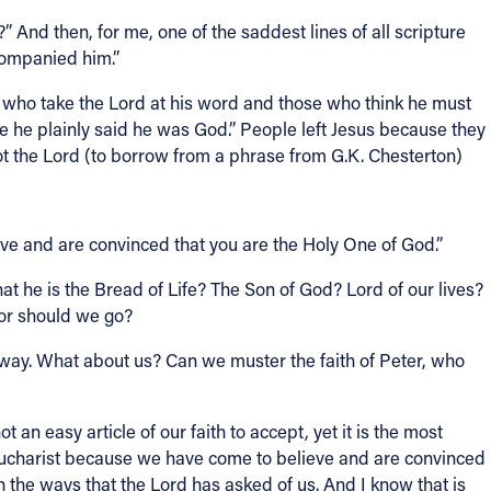
 And then, for me, one of the saddest lines of all scripture
ccompanied him.”
e who take the Lord at his word and those who think he must
e he plainly said he was God.” People left Jesus because they
ot the Lord (to borrow from a phrase from G.K. Chesterton)
eve and are convinced that you are the Holy One of God.”
that he is the Bread of Life? The Son of God? Lord of our lives?
 or should we go?
way. What about us? Can we muster the faith of Peter, who
n easy article of our faith to accept, yet it is the most
ucharist because we have come to believe and are convinced
n the ways that the Lord has asked of us. And I know that is