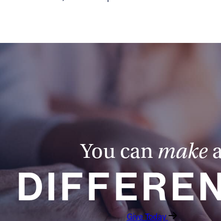
You can
make
DIFFERE
Give Today