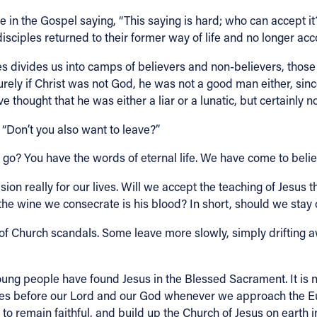
in the Gospel saying, “This saying is hard; who can accept it?”
disciples returned to their former way of life and no longer a
es divides us into camps of believers and non-believers, thos
rely if Christ was not God, he was not a good man either, sinc
hought that he was either a liar or a lunatic, but certainly n
 “Don’t you also want to leave?”
e go? You have the words of eternal life. We have come to beli
sion really for our lives. Will we accept the teaching of Jesus 
 the wine we consecrate is his blood? In short, should we stay
f Church scandals. Some leave more slowly, simply drifting a
g people have found Jesus in the Blessed Sacrament. It is not a
lves before our Lord and our God whenever we approach the E
to remain faithful, and build up the Church of Jesus on earth i