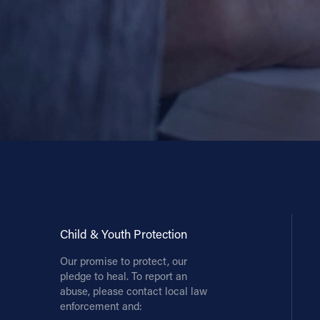
Child & Youth Protection
Our promise to protect, our
pledge to heal. To report an
abuse, please contact local law
enforcement and: