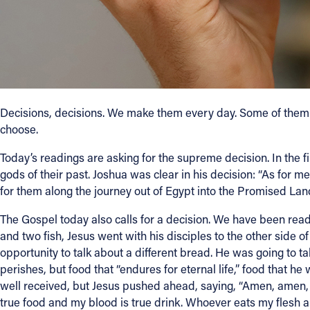
Contact Information
1404 East 9th Street
Cleveland, OH 44114
(216) 696-6525
(800) 869-6525
Decisions, decisions. We make them every day. Some of them ar
choose.
Follow Us
Today’s readings are asking for the supreme decision. In the f
gods of their past. Joshua was clear in his decision: “As for
FACEBOOK
for them along the journey out of Egypt into the Promised Land
INSTAGRAM
The Gospel today also calls for a decision. We have been readi
and two fish, Jesus went with his disciples to the other side 
YOUTUBE
opportunity to talk about a different bread. He was going to t
perishes, but food that “endures for eternal life,” food that he 
well received, but Jesus pushed ahead, saying, “Amen, amen, I sa
VIMEO
true food and my blood is true drink. Whoever eats my flesh a