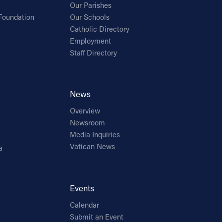
Our Parishes
Foundation
Our Schools
Catholic Directory
Employment
Staff Directory
News
Overview
Newsroom
Media Inquiries
Vatican News
a
Events
Calendar
Submit an Event