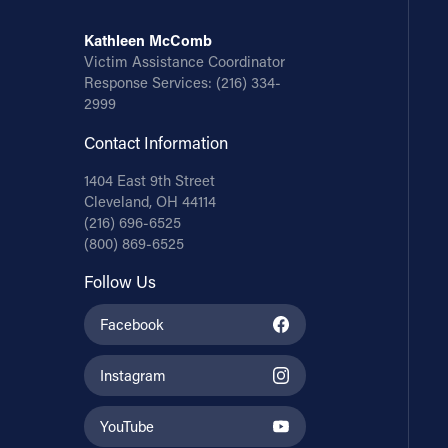
Kathleen McComb
Victim Assistance Coordinator
Response Services:
(216) 334-
2999
Contact Information
1404 East 9th Street
Cleveland, OH 44114
(216) 696-6525
(800) 869-6525
Follow Us
Facebook
Instagram
YouTube