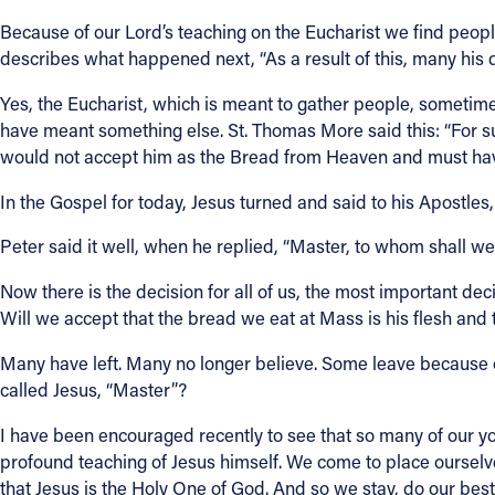
Because of our Lord’s teaching on the Eucharist we find people 
describes what happened next, “As a result of this, many his 
Yes, the Eucharist, which is meant to gather people, sometim
have meant something else. St. Thomas More said this: “For su
would not accept him as the Bread from Heaven and must have t
In the Gospel for today, Jesus turned and said to his Apostles,
Peter said it well, when he replied, “Master, to whom shall w
Now there is the decision for all of us, the most important deci
Will we accept that the bread we eat at Mass is his flesh and
Many have left. Many no longer believe. Some leave because o
called Jesus, “Master”?
I have been encouraged recently to see that so many of our youn
profound teaching of Jesus himself. We come to place ourse
that Jesus is the Holy One of God. And so we stay, do our best 