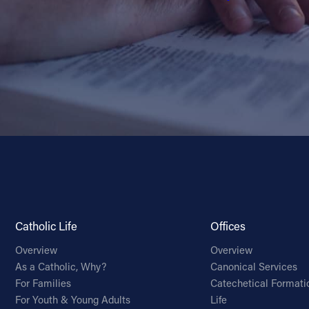
Catholic Life
Offices
Overview
Overview
As a Catholic, Why?
Canonical Services
For Families
Catechetical Formati
For Youth & Young Adults
Life