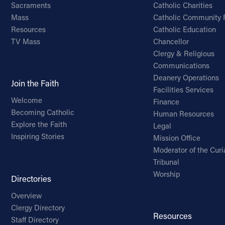
Sacraments
Catholic Charities
Mass
Catholic Community 
Resources
Catholic Education
TV Mass
Chancellor
Clergy & Religious
Communications
Deanery Operations
Join the Faith
Facilities Services
Welcome
Finance
Becoming Catholic
Human Resources
Explore the Faith
Legal
Inspiring Stories
Mission Office
Moderator of the Curi
Tribunal
Worship
Directories
Overview
Clergy Directory
Resources
Staff Directory