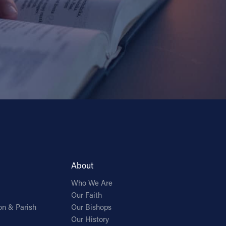
About
Who We Are
Our Faith
on & Parish
Our Bishops
Our History