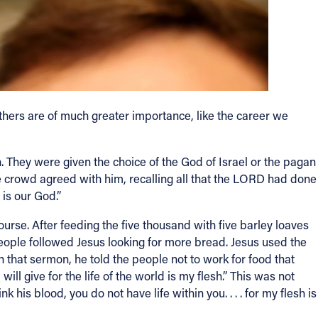
Others are of much greater importance, like the career we
n. They were given the choice of the God of Israel or the pagan
he crowd agreed with him, recalling all that the LORD had done
is our God.”
urse. After feeding the five thousand with five barley loaves
 people followed Jesus looking for more bread. Jesus used the
 that sermon, he told the people not to work for food that
ill give for the life of the world is my flesh.” This was not
is blood, you do not have life within you. . . . for my flesh is