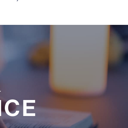
a
NCE