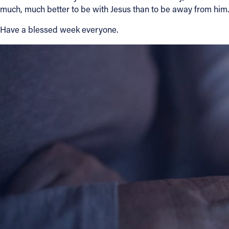
much, much better to be with Jesus than to be away from him.
Have a blessed week everyone.