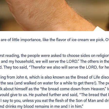
e of little importance, like the flavor of ice cream we pick. 
irst reading, the people were asked to choose sides on religio
 me and my household, we will serve the LORD.” The others in t
. They too said, “Therefor we also will serve the LORD, for he 
ng from John 6, which is also known as the Bread of Life disco
of the sea (and walked on water for a while to get there!). The
alk about himself as the “the bread come down from Heaven.” In
would give to us. He pushed further and said, “The bread that I w
y to you, unless you eat the flesh of the Son of Man and drink h
nd drinks my blood remains in me and I in him.”