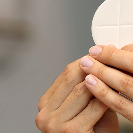
About
Offices/Departments
Directories
Resources
Jobs
Give
Contact