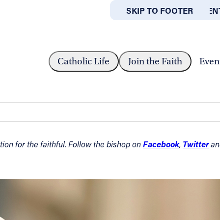
SKIP TO MAIN CONTEN
SKIP TO FOOTER
ABOUT
OFFICES
IN ORDINARY TIME — AUGUST 22,...
Catholic Life
Join the Faith
Even
 — August 22, 2021
Facebook
Twitter
on for the faithful. Follow the bishop on
,
a