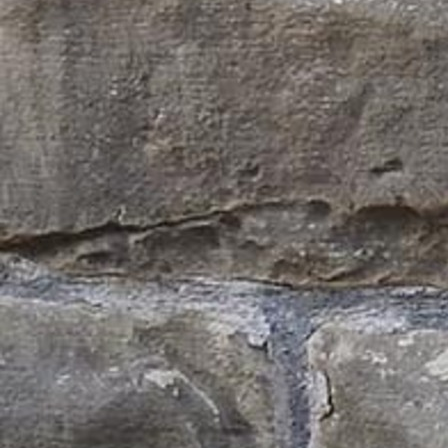
Follow Us
FACEBOOK
INSTAGRAM
YOUTUBE
VIMEO