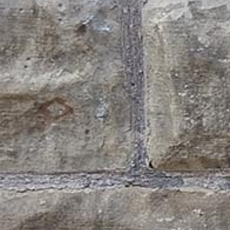
Offices/Departments
Directories
Resources
Jobs
Give
Contact
Contact Information
1404 East 9th Street
Cleveland, OH 44114
(216) 696-6525
(800) 869-6525