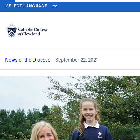
HOME
NEWS
NEWSROOM
SETON CATHOLIC SCHOOL NAMED A
Back to News
Powered by
Translate
Seton Catholic School named a National
Blue Ribbon School
Catholic Life
News of the Diocese
September 22, 2021
Join the Faith
Events
News
FIND A PARISH
About