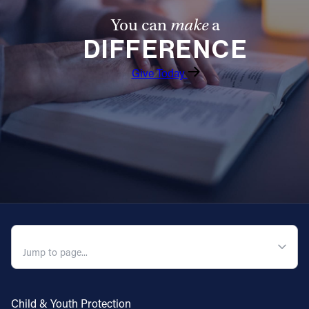
You can
make
a
DIFFERENCE
Give Today
QUICK NAVIGATION
Child & Youth Protection