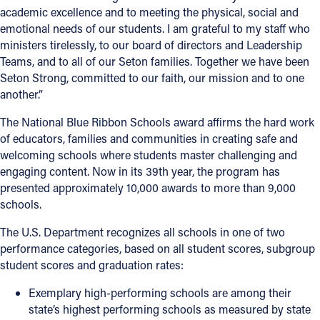
academic excellence and to meeting the physical, social and
emotional needs of our students. I am grateful to my staff who
ministers tirelessly, to our board of directors and Leadership
Teams, and to all of our Seton families. Together we have been
Seton Strong, committed to our faith, our mission and to one
another.”
The National Blue Ribbon Schools award affirms the hard work
of educators, families and communities in creating safe and
welcoming schools where students master challenging and
engaging content. Now in its 39th year, the program has
presented approximately 10,000 awards to more than 9,000
schools.
The U.S. Department recognizes all schools in one of two
performance categories, based on all student scores, subgroup
student scores and graduation rates:
Exemplary high-performing schools
are among their
state’s highest performing schools as measured by state