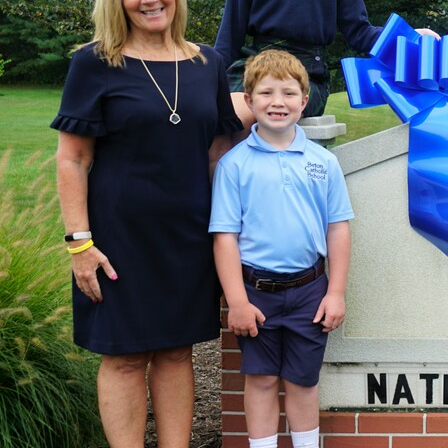
Offices/Departments
Directories
Resources
Jobs
Give
Contact
Contact Information
1404 East 9th Street
Cleveland, OH 44114
(216) 696-6525
(800) 869-6525