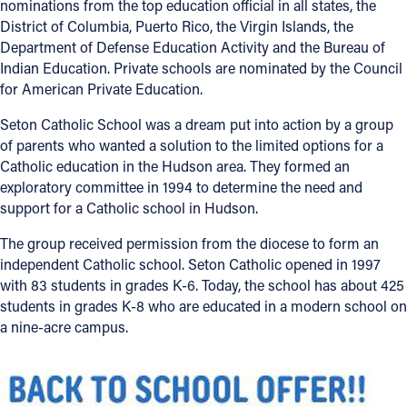
nominations from the top education official in all states, the
District of Columbia, Puerto Rico, the Virgin Islands, the
Department of Defense Education Activity and the Bureau of
Indian Education. Private schools are nominated by the Council
for American Private Education.
Seton Catholic School was a dream put into action by a group
of parents who wanted a solution to the limited options for a
Catholic education in the Hudson area. They formed an
exploratory committee in 1994 to determine the need and
support for a Catholic school in Hudson.
The group received permission from the diocese to form an
independent Catholic school. Seton Catholic opened in 1997
with 83 students in grades K-6. Today, the school has about 425
students in grades K-8 who are educated in a modern school on
a nine-acre campus.