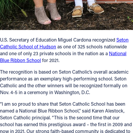
Follow Us
FACEBOOK
U.S. Secretary of Education Miguel Cardona recognized
Seton
INSTAGRAM
Catholic School of Hudson
as one of 325 schools nationwide
and one of only 23 private schools in the nation as a
National
YOUTUBE
Blue Ribbon School
for 2021.
VIMEO
The recognition is based on Seton Catholic’s overall academic
performance as an exemplary high-performing school. Seton
Catholic and the other winners will be recognized formally on
Nov. 4-5 in a ceremony in Washington, D.C.
“I am so proud to share that Seton Catholic School has been
named a National Blue Ribbon School,” said Karen Alestock,
Seton Catholic principal. “This is the second time that our
school has earned this prestigious award – the first in 2009 and
now in 2021. Our strong faith-based community is dedicated to