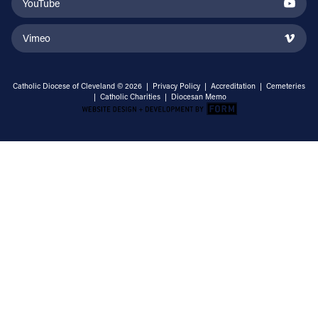
YouTube
Vimeo
Catholic Diocese of Cleveland © 2026 |
Privacy Policy
|
Accreditation
|
Cemeteries
|
Catholic Charities
|
Diocesan Memo