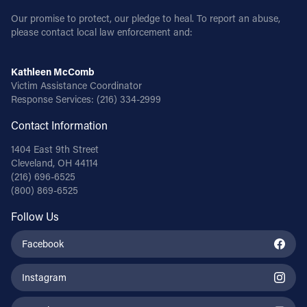
Our promise to protect, our pledge to heal. To report an abuse,
please contact local law enforcement and:
Kathleen McComb
Victim Assistance Coordinator
Response Services:
(216) 334-2999
Contact Information
1404 East 9th Street
Cleveland, OH 44114
(216) 696-6525
(800) 869-6525
Follow Us
Facebook
Instagram