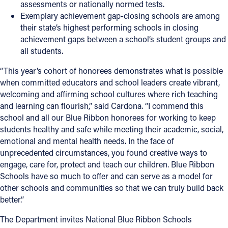
assessments or nationally normed tests.
Exemplary achievement gap-closing schools
are among
their state’s highest performing schools in closing
achievement gaps between a school’s student groups and
all students.
“This year’s cohort of honorees demonstrates what is possible
when committed educators and school leaders create vibrant,
welcoming and affirming school cultures where rich teaching
and learning can flourish,” said Cardona. “I commend this
school and all our Blue Ribbon honorees for working to keep
students healthy and safe while meeting their academic, social,
emotional and mental health needs. In the face of
unprecedented circumstances, you found creative ways to
engage, care for, protect and teach our children. Blue Ribbon
Schools have so much to offer and can serve as a model for
other schools and communities so that we can truly build back
better.”
The Department invites National Blue Ribbon Schools