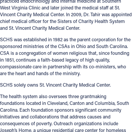
practiced endocrinology and internal medicine at Southern
West Virginia Clinic and later joined the medical staff at St.
Vincent Charity Medical Center. In 2009, Dr. Tahir was appointed
chief medical officer for the Sisters of Charity Health System
and St. Vincent Charity Medical Center.
SCHS was established in 1982 as the parent corporation for the
sponsored ministries of the CSAs in Ohio and South Carolina.
CSA is a congregation of women religious that, since founding
in 1851, continues a faith-based legacy of high quality,
compassionate care in partnership with its co-ministers, who
are the heart and hands of the ministry.
SCHS solely owns St. Vincent Charity Medical Center.
The health system also oversees three grantmaking
foundations located in Cleveland, Canton and Columbia, South
Carolina. Each foundation sponsors significant community
initiatives and collaborations that address causes and
consequences of poverty. Outreach organizations include
Joseph’s Home, a unique residential care center for homeless