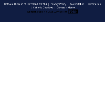
Catholic Diocese of Cleveland © 2026 |
Privacy Policy
|
Accreditation
|
Cemeteries
|
Catholic Charities
|
Diocesan Memo