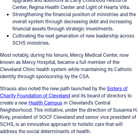
Center, Regina Health Center and Light of Hearts Villa.
Strengthening the financial position of ministries and the
overall system through decreasing debt and increasing
financial assets through strategic investments.
Cultivating the next generation of new leadership across
SCHS ministries.
Most notably, during his tenure, Mercy Medical Center, now
known as Mercy Hospital, became a full member of the
Cleveland Clinic health system while maintaining its Catholic
identity through sponsorship by the CSA.
Strauss also noted the new path launched by the
Sisters of
Charity Foundation of Cleveland
and its board of directors to
create a new
Health Campus
in Cleveland’s Central
Neighborhood. This initiative, under the direction of Susanna H.
Krey, president of SOCF Cleveland and senior vice president of
SCHS, is an innovative approach to holistic care that will
address the social determinants of health.