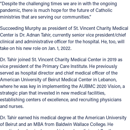
“Despite the challenging times we are in with the ongoing
pandemic, there is much hope for the future of Catholic
ministries that are serving our communities.”
Succeeding Murphy as president of St. Vincent Charity Medical
Center is Dr. Adnan Tahir, currently senior vice president/chief
clinical and administrative officer for the hospital. He, too, will
take on his new role on Jan. 1, 2022.
Dr. Tahir joined St. Vincent Charity Medical Center in 2019 as
vice president of the Primary Care Institute. He previously
served as hospital director and chief medical officer of the
American University of Beirut Medical Center in Lebanon,
where he was key in implementing the AUBMC 2020 Vision, a
strategic plan that invested in new medical facilities,
establishing centers of excellence, and recruiting physicians
and nurses.
Dr. Tahir earned his medical degree at the American University
of Beirut and an MBA from Baldwin Wallace College. He