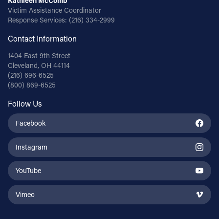
Kathleen McComb
Victim Assistance Coordinator
Response Services:
(216) 334-2999
Contact Information
1404 East 9th Street
Cleveland, OH 44114
(216) 696-6525
(800) 869-6525
Follow Us
Facebook
Instagram
YouTube
Vimeo