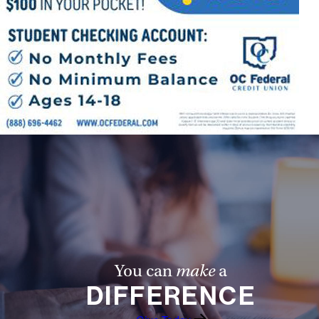
You can
make
a
DIFFERENCE