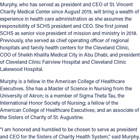
Murphy, who has served as president and CEO of St. Vincent
Charity Medical Center since August 2019, will bring a wealth of
experience in health care administration as she assumes the
responsibility of SCHS president and CEO. She first joined
SCHS as senior vice president of mission and ministry in 2018.
Previously, she served as chief operating officer of regional
hospitals and family health centers for the Cleveland Clinic,
COO of Sheikh Khalifa Medical City in Abu Dhabi, and president
of Cleveland Clinic Fairview Hospital and Cleveland Clinic
Lakewood Hospital.
Murphy is a fellow in the American College of Healthcare
Executives. She has a Master of Science in Nursing from the
University of Akron; is a member of Sigma Theta Tau, the
International Honor Society of Nursing; a fellow of the
American College of Healthcare Executives; and an associate of
the Sisters of Charity of St. Augustine.
“I am honored and humbled to be chosen to serve as president
and CEO for the Sisters of Charity Health System,” said Murphy.