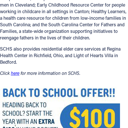
men in Cleveland; Early Childhood Resource Center for people
working in childcare in all settings in Canton; Healthy Learners,
a health care resource for children from low-income families in
South Carolina; and the South Carolina Center for Fathers and
Families, a state-wide organization supporting initiatives to
reengage fathers in the lives of their children.
SCHS also provides residential elder care services at Regina
Health Center in Richfield, Ohio, and Light of Hearts Villa in
Bedford.
Click
here
for more information on SCHS.