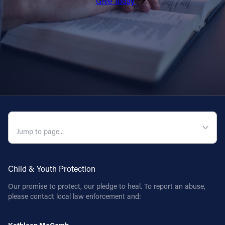
Give Today
QUICK NAVIGATION
Child & Youth Protection
Our promise to protect, our pledge to heal. To report an abuse,
please contact local law enforcement and: