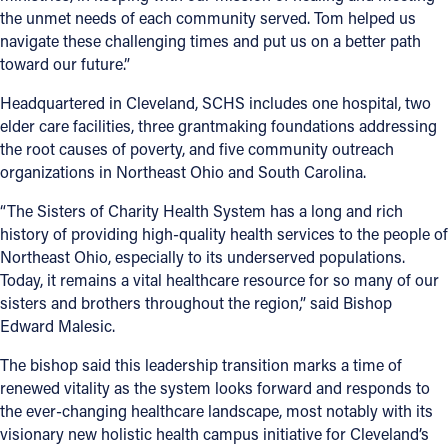
the unmet needs of each community served. Tom helped us
navigate these challenging times and put us on a better path
toward our future.”
Headquartered in Cleveland, SCHS includes one hospital, two
elder care facilities, three grantmaking foundations addressing
the root causes of poverty, and five community outreach
organizations in Northeast Ohio and South Carolina.
“The Sisters of Charity Health System has a long and rich
history of providing high-quality health services to the people of
Northeast Ohio, especially to its underserved populations.
Today, it remains a vital healthcare resource for so many of our
sisters and brothers throughout the region,” said Bishop
Edward Malesic.
The bishop said this leadership transition marks a time of
renewed vitality as the system looks forward and responds to
the ever-changing healthcare landscape, most notably with its
visionary new holistic health campus initiative for Cleveland’s