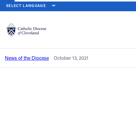
HOME
NEWS
NEWSROOM
SISTERS OF CHARITY HEALTH SYST
Back to News
Powered by
Translate
Sisters of Charity Health System to
begin new era with leadership transition
Catholic Life
News of the Diocese
October 13, 2021
Join the Faith
Events
News
FIND A PARISH
About