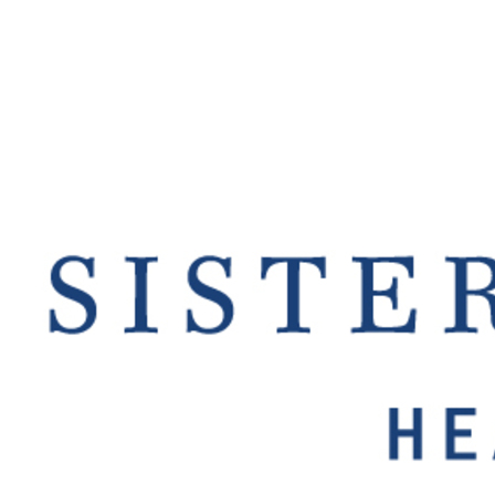
Offices/Departments
Directories
Resources
Jobs
Give
Contact
Contact Information
1404 East 9th Street
Cleveland, OH 44114
(216) 696-6525
(800) 869-6525