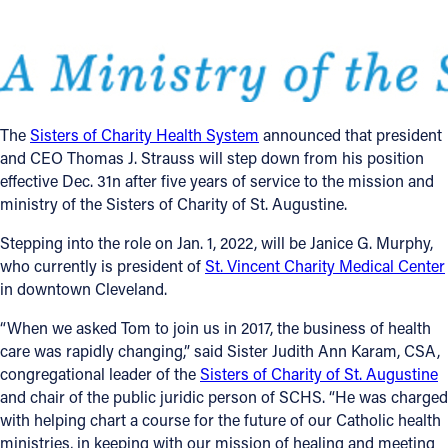
Follow Us
FACEBOOK
The
Sisters of Charity Health System
announced that president
INSTAGRAM
and CEO Thomas J. Strauss will step down from his position
effective Dec. 31n after five years of service to the mission and
YOUTUBE
ministry of the Sisters of Charity of St. Augustine.
VIMEO
Stepping into the role on Jan. 1, 2022, will be Janice G. Murphy,
who currently is president of
St. Vincent Charity Medical Center
in downtown Cleveland.
“When we asked Tom to join us in 2017, the business of health
care was rapidly changing,” said Sister Judith Ann Karam, CSA,
congregational leader of the
Sisters of Charity of St. Augustine
and chair of the public juridic person of SCHS. “He was charged
with helping chart a course for the future of our Catholic health
ministries, in keeping with our mission of healing and meeting