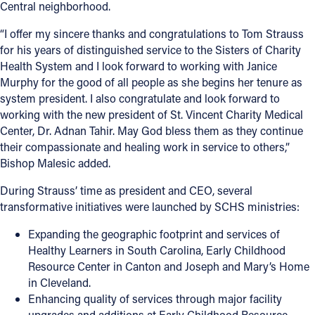
Central neighborhood.
“I offer my sincere thanks and congratulations to Tom Strauss
for his years of distinguished service to the Sisters of Charity
Health System and I look forward to working with Janice
Murphy for the good of all people as she begins her tenure as
system president. I also congratulate and look forward to
working with the new president of St. Vincent Charity Medical
Center, Dr. Adnan Tahir. May God bless them as they continue
their compassionate and healing work in service to others,”
Bishop Malesic added.
During Strauss’ time as president and CEO, several
transformative initiatives were launched by SCHS ministries:
Expanding the geographic footprint and services of
Healthy Learners in South Carolina, Early Childhood
Resource Center in Canton and Joseph and Mary’s Home
in Cleveland.
Enhancing quality of services through major facility
upgrades and additions at Early Childhood Resource