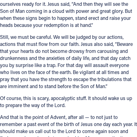
ourselves ready for it. Jesus said, “And then they will see the
Son of Man coming in a cloud with power and great glory. But
when these signs begin to happen, stand erect and raise your
heads because your redemption is at hand.”
Still, we must be careful. We will be judged by our actions,
actions that must flow from our faith. Jesus also said, “Beware
that your hearts do not become drowsy from carousing and
drunkenness and the anxieties of daily life, and that day catch
you by surprise like a trap. For that day will assault everyone
who lives on the face of the earth. Be vigilant at all times and
pray that you have the strength to escape the tribulations that
are imminent and to stand before the Son of Man.”
Of course, this is scary, apocalyptic stuff. It should wake us up
to prepare the way of the Lord.
And that is the point of Advent, after all — to not just to
remember a past event of the birth of Jesus one day each year. It
should make us call out to the Lord to come again soon and