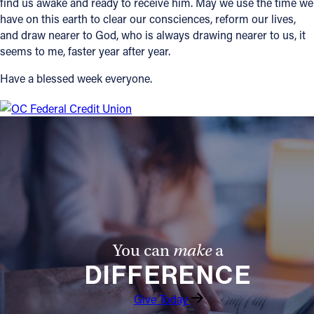
find us awake and ready to receive him. May we use the time we
have on this earth to clear our consciences, reform our lives,
and draw nearer to God, who is always drawing nearer to us, it
seems to me, faster year after year.
Have a blessed week everyone.
You can
make
a
DIFFERENCE
Give Today