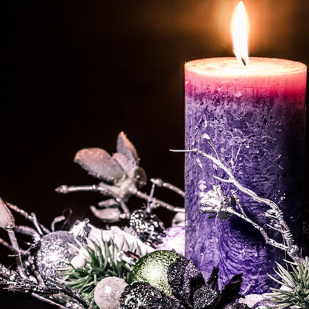
Offices/Departments
Directories
Resources
Jobs
Give
Contact
Contact Information
1404 East 9th Street
Cleveland, OH 44114
(216) 696-6525
(800) 869-6525