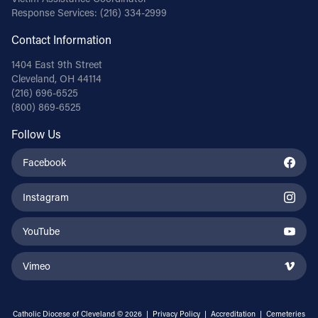
Response Services:
(216) 334-2999
Contact Information
1404 East 9th Street
Cleveland, OH 44114
(216) 696-6525
(800) 869-6525
Follow Us
Facebook
Instagram
YouTube
Vimeo
Catholic Diocese of Cleveland © 2026 |
Privacy Policy
|
Accreditation
|
Cemeteries