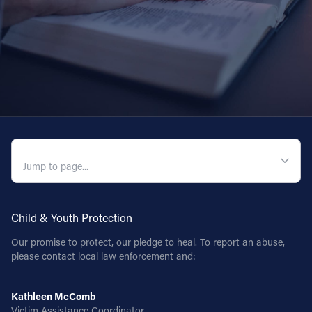
QUICK NAVIGATION
Child & Youth Protection
Our promise to protect, our pledge to heal. To report an abuse,
please contact local law enforcement and:
Kathleen McComb
Victim Assistance Coordinator