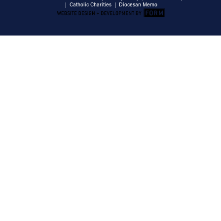
|
Catholic Charities
|
Diocesan Memo