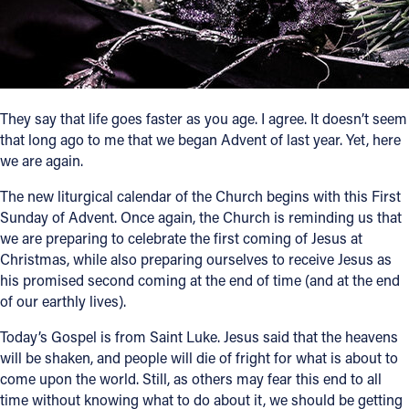
Follow Us
FACEBOOK
They say that life goes faster as you age. I agree. It doesn’t seem
INSTAGRAM
that long ago to me that we began Advent of last year. Yet, here
we are again.
YOUTUBE
The new liturgical calendar of the Church begins with this First
Sunday of Advent. Once again, the Church is reminding us that
VIMEO
we are preparing to celebrate the first coming of Jesus at
Christmas, while also preparing ourselves to receive Jesus as
his promised second coming at the end of time (and at the end
of our earthly lives).
Today’s Gospel is from Saint Luke. Jesus said that the heavens
will be shaken, and people will die of fright for what is about to
come upon the world. Still, as others may fear this end to all
time without knowing what to do about it, we should be getting