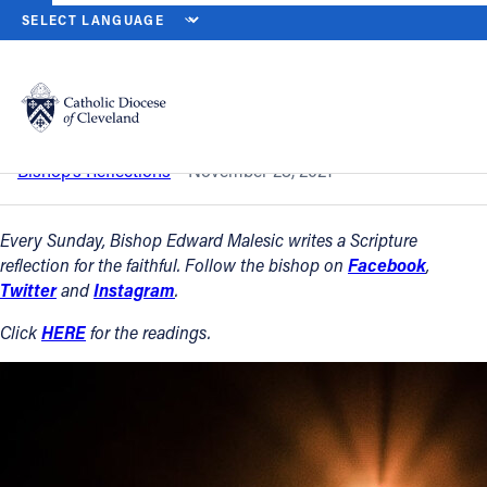
HOME
NEWS
NEWSROOM
FIRST SUNDAY OF ADVENT — NOV. 2
Back to News
Powered by
Translate
First Sunday of Advent — Nov. 28, 2021
Catholic Life
Bishop’s Reflections
November 28, 2021
Join the Faith
Every Sunday, Bishop Edward Malesic writes a Scripture
reflection for the faithful. Follow the bishop on
Facebook
,
Twitter
and
Instagram
.
Events
Click
HERE
for the readings.
News
FIND A PARISH
About