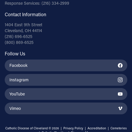
Response Services:
(216) 334-2999
Contact Information
1404 East 9th Street
Cleveland, OH 44114
(216) 696-6525
(800) 869-6525
Follow Us
Facebook
Instagram
YouTube
Vimeo
Catholic Diocese of Cleveland © 2026 |
Privacy Policy
|
Accreditation
|
Cemeteries