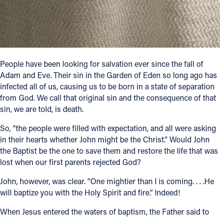
Follow Us
FACEBOOK
People have been looking for salvation ever since the fall of
INSTAGRAM
Adam and Eve. Their sin in the Garden of Eden so long ago has
infected all of us, causing us to be born in a state of separation
YOUTUBE
from God. We call that original sin and the consequence of that
sin, we are told, is death.
VIMEO
So, “the people were filled with expectation, and all were asking
in their hearts whether John might be the Christ.” Would John
the Baptist be the one to save them and restore the life that was
lost when our first parents rejected God?
John, however, was clear. “One mightier than I is coming. . . .He
will baptize you with the Holy Spirit and fire.” Indeed!
When Jesus entered the waters of baptism, the Father said to