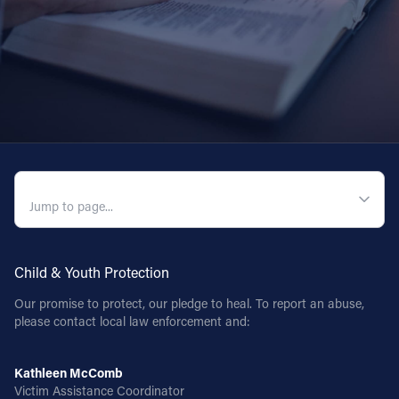
QUICK NAVIGATION
Child & Youth Protection
Our promise to protect, our pledge to heal. To report an abuse,
please contact local law enforcement and:
Kathleen McComb
Victim Assistance Coordinator