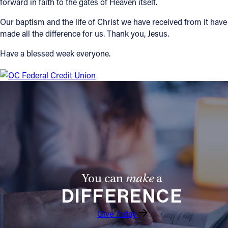
forward in faith to the gates of Heaven itself.
Our baptism and the life of Christ we have received from it have
made all the difference for us. Thank you, Jesus.
Have a blessed week everyone.
You can
make
a
DIFFERENCE
Give Today