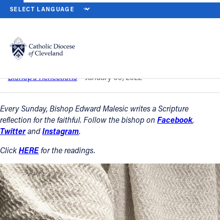
HOME
NEWS
NEWSROOM
THE BAPTISM OF THE LORD — JAN. 9
Back to News
Powered by
Translate
The Baptism of the Lord — Jan. 9, 2022
Catholic Life
Bishop’s Reflections
January 09, 2022
Join the Faith
Every Sunday, Bishop Edward Malesic writes a Scripture
reflection for the faithful. Follow the bishop on
Facebook
,
Twitter
and
Instagram
.
Events
Click
HERE
for the readings.
News
FIND A PARISH
About