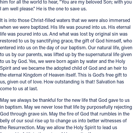
him for all the world to hear, “You are my beloved Son; with you
I am well please.” He is the one to save us.
It is into those Christ-filled waters that we were also immersed
when we were baptized. His life was poured into us. His eternal
life was poured into us. And what was lost by original sin was
restored to us by sanctifying grace, the gift of God himself, who
entered into us on the day of our baptism. Our natural life, given
to us by our parents, was lifted up by the supernatural life given
to us by God. Yes, we were born again by water and the Holy
Spirit and we became the adopted child of God and an heir to
the eternal Kingdom of Heaven itself. This is God’s free gift to
us, given out of love. How outstanding is that! Salvation has
come to us at last.
May we always be thankful for the new life that God gave to us
in baptism. May we never lose that life by purposefully rejecting
God through grave sin. May the fire of God that rumbles in the
belly of our soul rise up to change us into better witnesses of
the Resurrection. May we allow the Holy Spirit to lead us