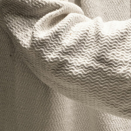
Offices/Departments
Directories
Resources
Jobs
Give
Contact
Contact Information
1404 East 9th Street
Cleveland, OH 44114
(216) 696-6525
(800) 869-6525