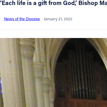
‘Each life is a gift from God,’ Bishop Ma
About
News of the Diocese
January 21, 2022
Offices/Departments
Directories
Resources
Jobs
Give
Contact