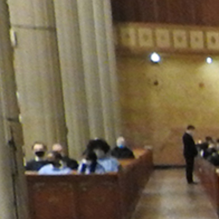
Contact Information
1404 East 9th Street
Cleveland, OH 44114
(216) 696-6525
(800) 869-6525
Follow Us
FACEBOOK
INSTAGRAM
YOUTUBE
VIMEO