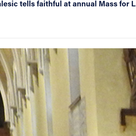
lesic tells faithful at annual Mass for L