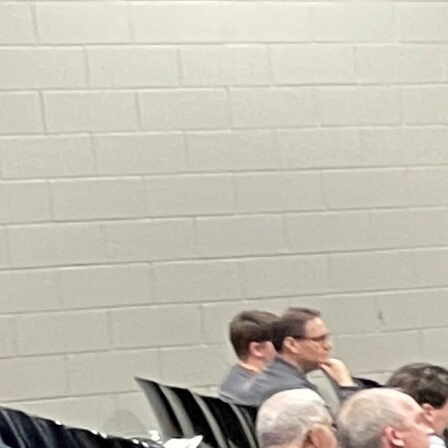
Offices/Departments
Directories
Resources
Jobs
Give
Contact
Contact Information
1404 East 9th Street
Cleveland, OH 44114
(216) 696-6525
(800) 869-6525