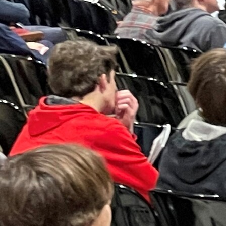
Follow Us
FACEBOOK
INSTAGRAM
YOUTUBE
VIMEO