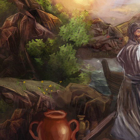
Offices/Departments
Directories
Resources
Jobs
Give
Contact
Contact Information
1404 East 9th Street
Cleveland, OH 44114
(216) 696-6525
(800) 869-6525