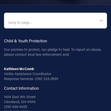
QUICK NAVIGATION
Child & Youth Protection
Our promise to protect, our pledge to heal. To report an abuse,
please contact local law enforcement and:
Kathleen McComb
Victim Assistance Coordinator
Response Services:
(216) 334-2999
Contact Information
1404 East 9th Street
Cleveland, OH 44114
(216) 696-6525