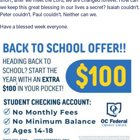
we keep this great blessing in our lives a secret? Isaiah couldn’t.
Peter couldn’t. Paul couldn’t. Neither can we.
Have a blessed week everyone.