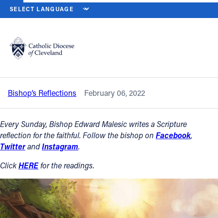
HOME
NEWS
NEWSROOM
FIFTH SUNDAY IN ORDINARY TIME — 
Back to News
Powered by
Translate
Fifth Sunday in Ordinary Time — Feb. 6,
2022
Catholic Life
Bishop’s Reflections
February 06, 2022
Join the Faith
Every Sunday, Bishop Edward Malesic writes a Scripture
Events
reflection for the faithful. Follow the bishop on
Facebook
,
Twitter
and
Instagram
.
News
Click
HERE
for the readings.
FIND A PARISH
About