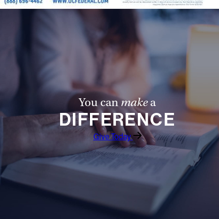
You can
make
a
DIFFERENCE
Give Today