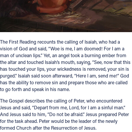
Follow Us
FACEBOOK
INSTAGRAM
The First Reading recounts the calling of Isaiah, who had a
vision of God and said, “Woe is me, I am doomed! For I am a
man of unclean lips.” Yet, an angel took a burning ember from
YOUTUBE
the altar and touched Isaiah’s mouth, saying, “See, now that this
has touched your lips, your wickedness is removed, your sin is
VIMEO
purged.” Isaiah said soon afterward, “Here I am, send me!” God
has the ability to remove sin and prepare those who are called
to go forth and speak in his name.
The Gospel describes the calling of Peter, who encountered
Jesus and said, “Depart from me, Lord, for I am a sinful man.”
And Jesus said to him, “Do not be afraid.” Jesus prepared Peter
for the task ahead. Peter would be the leader of the newly
formed Church after the Resurrection of Jesus.