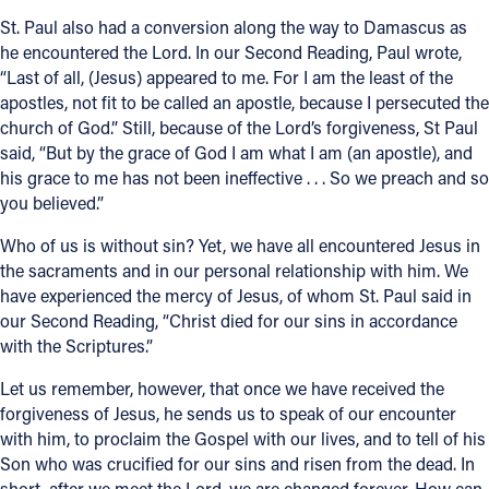
St. Paul also had a conversion along the way to Damascus as
he encountered the Lord. In our Second Reading, Paul wrote,
“Last of all, (Jesus) appeared to me. For I am the least of the
apostles, not fit to be called an apostle, because I persecuted the
church of God.” Still, because of the Lord’s forgiveness, St Paul
said, “But by the grace of God I am what I am (an apostle), and
his grace to me has not been ineffective . . . So we preach and so
you believed.”
Who of us is without sin? Yet, we have all encountered Jesus in
the sacraments and in our personal relationship with him. We
have experienced the mercy of Jesus, of whom St. Paul said in
our Second Reading, “Christ died for our sins in accordance
with the Scriptures.”
Let us remember, however, that once we have received the
forgiveness of Jesus, he sends us to speak of our encounter
with him, to proclaim the Gospel with our lives, and to tell of his
Son who was crucified for our sins and risen from the dead. In
short, after we meet the Lord, we are changed forever. How can