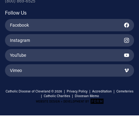
(800) 869-6525
Follow Us
Facebook
Instagram
YouTube
Vimeo
Catholic Diocese of Cleveland © 2026 |
Privacy Policy
|
Accreditation
|
Cemeteries
|
Catholic Charities
|
Diocesan Memo