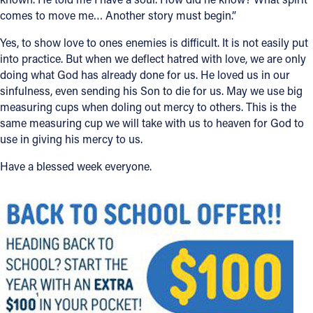
comes to move me… Another story must begin.”
Yes, to show love to ones enemies is difficult. It is not easily put
into practice. But when we deflect hatred with love, we are only
doing what God has already done for us. He loved us in our
sinfulness, even sending his Son to die for us. May we use big
measuring cups when doling out mercy to others. This is the
same measuring cup we will take with us to heaven for God to
use in giving his mercy to us.
Have a blessed week everyone.