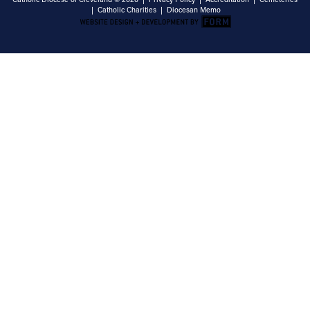
|
Catholic Charities
|
Diocesan Memo