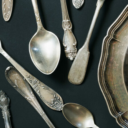
Offices/Departments
Directories
Resources
Jobs
Give
Contact
Contact Information
1404 East 9th Street
Cleveland, OH 44114
(216) 696-6525
(800) 869-6525