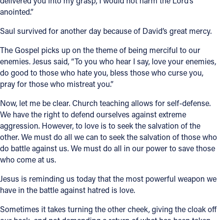
delivered you into my grasp, I would not harm the Lord’s
anointed.”
Saul survived for another day because of David’s great mercy.
The Gospel picks up on the theme of being merciful to our
enemies. Jesus said, “To you who hear I say, love your enemies,
do good to those who hate you, bless those who curse you,
pray for those who mistreat you.”
Now, let me be clear. Church teaching allows for self-defense.
We have the right to defend ourselves against extreme
aggression. However, to love is to seek the salvation of the
other. We must do all we can to seek the salvation of those who
do battle against us. We must do all in our power to save those
who come at us.
Jesus is reminding us today that the most powerful weapon we
have in the battle against hatred is love.
Sometimes it takes turning the other cheek, giving the cloak off