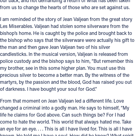
our back, and not demanding a return of what has been taken
from us to change the hearts of those who are set against us.
I am reminded of the story of Jean Valjean from the great story
Les Miserables. Valjean had stolen some silverware from the
bishop’s home. He is caught by the police and brought back to
the bishop who says that the silverware were actually his gift to
the man and then gave Jean Valjean two of his silver
candlesticks. In the musical version, Valjean is released from
police custody and the bishop says to him, “But remember this
my brother, see in this some higher plan. You must use this
precious silver to become a better man. By the witness of the
martyrs, by the passion and the blood, God has raised you out
of darkness. I have bought your soul for God.”
From that moment on Jean Valjean led a different life. Love
changed a criminal into a godly man. He says to himself, “My
life he claims for God above. Can such things be? For I had
come to hate the world. This world that always hated me. Take
an eye for an eye. . . . This is all I have lived for. This is all I have
known. He told me I have a soul. How did he know? What spirit