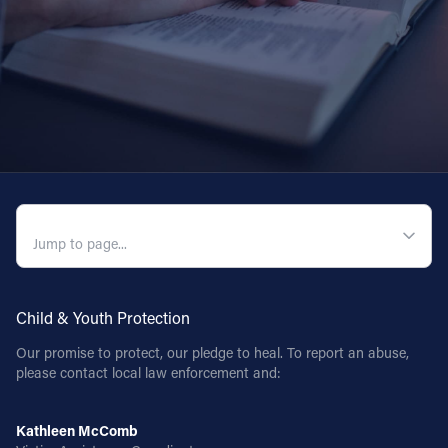
QUICK NAVIGATION
Child & Youth Protection
Our promise to protect, our pledge to heal. To report an abuse,
please contact local law enforcement and:
Kathleen McComb