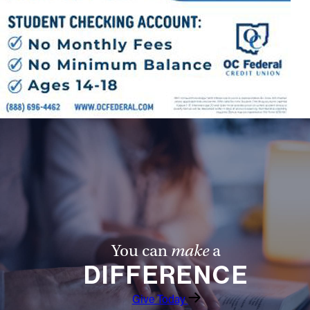
You can
make
a
DIFFERENCE
Give Today