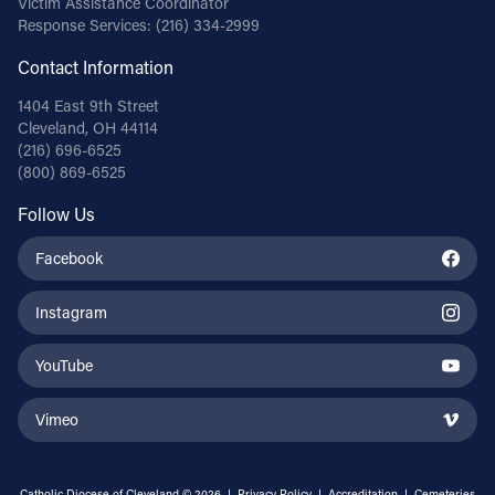
Victim Assistance Coordinator
Response Services:
(216) 334-2999
Contact Information
1404 East 9th Street
Cleveland, OH 44114
(216) 696-6525
(800) 869-6525
Follow Us
Facebook
Instagram
YouTube
Vimeo
Catholic Diocese of Cleveland © 2026 |
Privacy Policy
|
Accreditation
|
Cemeteries