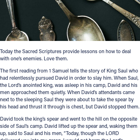
Follow Us
FACEBOOK
INSTAGRAM
Today the Sacred Scriptures provide lessons on how to deal
with one’s enemies. Love them.
YOUTUBE
The first reading from 1 Samuel tells the story of King Saul who
VIMEO
had relentlessly pursued David in order to slay him. When Saul,
the Lord’s anointed king, was asleep in his camp, David and his
men approached them quietly. When David’s attendants came
next to the sleeping Saul they were about to take the spear by
his head and thrust it through is chest, but David stopped them.
David took the king’s spear and went to the hill on the opposite
side of Saul’s camp. David lifted up the spear and, waking them
up, said to Saul and his men, “Today, though the LORD