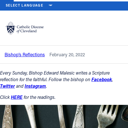
HOME
NEWS
NEWSROOM
SEVENTH SUNDAY IN ORDINARY TIME 
Back to News
Powered by
Translate
Seventh Sunday in Ordinary Time – Feb.
20, 2022
Catholic Life
Bishop’s Reflections
February 20, 2022
Join the Faith
Every Sunday, Bishop Edward Malesic writes a Scripture
Events
reflection for the faithful. Follow the bishop on
Facebook
,
Twitter
and
Instagram
.
News
Click
HERE
for the readings.
FIND A PARISH
About