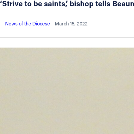
‘Strive to be saints,’ bishop tells B
About
News of the Diocese
March 15, 2022
Offices/Departments
Directories
Resources
Jobs
Give
Contact