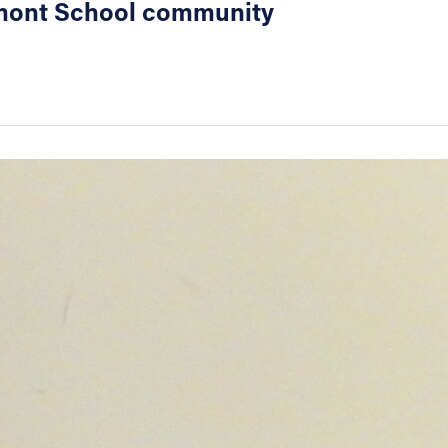
eaumont School community