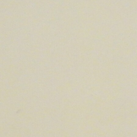
Contact Information
1404 East 9th Street
Cleveland, OH 44114
(216) 696-6525
(800) 869-6525
Follow Us
FACEBOOK
INSTAGRAM
YOUTUBE
VIMEO