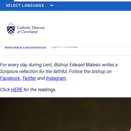
HOME
NEWS
NEWSROOM
HOLY THURSDAY – APRIL 14, 2022
Back to News
Powered by
Translate
Holy Thursday – April 14, 2022
Catholic Life
Bishop’s Reflections
April 14, 2022
Join the Faith
For every day during Lent, Bishop Edward Malesic writes a
Scripture reflection for the faithful. Follow the bishop on
Facebook
,
Twitter
and
Instagram
.
Events
Click
HERE
for the r
eadings.
News
FIND A PARISH
About