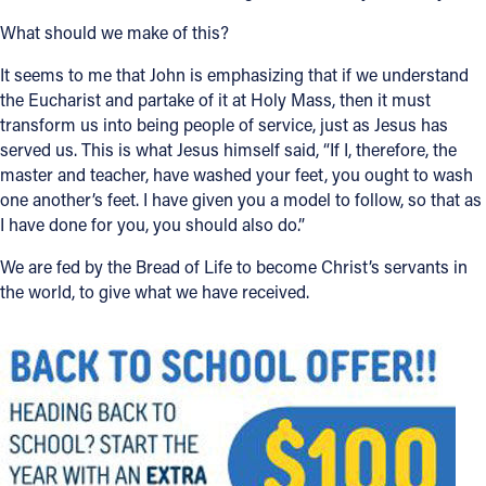
What should we make of this?
It seems to me that John is emphasizing that if we understand
the Eucharist and partake of it at Holy Mass, then it must
transform us into being people of service, just as Jesus has
served us. This is what Jesus himself said, “If I, therefore, the
master and teacher, have washed your feet, you ought to wash
one another’s feet. I have given you a model to follow, so that as
I have done for you, you should also do.”
We are fed by the Bread of Life to become Christ’s servants in
the world, to give what we have received.