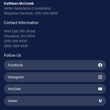
Kathleen McComb
Victim Assistance Coordinator
Response Services:
(216) 334-2999
Contact Information
1404 East 9th Street
Cleveland, OH 44114
(216) 696-6525
(800) 869-6525
Follow Us
Facebook
Instagram
YouTube
Vimeo