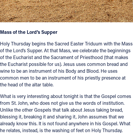
Follow Us
FACEBOOK
Mass of the Lord’s Supper
INSTAGRAM
Holy Thursday begins the Sacred Easter Triduum with the Mass
of the Lord’s Supper. At that Mass, we celebrate the beginnings
YOUTUBE
of the Eucharist and the Sacrament of Priesthood (that makes
the Eucharist possible for us). Jesus uses common bread and
wine to be an instrument of his Body and Blood. He uses
VIMEO
common men to be an instrument of his priestly presence at
the head of the altar table.
What is very interesting about tonight is that the Gospel comes
from St. John, who does not give us the words of institution.
Unlike the other Gospels that talk about Jesus taking bread,
blessing it, breaking it and sharing it, John assumes that we
already know this. It is not found anywhere in his Gospel. What
he relates, instead, is the washing of feet on Holy Thursday.