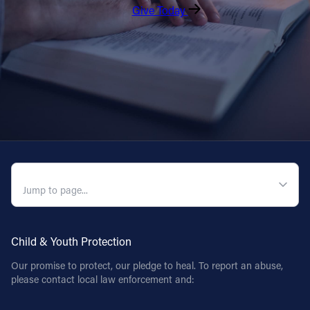
Give Today
QUICK NAVIGATION
Child & Youth Protection
Our promise to protect, our pledge to heal. To report an abuse,
please contact local law enforcement and: