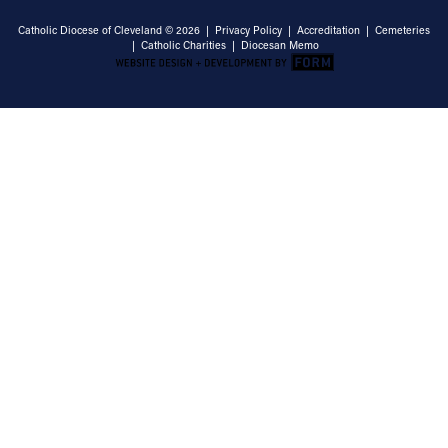
Catholic Diocese of Cleveland © 2026 |
Privacy Policy
|
Accreditation
|
Cemeteries
|
Catholic Charities
|
Diocesan Memo