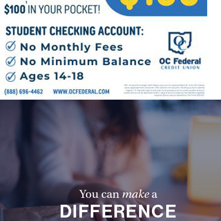
You can
make
a
DIFFERENCE