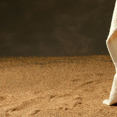
Offices/Departments
Directories
Resources
Jobs
Give
Contact
Contact Information
1404 East 9th Street
Cleveland, OH 44114
(216) 696-6525
(800) 869-6525