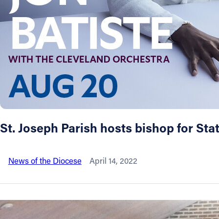
About
Offices/Departments
Directories
Resources
St. Joseph Parish hosts bishop for Stati
Jobs
News of the Diocese
April 14, 2022
Give
Contact