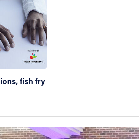
ons, fish fry