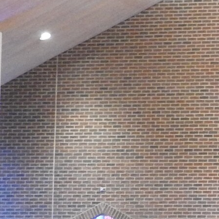
Contact Information
1404 East 9th Street
Cleveland, OH 44114
(216) 696-6525
(800) 869-6525
Follow Us
FACEBOOK
INSTAGRAM
YOUTUBE
VIMEO