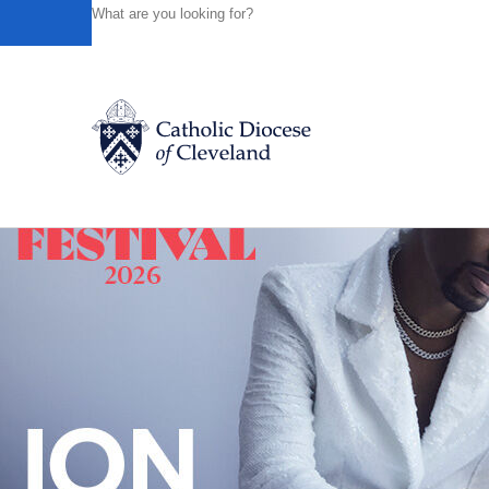
HOME
NEWS
NEWSROOM
ST. JOSEPH PARISH HO
Powered by
Translate
Back to News
Catholic Life
Join the Faith
Events
News
FIND A PARISH