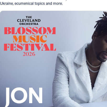
Ukraine, ecumenical topics and more.