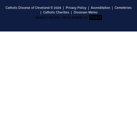
Catholic Diocese of Cleveland © 2026 |
Privacy Policy
|
Accreditation
|
Cemeteries
|
Catholic Charities
|
Diocesan Memo