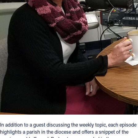
In addition to a guest discussing the weekly topic, each episode
highlights a parish in the diocese and offers a snippet of the