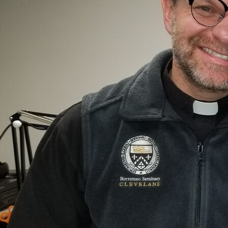
Offices/Departments
Directories
Resources
Jobs
Give
Contact
Contact Information
1404 East 9th Street
Cleveland, OH 44114
(216) 696-6525
(800) 869-6525