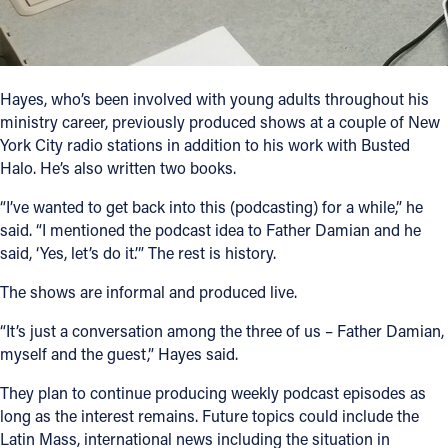
Hayes, who’s been involved with young adults throughout his
ministry career, previously produced shows at a couple of New
York City radio stations in addition to his work with Busted
Halo. He’s also written two books.
“I’ve wanted to get back into this (podcasting) for a while,” he
said. “I mentioned the podcast idea to Father Damian and he
said, ‘Yes, let’s do it.’” The rest is history.
The shows are informal and produced live.
“It’s just a conversation among the three of us – Father Damian,
myself and the guest,” Hayes said.
They plan to continue producing weekly podcast episodes as
long as the interest remains. Future topics could include the
Latin Mass, international news including the situation in