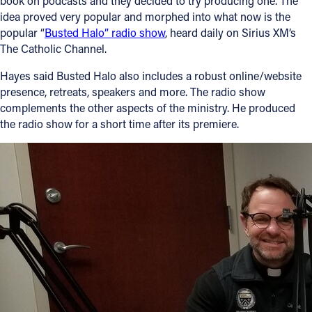
book on podcasts and they decided to try producing one. The
idea proved very popular and morphed into what now is the
popular “
Busted Halo” radio show
, heard daily on Sirius XM’s
The Catholic Channel.
Hayes said Busted Halo also includes a robust online/website
presence, retreats, speakers and more. The radio show
complements the other aspects of the ministry. He produced
the radio show for a short time after its premiere.