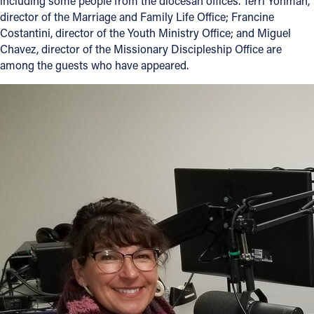
including some people from the diocesan offices. Terri Yohman,
director of the Marriage and Family Life Office; Francine
Costantini, director of the Youth Ministry Office; and Miguel
Chavez, director of the Missionary Discipleship Office are
among the guests who have appeared.