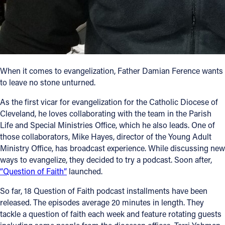
Follow Us
FACEBOOK
When it comes to evangelization, Father Damian Ference wants
INSTAGRAM
to leave no stone unturned.
YOUTUBE
As the first vicar for evangelization for the Catholic Diocese of
Cleveland, he loves collaborating with the team in the Parish
VIMEO
Life and Special Ministries Office, which he also leads. One of
those collaborators, Mike Hayes, director of the Young Adult
Ministry Office, has broadcast experience. While discussing new
ways to evangelize, they decided to try a podcast. Soon after,
“Question of Faith”
launched.
So far, 18 Question of Faith podcast installments have been
released. The episodes average 20 minutes in length. They
tackle a question of faith each week and feature rotating guests