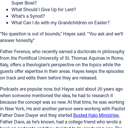
Super Bowl?
What Should I Give Up for Lent?
What’s a Synod?
What Can I do with my Grandchildren on Easter?
“No question is out of bounds,” Hayes said. “You ask and we’ll
answer honestly.”
Father Ference, who recently earned a doctorate in philosophy
from the Pontifical University of St. Thomas Aquinas in Rome,
Italy, offers a theologian’s perspective on the topics while the
guests offer expertise in their areas. Hayes keeps the episodes
on track and edits them before they are released.
Podcasts are popular now, but Hayes said about 20 years ago
when someone mentioned the idea, he had to research it
because the concept was so new. At that time, he was working
in New York, He and another person were working with Paulist
Father Dave Dwyer and they started
Busted Halo Ministries
.
Father Dave, as he’s known, had a college friend who wrote a