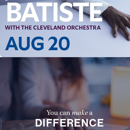
You can
make
a
DIFFERENCE