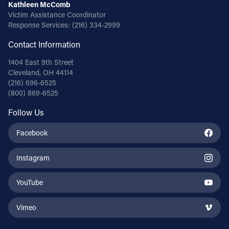
Kathleen McComb
Victim Assistance Coordinator
Response Services:
(216) 334-2999
Contact Information
1404 East 9th Street
Cleveland, OH 44114
(216) 696-6525
(800) 869-6525
Follow Us
Facebook
Instagram
YouTube
Vimeo