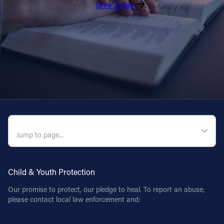
Give Today
QUICK NAVIGATION
Child & Youth Protection
Our promise to protect, our pledge to heal. To report an abuse,
please contact local law enforcement and: