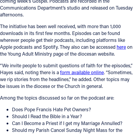
coming week’s Gospel. Podcasts are recorded in the
Communications Department’s studio and released on Tuesday
afternoons.
The initiative has been well received, with more than 1,000
downloads in its first few months. Episodes can be found
wherever people get their podcasts, including platforms like
Apple podcasts and Spotify. They also can be accessed
here
on
the Young Adult Ministry page of the diocesan website.
“We invite people to submit questions of faith for the episodes,”
Hayes said, noting there is a
form available online
. “Sometimes,
we rip stories from the headlines,” he added. Other topics may
be issues in the diocese or the Church in general.
Among the topics discussed so far on the podcast are:
Does Pope Francis Hate Pet Owners?
Should I Read the Bible in a Year?
Can I Become a Priest if I get my Marriage Annulled?
Should my Parish Cancel Sunday Night Mass for the