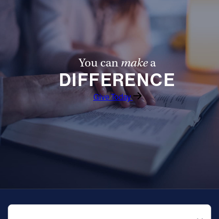
You can
make
a
DIFFERENCE
Give Today
QUICK NAVIGATION