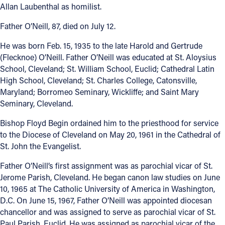
Allan Laubenthal as homilist.
Father O’Neill, 87, died on July 12.
He was born Feb. 15, 1935 to the late Harold and Gertrude
(Flecknoe) O’Neill. Father O’Neill was educated at St. Aloysius
School, Cleveland; St. William School, Euclid; Cathedral Latin
High School, Cleveland; St. Charles College, Catonsville,
Maryland; Borromeo Seminary, Wickliffe; and Saint Mary
Seminary, Cleveland.
Bishop Floyd Begin ordained him to the priesthood for service
to the Diocese of Cleveland on May 20, 1961 in the Cathedral of
St. John the Evangelist.
Father O’Neill’s first assignment was as parochial vicar of St.
Jerome Parish, Cleveland. He began canon law studies on June
10, 1965 at The Catholic University of America in Washington,
D.C. On June 15, 1967, Father O’Neill was appointed diocesan
chancellor and was assigned to serve as parochial vicar of St.
Paul Parish, Euclid. He was assigned as parochial vicar of the