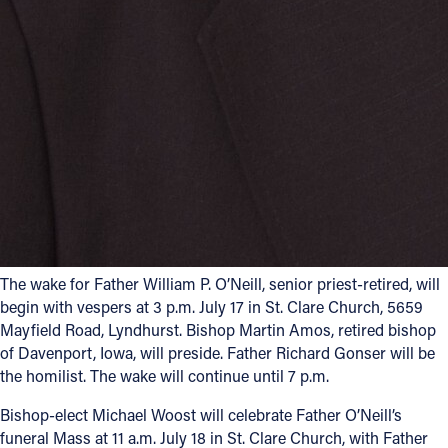
The wake for Father William P. O’Neill, senior priest-retired, will
begin with vespers at 3 p.m. July 17 in St. Clare Church, 5659
Mayfield Road, Lyndhurst. Bishop Martin Amos, retired bishop
of Davenport, Iowa, will preside. Father Richard Gonser will be
the homilist. The wake will continue until 7 p.m.
Bishop-elect Michael Woost will celebrate Father O’Neill’s
funeral Mass at 11 a.m. July 18 in St. Clare Church, with Father