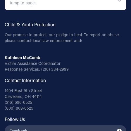
Child & Youth Protection
Our promise to protect, our pledge to heal. To report an abuse,
please contact local law enforcement and:
Kathleen McComb
Victim Assistance Coordinator
Response Services:
(216) 334-2999
Contact Information
1404 East 9th Street
Cleveland, OH 44114
(216) 696-6525
(800) 869-6525
Follow Us
Facebook