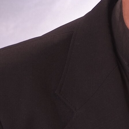
Follow Us
FACEBOOK
INSTAGRAM
YOUTUBE
VIMEO