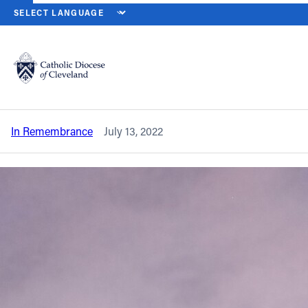
HOME
NEWS
NEWSROOM
IN REMEMBRANCE – FATHER WILLIA
Back to News
Powered by
Translate
In remembrance – Father William P.
O’Neill
Catholic Life
In Remembrance
July 13, 2022
Join the Faith
Events
News
FIND A PARISH
About