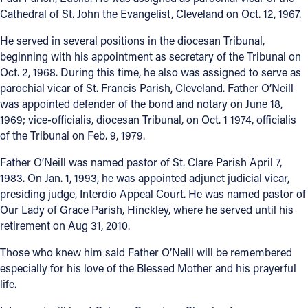
Cathedral of St. John the Evangelist, Cleveland on Oct. 12, 1967.
He served in several positions in the diocesan Tribunal,
beginning with his appointment as secretary of the Tribunal on
Oct. 2, 1968. During this time, he also was assigned to serve as
parochial vicar of St. Francis Parish, Cleveland. Father O’Neill
was appointed defender of the bond and notary on June 18,
1969; vice-officialis, diocesan Tribunal, on Oct. 1 1974, officialis
of the Tribunal on Feb. 9, 1979.
Father O’Neill was named pastor of St. Clare Parish April 7,
1983. On Jan. 1, 1993, he was appointed adjunct judicial vicar,
presiding judge, Interdio Appeal Court. He was named pastor of
Our Lady of Grace Parish, Hinckley, where he served until his
retirement on Aug 31, 2010.
Those who knew him said Father O’Neill will be remembered
especially for his love of the Blessed Mother and his prayerful
life.