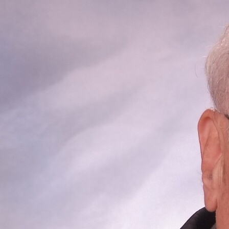
Offices/Departments
Directories
Resources
Jobs
Give
Contact
Contact Information
1404 East 9th Street
Cleveland, OH 44114
(216) 696-6525
(800) 869-6525