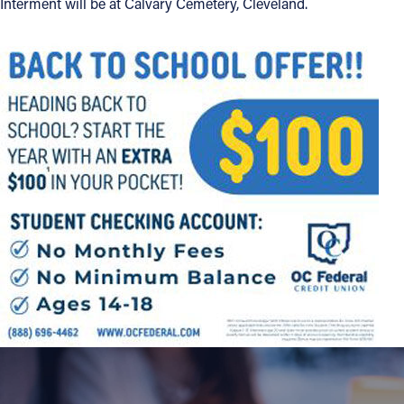
Interment will be at Calvary Cemetery, Cleveland.