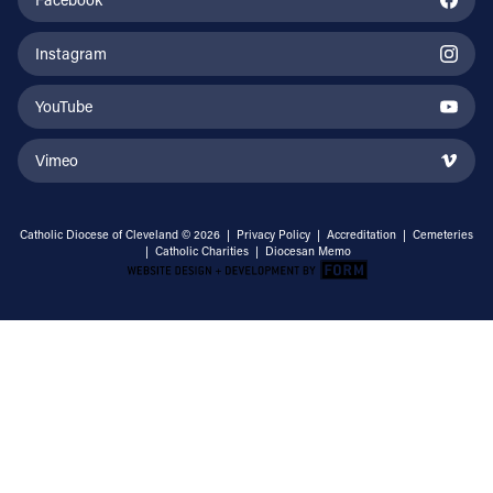
Instagram
YouTube
Vimeo
Catholic Diocese of Cleveland © 2026 |
Privacy Policy
|
Accreditation
|
Cemeteries
|
Catholic Charities
|
Diocesan Memo