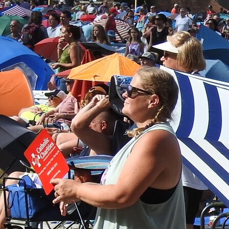
Offices/Departments
Directories
Resources
Jobs
Give
Contact
Contact Information
1404 East 9th Street
Cleveland, OH 44114
(216) 696-6525
(800) 869-6525