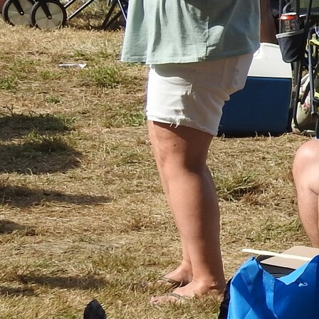
Follow Us
FACEBOOK
INSTAGRAM
YOUTUBE
VIMEO