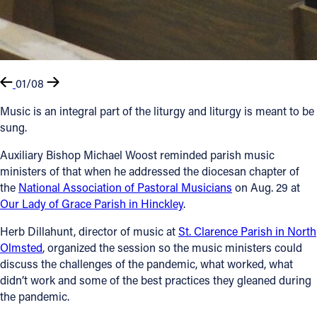
01/08
Music is an integral part of the liturgy and liturgy is meant to be
sung.
Auxiliary Bishop Michael Woost reminded parish music
ministers of that when he addressed the diocesan chapter of
the
National Association of Pastoral Musicians
on Aug. 29 at
Our Lady of Grace Parish in Hinckley
.
Herb Dillahunt, director of music at
St. Clarence Parish in North
Olmsted
, organized the session so the music ministers could
discuss the challenges of the pandemic, what worked, what
didn’t work and some of the best practices they gleaned during
the pandemic.