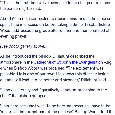
“This is the first time we’ve been able to meet in person since
the pandemic,” he said.
About 60 people connected to music ministries in the diocese
spent time in discussion before taking a dinner break. Bishop
Woost addressed the group after dinner and then presided at
evening prayer.
(See photo gallery above.)
As he introduced the bishop, Dillahunt described the
atmosphere in the
Cathedral of St. John the Evangelist
on Aug.
4 when Bishop Woost was ordained. “The excitement was
palpable. He is one of our own. He knows this diocese inside
out and will lead it to be better and stronger,” Dillahunt said.
“I know – literally and figuratively – that I’m preaching to the
choir,” the bishop quipped.
“I am here because I want to be here, not because I have to be.
You are an important part of the diocese,” Bishop Woost told the