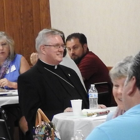
Offices/Departments
Directories
Resources
Jobs
Give
Contact
Contact Information
1404 East 9th Street
Cleveland, OH 44114
(216) 696-6525
(800) 869-6525