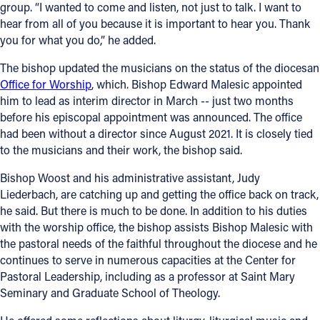
group. “I wanted to come and listen, not just to talk. I want to
hear from all of you because it is important to hear you. Thank
you for what you do,” he added.
The bishop updated the musicians on the status of the diocesan
Office for Worship
, which. Bishop Edward Malesic appointed
him to lead as interim director in March -- just two months
before his episcopal appointment was announced. The office
had been without a director since August 2021. It is closely tied
to the musicians and their work, the bishop said.
Bishop Woost and his administrative assistant, Judy
Liederbach, are catching up and getting the office back on track,
he said. But there is much to be done. In addition to his duties
with the worship office, the bishop assists Bishop Malesic with
the pastoral needs of the faithful throughout the diocese and he
continues to serve in numerous capacities at the Center for
Pastoral Leadership, including as a professor at Saint Mary
Seminary and Graduate School of Theology.