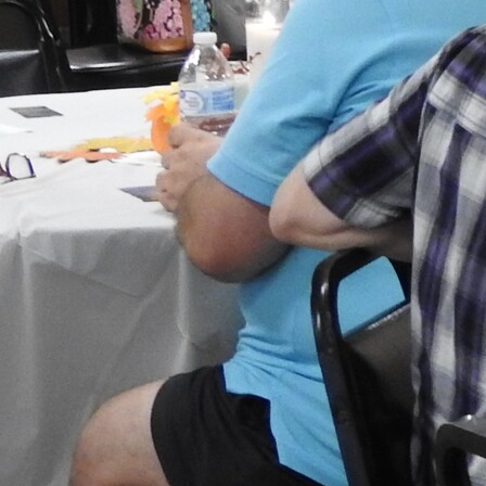
Follow Us
FACEBOOK
INSTAGRAM
YOUTUBE
VIMEO