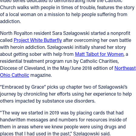
video series dedicated to demonstrating how the Catholic
Church walks with people in times of trouble, features the story
Offices/Departments
of a local woman on a mission to help people suffering from
addiction.
Directories
North Royalton resident Sara Szelagowski started a nonprofit
Resources
called
Project White Butterfly
after overcoming her own battle
Jobs
with heroin addiction. Szelagowski initially shared her story
about getting sober with help from
Matt Talbot for Women
, a
Give
residential treatment program run by Catholic Charities,
Diocese of Cleveland, in the May/June 2018 edition of
Northeast
Contact
Ohio Catholic
magazine.
“Embraced by Grace” picks up chapter two of Szelagowski’s
journey by chronicling her efforts using her experience to help
Contact Information
others impacted by substance use disorders.
1404 East 9th Street
“The way we started in 2019 was by placing cards that had
Cleveland, OH 44114
handwritten messages and numbers for resources inside of
(216) 696-6525
them in areas where we knew people were using drugs and
(800) 869-6525
places that I had used in the past,” Szelagowski said.