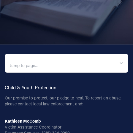
QUICK NAVIGATION
Child & Youth Protection
Our promise to protect, our pledge to heal. To report an abuse,
please contact local law enforcement and:
Kathleen McComb
Victim Assistance Coordinator
Response Services:
(216) 334-2999