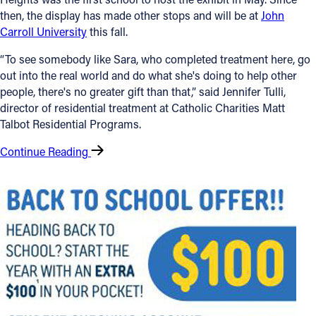
then, the display has made other stops and will be at
John
Carroll University
this fall.
“To see somebody like Sara, who completed treatment here, go
out into the real world and do what she's doing to help other
people, there's no greater gift than that,” said Jennifer Tulli,
director of residential treatment at Catholic Charities Matt
Talbot Residential Programs.
Continue Reading