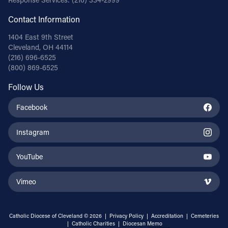
Contact Information
1404 East 9th Street
Cleveland, OH 44114
(216) 696-6525
(800) 869-6525
Follow Us
Facebook
Instagram
YouTube
Vimeo
Catholic Diocese of Cleveland © 2026 |
Privacy Policy
|
Accreditation
|
Cemeteries
|
Catholic Charities
|
Diocesan Memo