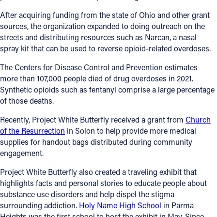
After acquiring funding from the state of Ohio and other grant
Follow Us
sources, the organization expanded to doing outreach on the
streets and distributing resources such as Narcan, a nasal
FACEBOOK
spray kit that can be used to reverse opioid-related overdoses.
The Centers for Disease Control and Prevention estimates
INSTAGRAM
more than 107,000 people died of drug overdoses in 2021.
Synthetic opioids such as fentanyl comprise a large percentage
YOUTUBE
of those deaths.
VIMEO
Recently, Project White Butterfly received a grant from
Church
of the Resurrection
in Solon to help provide more medical
supplies for handout bags distributed during community
engagement.
Project White Butterfly also created a traveling exhibit that
highlights facts and personal stories to educate people about
substance use disorders and help dispel the stigma
surrounding addiction.
Holy Name High School
in Parma
Heights was the first school to host the exhibit in May. Since