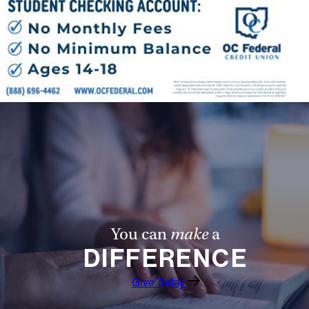
You can
make
a
DIFFERENCE
Give Today